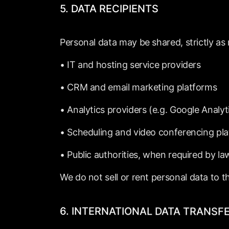
5.
DATA
RECIPIENTS
Personal
data
may
be
shared,
strictly
as
•
IT
and
hosting
service
providers
•
CRM
and
email
marketing
platforms
•
Analytics
providers
(e.g.
Google
Analyt
•
Scheduling
and
video
conferencing
pl
•
Public
authorities,
when
required
by
la
We
do
not
sell
or
rent
personal
data
to
t
6.
INTERNATIONAL
DATA
TRANSF