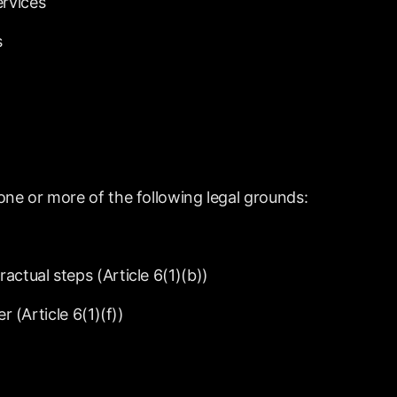
ervices
s
one
or
more
of
the
following
legal
grounds:
ractual
steps
(Article
6(1)(b))
er
(Article
6(1)(f))