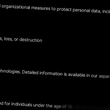
organizational
measures
to
protect
personal
data,
incl
s,
loss,
or
destruction
chnologies.
Detailed
information
is
available
in
our
separ
ed
for
individuals
under
the
age
of
18.
We
do
not
knowin