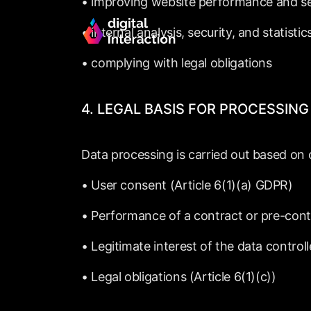
•
improving
website
performance
and
s
•
internal
analysis,
security,
and
statistic
•
complying
with
legal
obligations
4.
LEGAL
BASIS
FOR
PROCESSING
Data
processing
is
carried
out
based
on
•
User
consent
(Article
6(1)(a)
GDPR)
•
Performance
of
a
contract
or
pre-cont
•
Legitimate
interest
of
the
data
controll
•
Legal
obligations
(Article
6(1)(c))