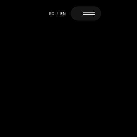
RO
/
EN