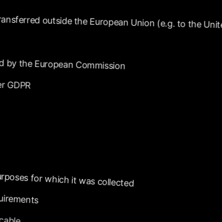
ransferred
outside
the
European
Union
(e.g.
to
the
Unit
d
by
the
European
Commission
er
GDPR
rposes
for
which
it
was
collected
uirements
icable