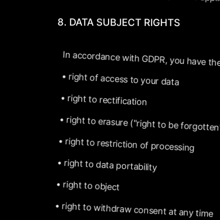
8.
DATA
SUBJECT
RIGHTS
In
accordance
with
GDPR,
you
have
the
•
right
of
access
to
your
data
•
right
to
rectification
•
right
to
erasure
("right
to
be
forgotten
•
right
to
restriction
of
processing
•
right
to
data
portability
•
right
to
object
•
right
to
withdraw
consent
at
any
time