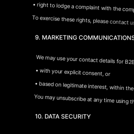
•
right
to
lodge
a
complaint
with
the
com
To
exercise
these
rights,
please
contact
9.
MARKETING
COMMUNICATION
We
may
use
your
contact
details
for
B2
•
with
your
explicit
consent,
or
•
based
on
legitimate
interest,
within
the
You
may
unsubscribe
at
any
time
using
t
10.
DATA
SECURITY