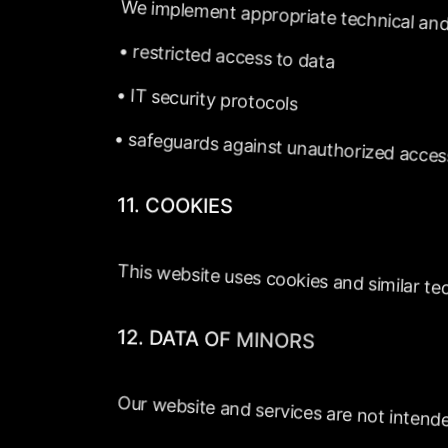
We
implement
appropriate
technical
and
•
restricted
access
to
data
•
IT
security
protocols
•
safeguards
against
unauthorized
acces
11.
COOKIES
This
website
uses
cookies
and
similar
te
12.
DATA
OF
MINORS
Our
website
and
services
are
not
intend