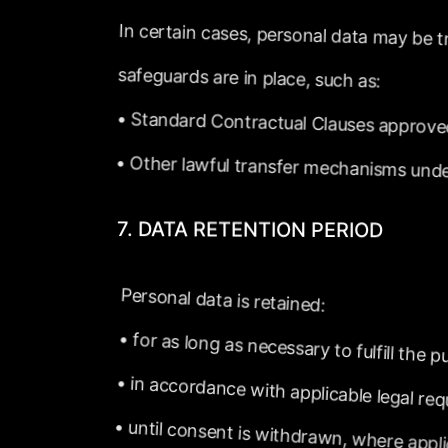
In
certain
cases,
personal
data
may
be
t
safeguards
are
in
place,
such
as:
•
Standard
Contractual
Clauses
approve
•
Other
lawful
transfer
mechanisms
und
7.
DATA
RETENTION
PERIOD
Personal
data
is
retained:
•
for
as
long
as
necessary
to
fulfill
the
pu
•
in
accordance
with
applicable
legal
req
•
until
consent
is
withdrawn,
where
appl