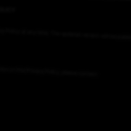
OLICY
cy
Policy
at
any
time.
The
updated
version
will
be
publi
tion
or
this
Privacy
Policy,
please
contact: