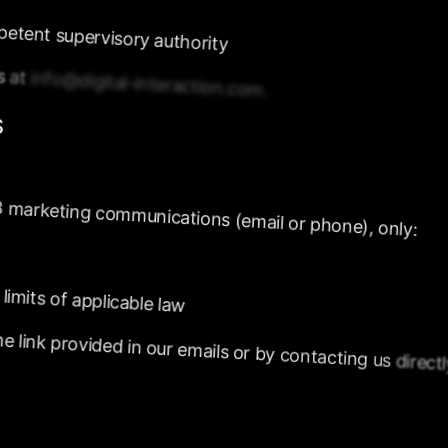
petent
supervisory
authority
us
at
info@digital-interaction.com.
S
B
marketing
communications
(email
or
phone),
only:
limits
of
applicable
law
he
link
provided
in
our
emails
or
by
contacting
us
direct