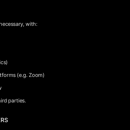
necessary,
with:
ics)
atforms
(e.g.
Zoom)
w
hird
parties.
ERS