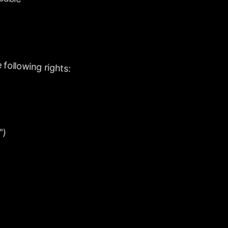
following
rights:
")