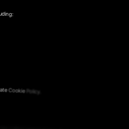
uding:
ate
Cookie
Policy.
gly
collect
personal
data
from
minors.