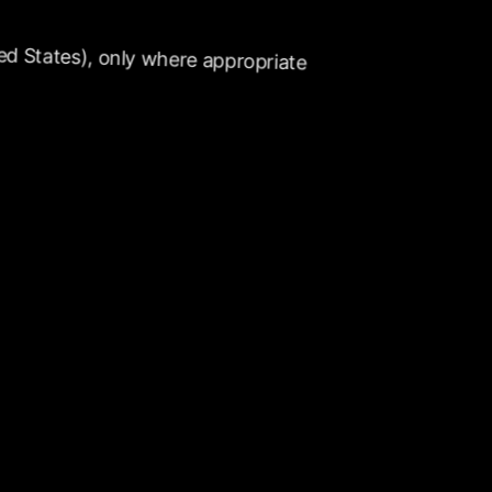
ed
States),
only
where
appropriate