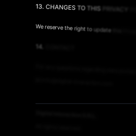
13.
CHANGES
TO
THIS
PRIVACY
P
We
reserve
the
right
to
update
this
Priva
14.
CONTACT
For
any
questions
regarding
data
protec
📧
info@digital-interaction.com
Digital
Interaction
S.R.L.
All
rights
reserved.