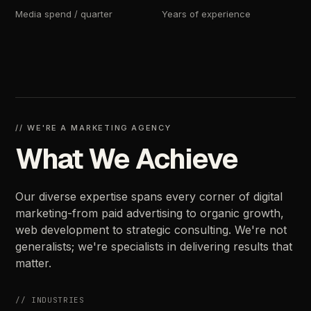
Media
spend
/
quarter
Years
of
experience
//
WE'RE
A
MARKETING
AGENCY
What
We
Achieve
Our
diverse
expertise
spans
every
corner
of
digital
marketing-from
paid
advertising
to
organic
growth,
web
development
to
strategic
consulting.
We're
not
generalists;
we're
specialists
in
delivering
results
that
matter.
//
INDUSTRIES