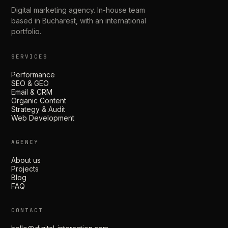
Digital marketing agency. In-house team
based in Bucharest, with an international
portfolio.
SERVICES
Performance
SEO & GEO
Email & CRM
Organic Content
Strategy & Audit
Web Development
AGENCY
About us
Projects
Blog
FAQ
CONTACT