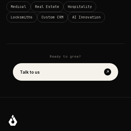
Medical
Real
Estate
Hospitality
Locksmiths
Custom
CRM
AI
Innovation
Ready
to
grow?
Talk
to
us
↗