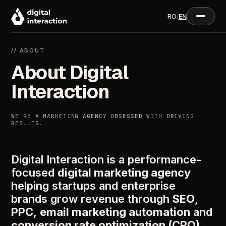
RO
/
EN
// ABOUT
About Digital
Interaction
WE'RE A MARKETING AGENCY OBSESSED WITH DRIVING
RESULTS.
Digital Interaction is a performance-
focused
digital marketing agency
helping startups and enterprise
brands grow revenue through
SEO
,
PPC
,
email marketing automation
and
conversion rate optimization (CRO)
.