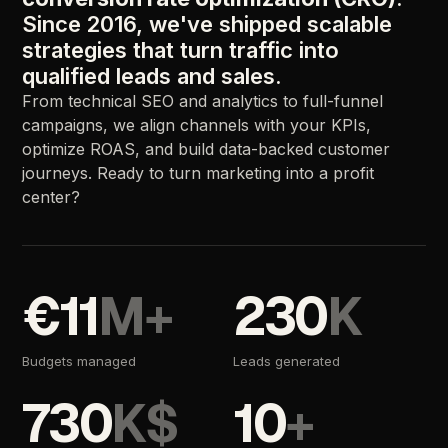
Since 2016, we've shipped scalable
strategies that turn traffic into
qualified leads and sales.
From technical SEO and analytics to full-funnel
campaigns, we align channels with your KPIs,
optimize ROAS, and build data-backed customer
journeys. Ready to turn marketing into a profit
center?
€11
M+
230
K
Budgets managed
Leads generated
730
K$
10
+