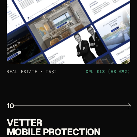
REAL
ESTATE
·
IAȘI
CPL
€18
(VS
€92)
10
VETTER
MOBILE
PROTECTION