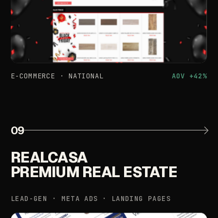
E-COMMERCE
·
NATIONAL
AOV
+42%
09
REALCASA
PREMIUM
REAL
ESTATE
LEAD-GEN
·
META
ADS
·
LANDING
PAGES