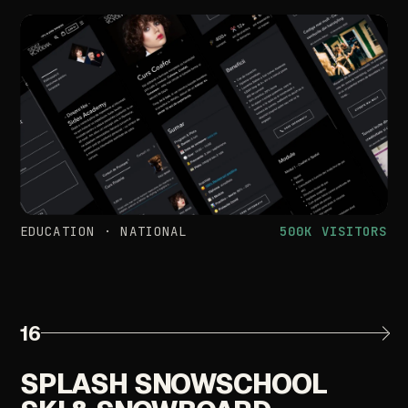
EDUCATION
·
NATIONAL
500K
VISITORS
16
SPLASH
SNOWSCHOOL