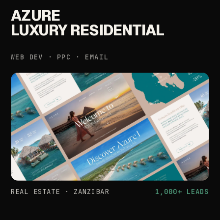
AZURE
LUXURY
RESIDENTIAL
WEB
DEV
·
PPC
·
EMAIL
REAL
ESTATE
·
ZANZIBAR
1,000+
LEADS