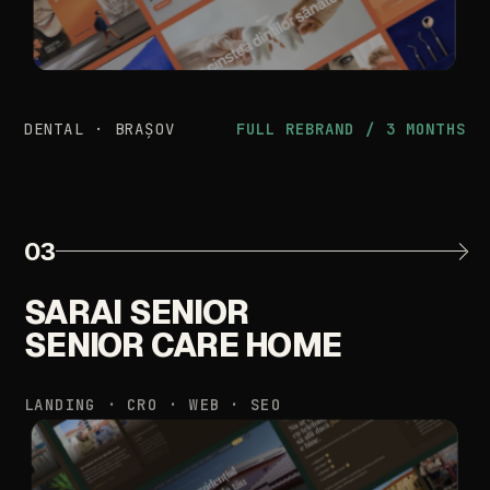
DENTAL
·
BRAȘOV
FULL
REBRAND
/
3
MONTHS
03
SARAI
SENIOR
SENIOR
CARE
HOME
LANDING
·
CRO
·
WEB
·
SEO