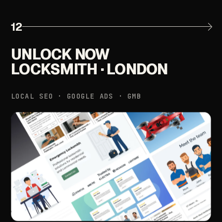
12
UNLOCK
NOW
LOCKSMITH
·
LONDON
LOCAL
SEO
·
GOOGLE
ADS
·
GMB