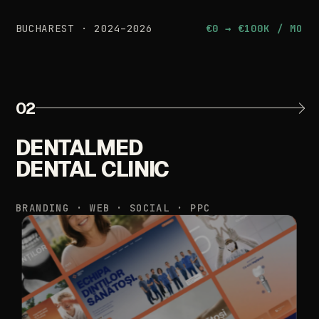
BUCHAREST
·
2024–2026
€0
→
€100K
/
MO
02
DENTALMED
DENTAL
CLINIC
BRANDING
·
WEB
·
SOCIAL
·
PPC