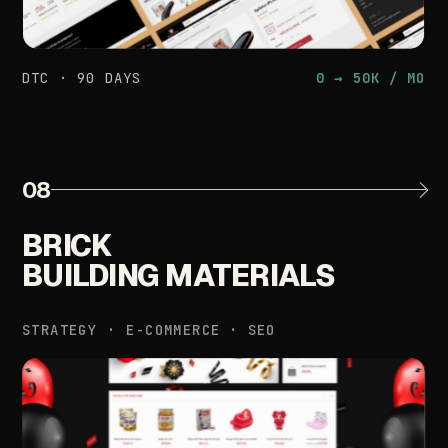
DTC
·
90
DAYS
0
→
50K
/
MO
08
BRICK
BUILDING
MATERIALS
STRATEGY
·
E-COMMERCE
·
SEO