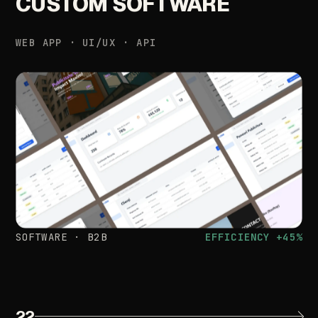
CUSTOM
SOFTWARE
WEB
APP
·
UI/UX
·
API
SOFTWARE
·
B2B
EFFICIENCY
+45%
22