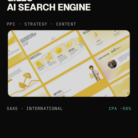
AI
SEARCH
ENGINE
PPC
·
STRATEGY
·
CONTENT
SAAS
·
INTERNATIONAL
CPA
−58%