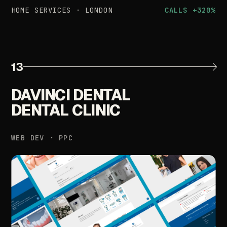
HOME
SERVICES
·
LONDON
CALLS
+320%
13
DAVINCI
DENTAL
DENTAL
CLINIC
WEB
DEV
·
PPC