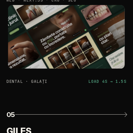
DENTAL
·
GALAȚI
LOAD
4S
→
1.5S
05
GILES