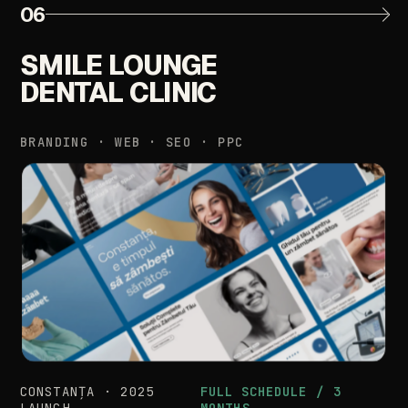
06
SMILE
LOUNGE
DENTAL
CLINIC
BRANDING
·
WEB
·
SEO
·
PPC
CONSTANȚA
·
2025
FULL
SCHEDULE
/
3
LAUNCH
MONTHS