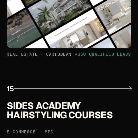
REAL
ESTATE
·
CARIBBEAN
+350
QUALIFIED
LEADS
15
SIDES
ACADEMY
HAIRSTYLING
COURSES
E-COMMERCE
·
PPC