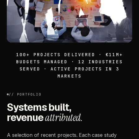
100+ PROJECTS DELIVERED · €11M+
BUDGETS MANAGED · 12 INDUSTRIES
SERVED · ACTIVE PROJECTS IN 3
MARKETS
// PORTFOLIO
Systems built,
revenue
attributed.
A
selection
of
recent
projects.
Each
case
study