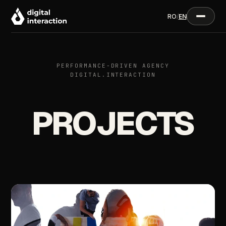
RO
/
EN
PERFORMANCE-DRIVEN AGENCY
DIGITAL.INTERACTION
PROJECTS