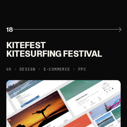
18
KITEFEST
KITESURFING
FESTIVAL
UX
·
DESIGN
·
E-COMMERCE
·
PPC