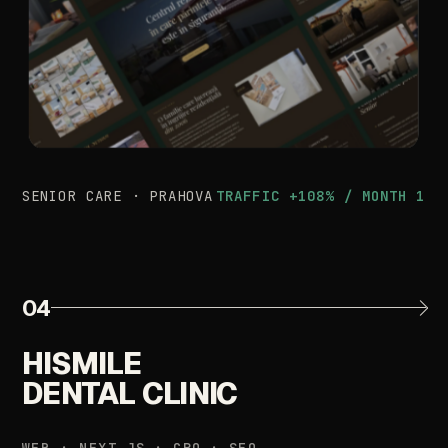
SENIOR
CARE
·
PRAHOVA
TRAFFIC
+108%
/
MONTH
1
04
HISMILE
DENTAL
CLINIC
WEB
·
NEXT.JS
·
CRO
·
SEO