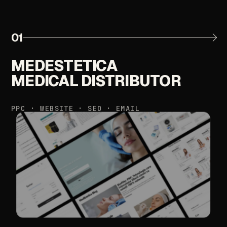
01
MEDESTETICA
MEDICAL
DISTRIBUTOR
PPC
·
WEBSITE
·
SEO
·
EMAIL