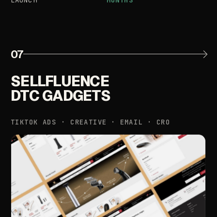
07
SELLFLUENCE
DTC
GADGETS
TIKTOK
ADS
·
CREATIVE
·
EMAIL
·
CRO