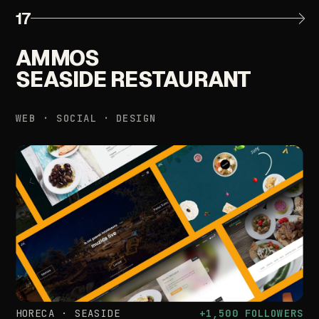
17
AMMOS
SEASIDE
RESTAURANT
WEB
·
SOCIAL
·
DESIGN
HORECA
·
SEASIDE
+1,500
FOLLOWERS