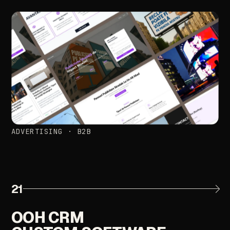
ADVERTISING
·
B2B
21
OOH
CRM