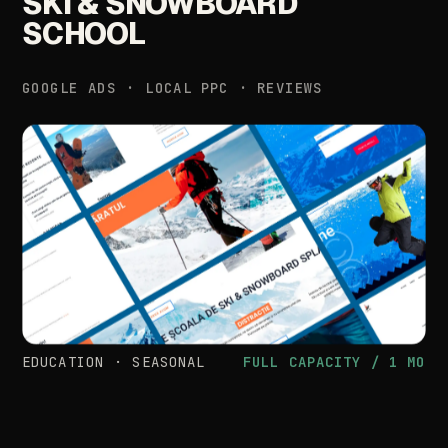
SKI
&
SNOWBOARD
SCHOOL
GOOGLE
ADS
·
LOCAL
PPC
·
REVIEWS
EDUCATION
·
SEASONAL
FULL
CAPACITY
/
1
MO