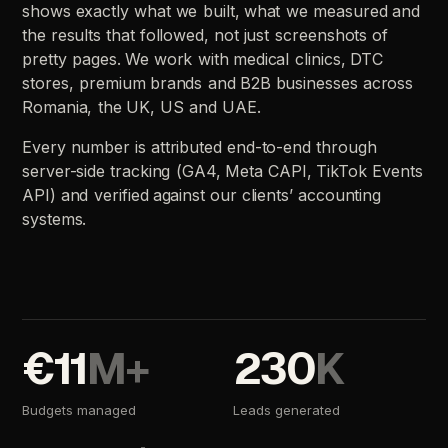
shows
exactly
what
we
built,
what
we
measured
and
the
results
that
followed,
not
just
screenshots
of
pretty
pages.
We
work
with
medical
clinics,
DTC
stores,
premium
brands
and
B2B
businesses
across
Romania,
the
UK,
US
and
UAE.
Every
number
is
attributed
end-to-end
through
server-side
tracking
(GA4,
Meta
CAPI,
TikTok
Events
API)
and
verified
against
our
clients’
accounting
systems.
€11
M+
230
K
Budgets
managed
Leads
generated