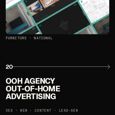
FURNITURE
·
NATIONAL
20
OOH
AGENCY
OUT-OF-HOME
ADVERTISING
SEO
·
WEB
·
CONTENT
·
LEAD-GEN