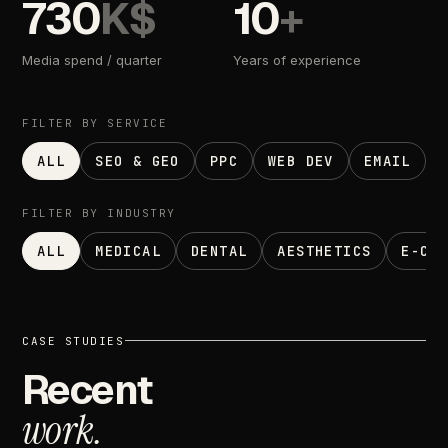
730
K$
10
+
Media
spend
/
quarter
Years
of
experience
FILTER
BY
SERVICE
ALL
SEO & GEO
PPC
WEB DEV
EMAIL
FILTER
BY
INDUSTRY
ALL
MEDICAL
DENTAL
AESTHETICS
E-CO
CASE
STUDIES
Recent
work.