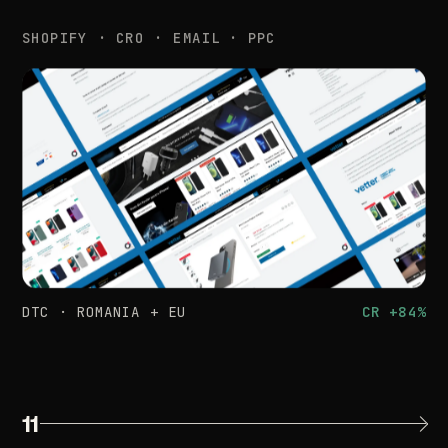
SHOPIFY
·
CRO
·
EMAIL
·
PPC
DTC
·
ROMANIA
+
EU
CR
+84%
11