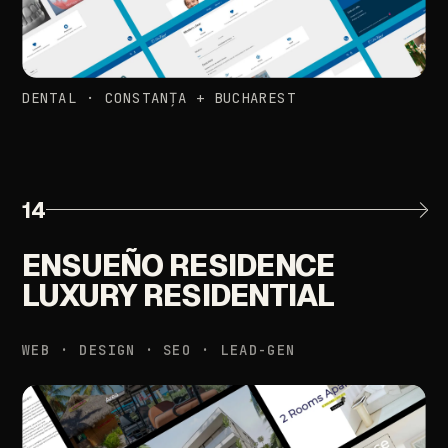
DENTAL
·
CONSTANȚA
+
BUCHAREST
14
ENSUEÑO
RESIDENCE
LUXURY
RESIDENTIAL
WEB
·
DESIGN
·
SEO
·
LEAD-GEN