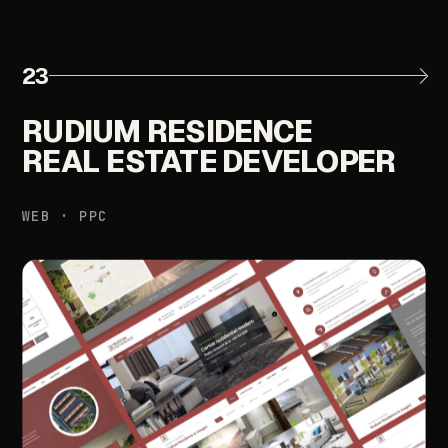
23
RUDIUM
RESIDENCE
REAL
ESTATE
DEVELOPER
WEB
·
PPC