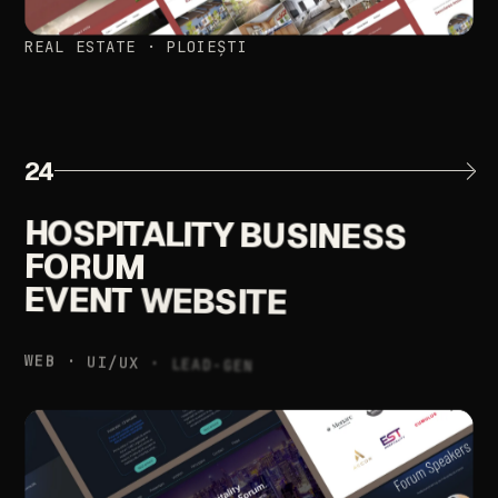
REAL
ESTATE
·
PLOIEȘTI
24
HOSPITALITY
BUSINESS
FORUM
EVENT
WEBSITE
WEB
·
UI/UX
·
LEAD-GEN