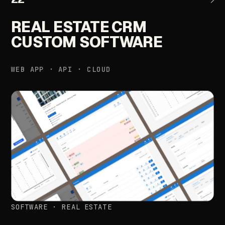
REAL
ESTATE
CRM
CUSTOM
SOFTWARE
WEB
APP
·
API
·
CLOUD
SOFTWARE
·
REAL
ESTATE