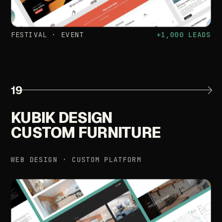
FESTIVAL
·
EVENT
+1,000
LEADS
19
KUBIK
DESIGN
CUSTOM
FURNITURE
WEB
DESIGN
·
CUSTOM
PLATFORM