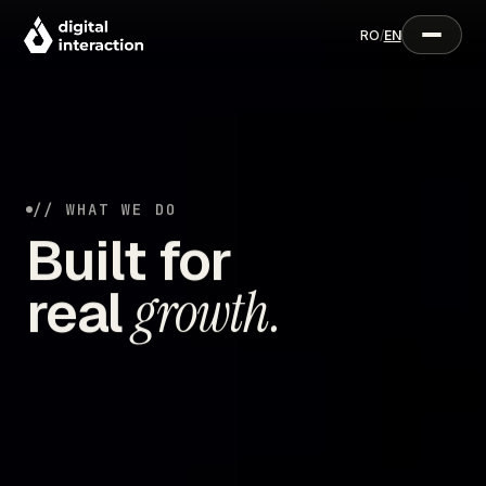
RO
/
EN
// WHAT WE DO
Built for
real
growth.