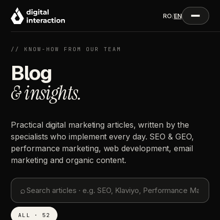
RO
/
EN
// KNOW-HOW FROM OUR TEAM
Blog
& insights.
Practical digital marketing articles, written by the
specialists who implement every day. SEO & GEO,
performance marketing, web development, email
marketing and organic content.
⌕
ALL · 52