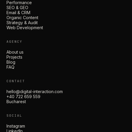
Performance
SEO & GEO
Email & CRM
Organic Content
Strategy & Audit
Web Development
AGENCY
About us
Projects
Blog
FAQ
CONTACT
hello@digital-interaction.com
+40 722 659 559
Bucharest
SOCIAL
Instagram
LinkedIn