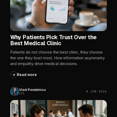
Why
Patients
Pick
Trust
Over
the
Best
Medical
Clinic
Patients
do
not
choose
the
best
clinic,
they
choose
the
one
they
trust
most.
How
information
asymmetry
and
empathy
drive
medical
decisions.
→
Read
more
Vlad
Postelnicu
8
JUN
2026
CEO