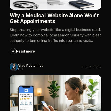
Why
a
Medical
Website
Alone
Won't
Get
Appointments
Stop
treating
your
website
like
a
digital
business
card.
Learn
how
to
combine
local
search
visibility
with
clear
authority
to
turn
online
traffic
into
real
clinic
visits.
→
Read
more
Vlad
Postelnicu
8
JUN
2026
CEO