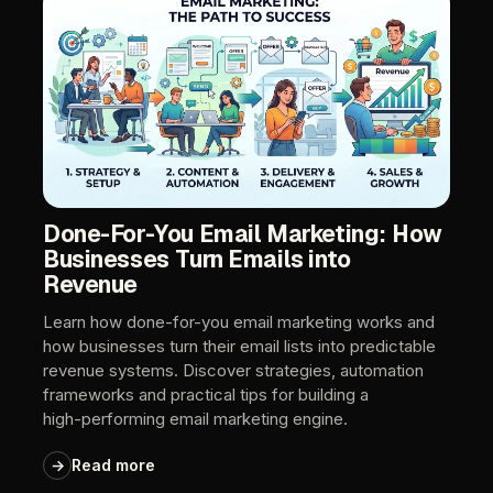
Done-For-You
Email
Marketing:
How
Businesses
Turn
Emails
into
Revenue
Learn
how
done-for-you
email
marketing
works
and
how
businesses
turn
their
email
lists
into
predictable
revenue
systems.
Discover
strategies,
automation
frameworks
and
practical
tips
for
building
a
high-performing
email
marketing
engine.
→
Read
more