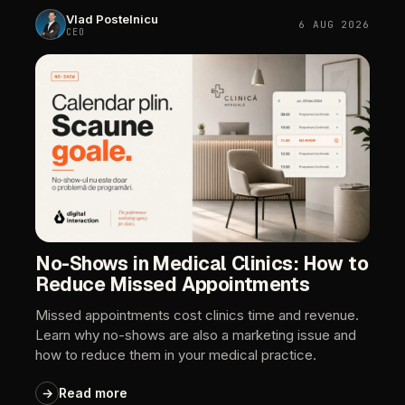
Vlad
Postelnicu
6
AUG
2026
CEO
No-Shows
in
Medical
Clinics:
How
to
Reduce
Missed
Appointments
Missed
appointments
cost
clinics
time
and
revenue.
Learn
why
no-shows
are
also
a
marketing
issue
and
how
to
reduce
them
in
your
medical
practice.
→
Read
more