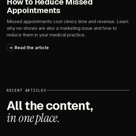
How to Reduce Missed
Appointments
Missed appointments cost clinics time and revenue. Learn
why no-shows are also a marketing issue and how to
reduce them in your medical practice.
→
Read the article
RECENT
ARTICLES
All
the
content,
in
one
place.