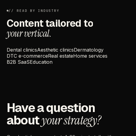
//
READ
BY
INDUSTRY
Content
tailored
to
your
vertical.
Dental
clinics
Aesthetic
clinics
Dermatology
DTC
e-commerce
Real
estate
Home
services
B2B
SaaS
Education
Have
a
question
about
your
strategy?