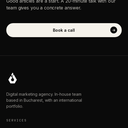
Good
articles
are
a
start.
A
20-minute
talk
with
our
team
gives
you
a
concrete
answer.
Book
a
call
→
Digital marketing agency. In-house team
based in Bucharest, with an international
portfolio.
SERVICES