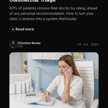
43%
of
patients
choose
their
doctor
by
rating,
ahead
of
any
personal
recommendation.
How
to
turn
your
clinic's
reviews
into
a
system
that
books
→
Read
more
Chichiur
Rares
10
JUL
2026
CMO