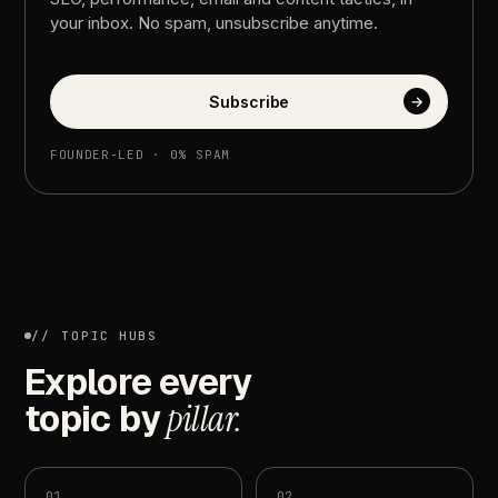
your
inbox.
No
spam,
unsubscribe
anytime.
Subscribe
→
FOUNDER-LED
·
0%
SPAM
//
TOPIC
HUBS
Explore
every
topic
by
pillar.
01
02