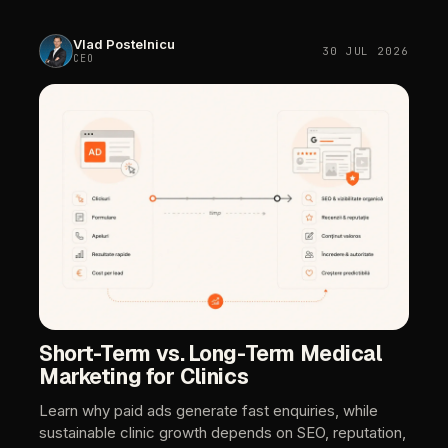
Vlad
Postelnicu
30
JUL
2026
CEO
Short-Term
vs.
Long-Term
Medical
Marketing
for
Clinics
Learn
why
paid
ads
generate
fast
enquiries,
while
sustainable
clinic
growth
depends
on
SEO,
reputation,