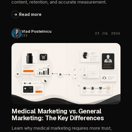
content,
retention,
and
accurate
measurement.
→
Read
more
Vlad
Postelnicu
23
JUL
2026
CEO
Medical
Marketing
vs.
General
Marketing:
The
Key
Differences
Learn
why
medical
marketing
requires
more
trust,