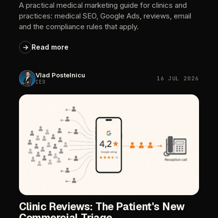
A
practical
medical
marketing
guide
for
clinics
and
practices:
medical
SEO,
Google
Ads,
reviews,
email
and
the
compliance
rules
that
apply.
→
Read
more
Vlad
Postelnicu
16
JUL
2026
CEO
Clinic
Reviews:
The
Patient's
New
Commercial
Triage