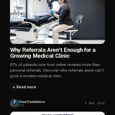
Why
Referrals
Aren't
Enough
for
a
Growing
Medical
Clinic
61%
of
patients
now
trust
online
reviews
more
than
personal
referrals.
Discover
why
referrals
alone
can't
grow
a
modern
medical
clinic.
→
Read
more
Vlad
Postelnicu
9
MAR
2026
CEO