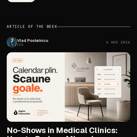
ARTICLE OF THE WEEK
Vlad Postelnicu
6 AUG 2026
CEO
No-Shows in Medical Clinics: