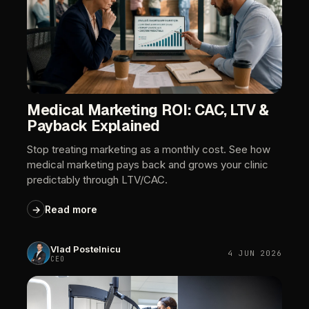
Medical
Marketing
ROI:
CAC,
LTV
&
Payback
Explained
Stop
treating
marketing
as
a
monthly
cost.
See
how
medical
marketing
pays
back
and
grows
your
clinic
predictably
through
LTV/CAC.
→
Read
more
Vlad
Postelnicu
4
JUN
2026
CEO