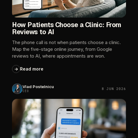
How
Patients
Choose
a
Clinic:
From
Reviews
to
AI
The
phone
call
is
not
when
patients
choose
a
clinic.
Map
the
five-stage
online
journey,
from
Google
reviews
to
AI,
where
appointments
are
won.
→
Read
more
Vlad
Postelnicu
8
JUN
2026
CEO