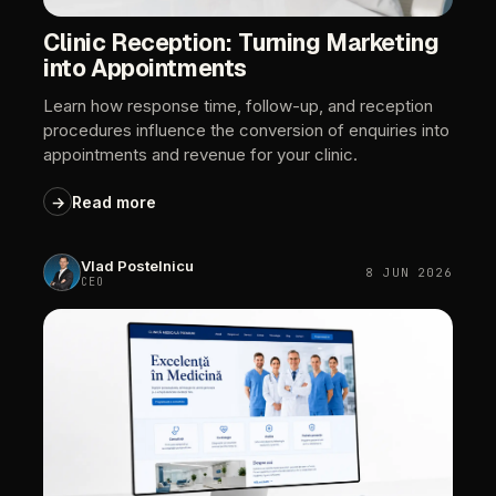
Clinic
Reception:
Turning
Marketing
into
Appointments
Learn
how
response
time,
follow-up,
and
reception
procedures
influence
the
conversion
of
enquiries
into
appointments
and
revenue
for
your
clinic.
→
Read
more
Vlad
Postelnicu
8
JUN
2026
CEO