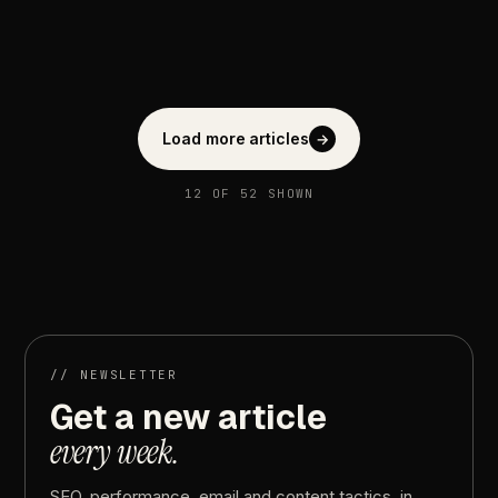
Load more articles
→
12
OF
52
SHOWN
//
NEWSLETTER
Get
a
new
article
every
week.
SEO,
performance,
email
and
content
tactics,
in