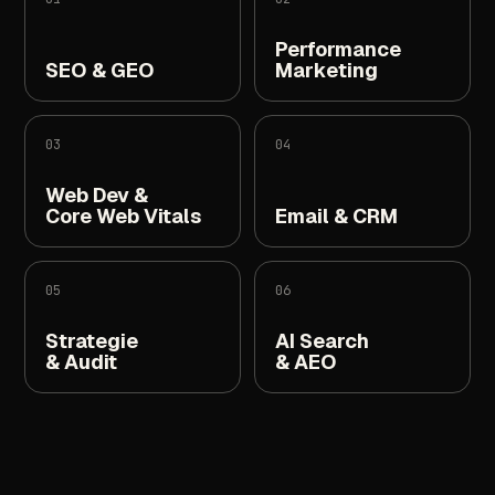
Performance
SEO
&
GEO
Marketing
03
04
Web
Dev
&
Core
Web
Vitals
Email
&
CRM
05
06
Strategie
AI
Search
&
Audit
&
AEO