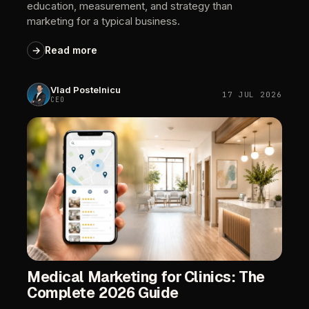
education,
measurement,
and
strategy
than
marketing
for
a
typical
business.
→
Read
more
Vlad
Postelnicu
17
JUL
2026
CEO
Medical
Marketing
for
Clinics:
The
Complete
2026
Guide