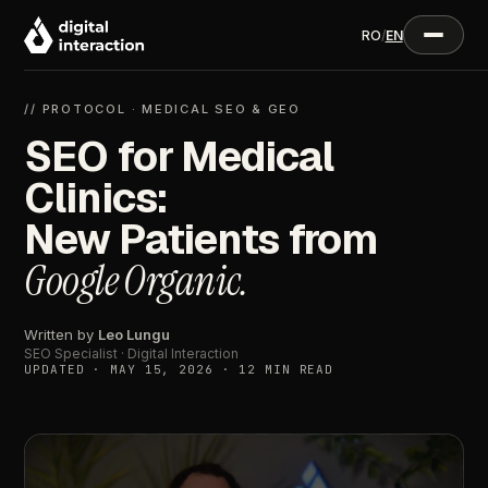
RO
/
EN
// PROTOCOL · MEDICAL SEO & GEO
SEO for Medical
Clinics:
New Patients from
Google Organic.
Written by
Leo Lungu
SEO Specialist · Digital Interaction
UPDATED · MAY 15, 2026 · 12 MIN READ