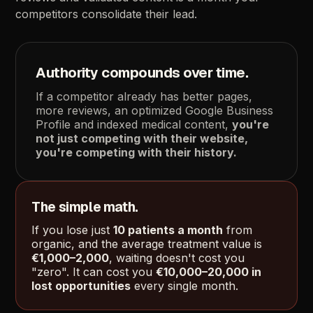
competitors
consolidate
their
lead.
Authority
compounds
over
time.
If
a
competitor
already
has
better
pages,
more
reviews,
an
optimized
Google
Business
Profile
and
indexed
medical
content,
you're
not
just
competing
with
their
website,
you're
competing
with
their
history.
The
simple
math.
If
you
lose
just
10
patients
a
month
from
organic,
and
the
average
treatment
value
is
€1,000–2,000
,
waiting
doesn't
cost
you
"zero".
It
can
cost
you
€10,000–20,000
in
lost
opportunities
every
single
month.