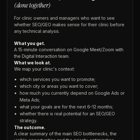
(done
together)
For
clinic
owners
and
managers
who
want
to
see
whether
SEO/GEO
makes
sense
for
their
clinic
before
any
technical
analysis.
What
you
get.
A
15-minute
conversation
on
Google
Meet/Zoom
with
the
Digital
Interaction
team.
What
we
look
at.
We
map
your
clinic's
context:
which
services
you
want
to
promote;
which
city
or
areas
you
want
to
cover;
how
much
you
currently
depend
on
Google
Ads
or
Meta
Ads;
what
your
goals
are
for
the
next
6–12
months;
whether
there
is
real
potential
for
an
SEO/GEO
strategy.
The
outcome.
A
clear
summary
of
the
main
SEO
bottlenecks,
the