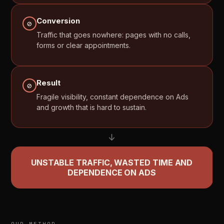
Conversion
⊘
Traffic
that
goes
nowhere:
pages
with
no
calls,
forms
or
clear
appointments.
Result
⊘
Fragile
visibility,
constant
dependence
on
Ads
and
growth
that
is
hard
to
sustain.
↓
UNSTABLE
TRAFFIC,
WASTED
TIME
AND
DEPENDENCE
ON
ADS