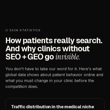
//
2026
STATISTICS
How
patients
really
search.
And
why
clinics
without
SEO
+
GEO
go
invisible.
You
don't
have
to
take
our
word
for
it.
Here's
what
global
data
shows
about
patient
behavior
online
and
what
you
must
change
in
your
clinic
before
the
competition
does.
Traffic
distribution
in
the
medical
niche