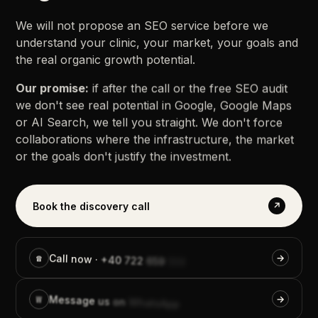
We
will
not
propose
an
SEO
service
before
we
understand
your
clinic,
your
market,
your
goals
and
the
real
organic
growth
potential.
Our
promise:
if
after
the
call
or
the
free
SEO
audit
we
don't
see
real
potential
in
Google,
Google
Maps
or
AI
Search,
we
tell
you
straight.
We
don't
force
collaborations
where
the
infrastructure,
the
market
or
the
goals
don't
justify
the
investment.
Book the discovery call
↗
Call
☎
→
now
·
+40
722
659
559
Message
W
→
us
on
WhatsApp