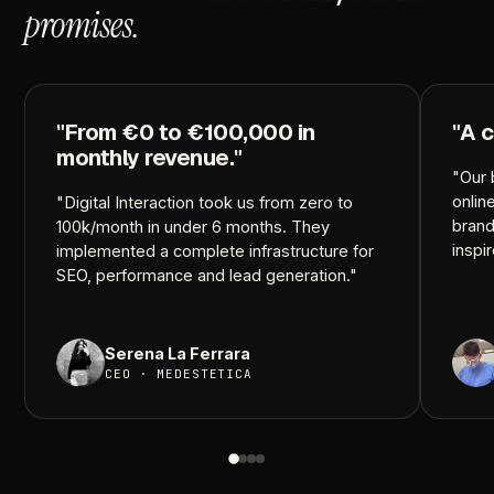
promises.
"From
€0
to
€100,000
in
"A
c
monthly
revenue."
"Our
onlin
"Digital
Interaction
took
us
from
zero
to
brand
100k/month
in
under
6
months.
They
inspi
implemented
a
complete
infrastructure
for
SEO,
performance
and
lead
generation."
Serena
La
Ferrara
CEO
·
MEDESTETICA