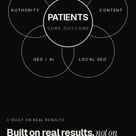
AUTHORITY
CONTENT
PATIENTS
CORE OUTCOME
GEO / AI
LOCAL SEO
//
BUILT
ON
REAL
RESULTS
Built
on
real
results,
not
on