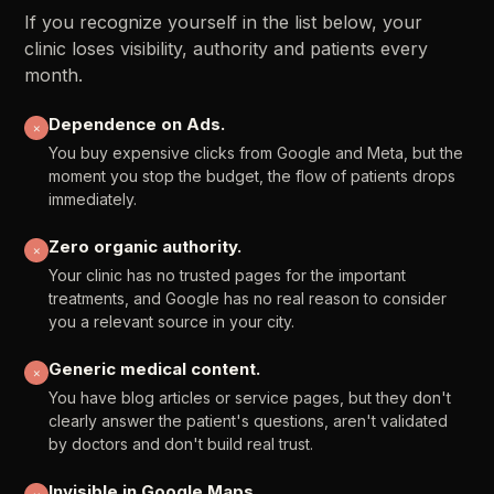
If
you
recognize
yourself
in
the
list
below,
your
clinic
loses
visibility,
authority
and
patients
every
month.
Dependence
on
Ads.
✕
You
buy
expensive
clicks
from
Google
and
Meta,
but
the
moment
you
stop
the
budget,
the
flow
of
patients
drops
immediately.
Zero
organic
authority.
✕
Your
clinic
has
no
trusted
pages
for
the
important
treatments,
and
Google
has
no
real
reason
to
consider
you
a
relevant
source
in
your
city.
Generic
medical
content.
✕
You
have
blog
articles
or
service
pages,
but
they
don't
clearly
answer
the
patient's
questions,
aren't
validated
by
doctors
and
don't
build
real
trust.
Invisible
in
Google
Maps.