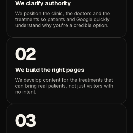
We
clarify
authority
We
position
the
clinic,
the
doctors
and
the
treatments
so
patients
and
Google
quickly
understand
why
you're
a
credible
option.
02
We
build
the
right
pages
We
develop
content
for
the
treatments
that
can
bring
real
patients,
not
just
visitors
with
no
intent.
03