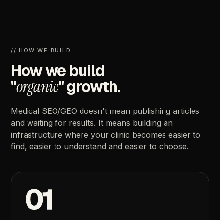
//
HOW
WE
BUILD
How
we
build
"
organic
"
growth.
Medical
SEO/GEO
doesn't
mean
publishing
articles
and
waiting
for
results.
It
means
building
an
infrastructure
where
your
clinic
becomes
easier
to
find,
easier
to
understand
and
easier
to
choose.
01