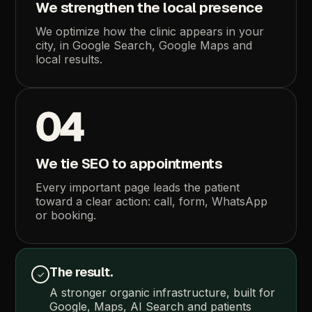
We
strengthen
the
local
presence
We
optimize
how
the
clinic
appears
in
your
city,
in
Google
Search,
Google
Maps
and
local
results.
04
We
tie
SEO
to
appointments
Every
important
page
leads
the
patient
toward
a
clear
action:
call,
form,
WhatsApp
or
booking.
The
result.
✓
A
stronger
organic
infrastructure,
built
for
Google,
Maps,
AI
Search
and
patients