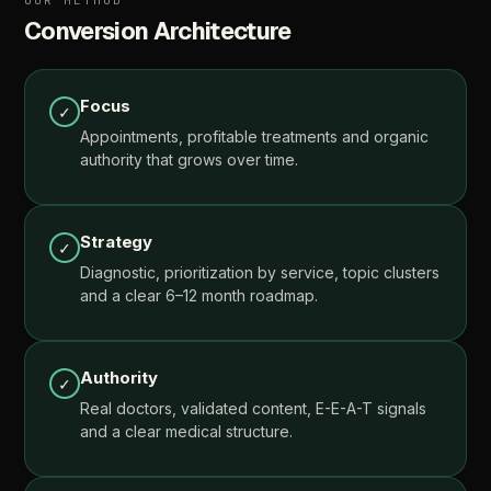
OUR
METHOD
Conversion
Architecture
Focus
✓
Appointments,
profitable
treatments
and
organic
authority
that
grows
over
time.
Strategy
✓
Diagnostic,
prioritization
by
service,
topic
clusters
and
a
clear
6–12
month
roadmap.
Authority
✓
Real
doctors,
validated
content,
E-E-A-T
signals
and
a
clear
medical
structure.