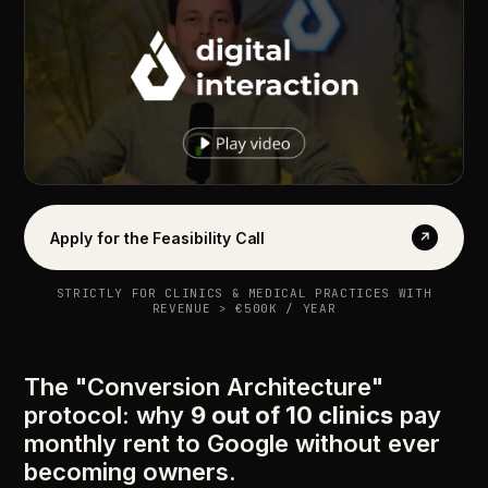
Apply for the Feasibility Call
↗
STRICTLY FOR CLINICS & MEDICAL PRACTICES WITH
REVENUE > €500K / YEAR
The "Conversion Architecture"
protocol: why
9 out of 10 clinics
pay
monthly rent to Google without ever
becoming owners.