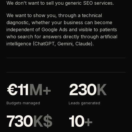
We
don't
want
to
sell
you
generic
SEO
services.
We
want
to
show
you,
through
a
technical
diagnostic,
whether
your
business
can
become
independent
of
Google
Ads
and
visible
to
patients
who
search
for
answers
directly
through
artificial
intelligence
(ChatGPT,
Gemini,
Claude).
€11
M+
230
K
Budgets
managed
Leads
generated
730
K$
10
+