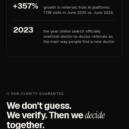
+357%
growth
in
referrals
from
AI
platforms:
1.13B
visits
in
June
2025
vs.
June
2024.
2023
the
year
online
search
officially
overtook
doctor-to-doctor
referrals
as
the
main
way
people
find
a
new
doctor.
//
OUR
CLARITY
GUARANTEE
We
don't
guess.
We
verify.
Then
we
decide
together.