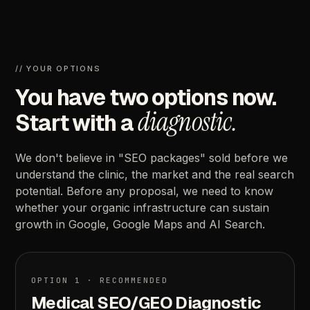
//
YOUR
OPTIONS
You
have
two
options
now.
diagnostic.
Start
with
a
We
don't
believe
in
"SEO
packages"
sold
before
we
understand
the
clinic,
the
market
and
the
real
search
potential.
Before
any
proposal,
we
need
to
know
whether
your
organic
infrastructure
can
sustain
growth
in
Google,
Google
Maps
and
AI
Search.
OPTION
1
·
RECOMMENDED
Medical
SEO/GEO
Diagnostic