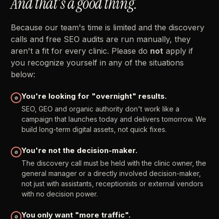
And
that's
a
good
thing.
Because
our
team's
time
is
limited
and
the
discovery
calls
and
free
SEO
audits
are
run
manually,
they
aren't
a
fit
for
every
clinic.
Please
do
not
apply
if
you
recognize
yourself
in
any
of
the
situations
below:
You're
looking
for
"overnight"
results.
⊘
SEO,
GEO
and
organic
authority
don't
work
like
a
campaign
that
launches
today
and
delivers
tomorrow.
We
build
long-term
digital
assets,
not
quick
fixes.
You're
not
the
decision-maker.
⊘
The
discovery
call
must
be
held
with
the
clinic
owner,
the
general
manager
or
a
directly
involved
decision-maker,
not
just
with
assistants,
receptionists
or
external
vendors
with
no
decision
power.
You
only
want
"more
traffic".
⊘