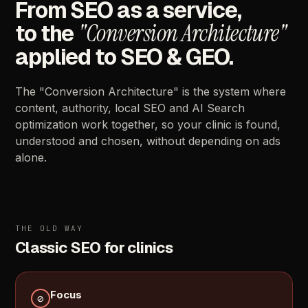
From
SEO
as
a
service,
"Conversion
Architecture"
to
the
applied
to
SEO
&
GEO.
The
"Conversion
Architecture"
is
the
system
where
content,
authority,
local
SEO
and
AI
Search
optimization
work
together,
so
your
clinic
is
found,
understood
and
chosen,
without
depending
on
ads
alone.
THE
OLD
WAY
Classic
SEO
for
clinics
Focus
⊘