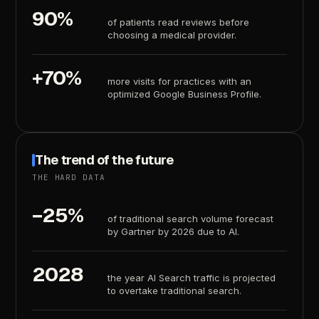
90%
of
patients
read
reviews
before
choosing
a
medical
provider.
+70%
more
visits
for
practices
with
an
optimized
Google
Business
Profile.
The
trend
of
the
future
THE
HARD
DATA
−25%
of
traditional
search
volume
forecast
by
Gartner
by
2026
due
to
AI.
2028
the
year
AI
Search
traffic
is
projected
to
overtake
traditional
search.