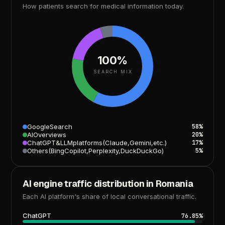
How
patients
search
for
medical
information
today.
100%
SEARCH MIX
Google
Search
58%
AI
Overviews
20%
ChatGPT
&
LLM
platforms
(Claude,
Gemini,
etc.)
17%
Others
(Bing
Copilot,
Perplexity,
DuckDuckGo)
5%
AI
engine
traffic
distribution
in
Romania
Each
AI
platform's
share
of
local
conversational
traffic.
ChatGPT
76.85%