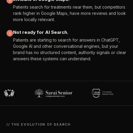
✕
Patients
search
for
treatments
near
them,
but
competitors
rank
higher
in
Google
Maps,
have
more
reviews
and
look
more
locally
relevant.
Not
ready
for
AI
Search.
✕
Patients
are
starting
to
search
for
answers
in
ChatGPT,
Google
AI
and
other
conversational
engines,
but
your
brand
has
no
structured
content,
authority
signals
or
clear
answers
these
systems
can
understand.
//
THE
EVOLUTION
OF
SEARCH