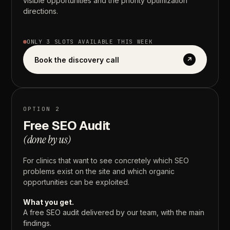
visible
opportunities
and
the
priority
optimization
directions.
ONLY
3
SLOTS
AVAILABLE
THIS
WEEK
Book the discovery call
↗
OPTION
2
Free
SEO
Audit
(done
by
us)
For
clinics
that
want
to
see
concretely
which
SEO
problems
exist
on
the
site
and
which
organic
opportunities
can
be
exploited.
What
you
get.
A
free
SEO
audit
delivered
by
our
team,
with
the
main
findings.