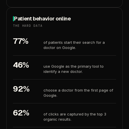
Patient
behavior
online
THE
HARD
DATA
77%
of
patients
start
their
search
for
a
doctor
on
Google.
46%
use
Google
as
the
primary
tool
to
identify
a
new
doctor.
92%
choose
a
doctor
from
the
first
page
of
Google.
62%
of
clicks
are
captured
by
the
top
3
organic
results.