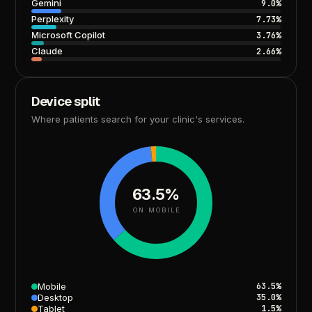
Gemini
9.0%
Perplexity
7.73%
Microsoft
Copilot
3.76%
Claude
2.66%
Device
split
Where
patients
search
for
your
clinic's
services.
63.5%
ON MOBILE
Mobile
63.5%
Desktop
35.0%
Tablet
1.5%