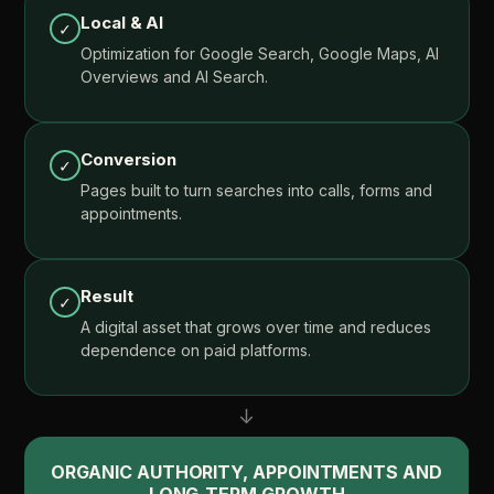
Local
&
AI
✓
Optimization
for
Google
Search,
Google
Maps,
AI
Overviews
and
AI
Search.
Conversion
✓
Pages
built
to
turn
searches
into
calls,
forms
and
appointments.
Result
✓
A
digital
asset
that
grows
over
time
and
reduces
dependence
on
paid
platforms.
↓
ORGANIC
AUTHORITY,
APPOINTMENTS
AND