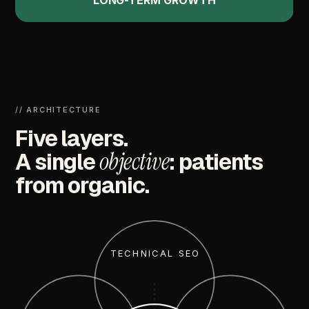
LONG-TERM
GROWTH
//
ARCHITECTURE
Five
layers.
objective
A
single
:
patients
from
organic.
TECHNICAL SEO