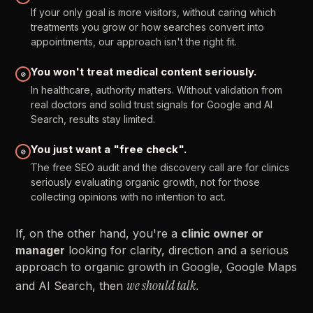
If
your
only
goal
is
more
visitors,
without
caring
which
treatments
you
grow
or
how
searches
convert
into
appointments,
our
approach
isn't
the
right
fit.
You
won't
treat
medical
content
seriously.
⊘
In
healthcare,
authority
matters.
Without
validation
from
real
doctors
and
solid
trust
signals
for
Google
and
AI
Search,
results
stay
limited.
You
just
want
a
"free
check".
⊘
The
free
SEO
audit
and
the
discovery
call
are
for
clinics
seriously
evaluating
organic
growth,
not
for
those
collecting
opinions
with
no
intention
to
act.
If,
on
the
other
hand,
you're
a
clinic
owner
or
manager
looking
for
clarity,
direction
and
a
serious
approach
to
organic
growth
in
Google,
Google
Maps
we
should
talk.
and
AI
Search,
then