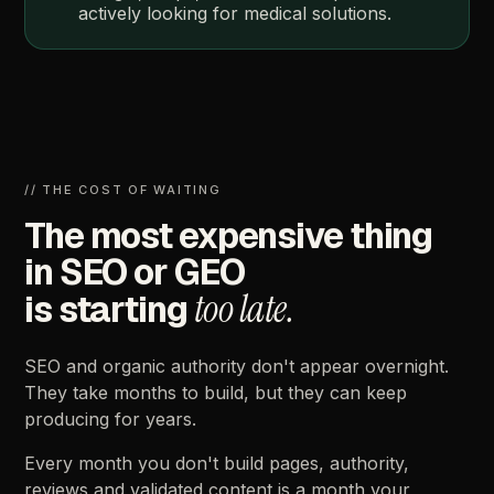
actively
looking
for
medical
solutions.
//
THE
COST
OF
WAITING
The
most
expensive
thing
in
SEO
or
GEO
too
late.
is
starting
SEO
and
organic
authority
don't
appear
overnight.
They
take
months
to
build,
but
they
can
keep
producing
for
years.
Every
month
you
don't
build
pages,
authority,
reviews
and
validated
content
is
a
month
your