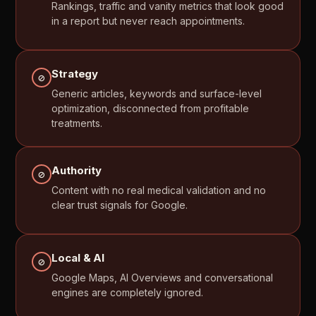
Rankings,
traffic
and
vanity
metrics
that
look
good
in
a
report
but
never
reach
appointments.
Strategy
⊘
Generic
articles,
keywords
and
surface-level
optimization,
disconnected
from
profitable
treatments.
Authority
⊘
Content
with
no
real
medical
validation
and
no
clear
trust
signals
for
Google.
Local
&
AI
⊘
Google
Maps,
AI
Overviews
and
conversational
engines
are
completely
ignored.