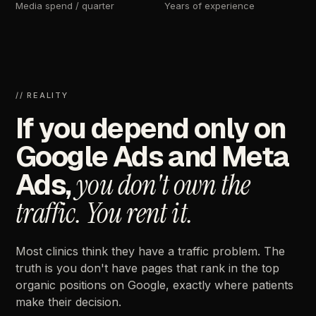
Media
spend
/
quarter
Years
of
experience
//
REALITY
If
you
depend
only
on
Google
Ads
and
Meta
Ads,
you
don't
own
the
traffic.
You
rent
it.
Most
clinics
think
they
have
a
traffic
problem.
The
truth
is
you
don't
have
pages
that
rank
in
the
top
organic
positions
on
Google,
exactly
where
patients
make
their
decision.