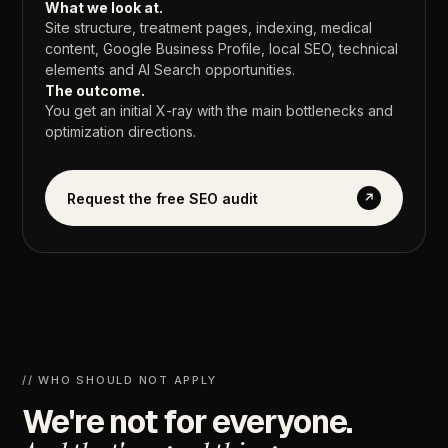
What
we
look
at.
Site
structure,
treatment
pages,
indexing,
medical
content,
Google
Business
Profile,
local
SEO,
technical
elements
and
AI
Search
opportunities.
The
outcome.
You
get
an
initial
X-ray
with
the
main
bottlenecks
and
optimization
directions.
Request the free SEO audit
↗
//
WHO
SHOULD
NOT
APPLY
We're
not
for
everyone.