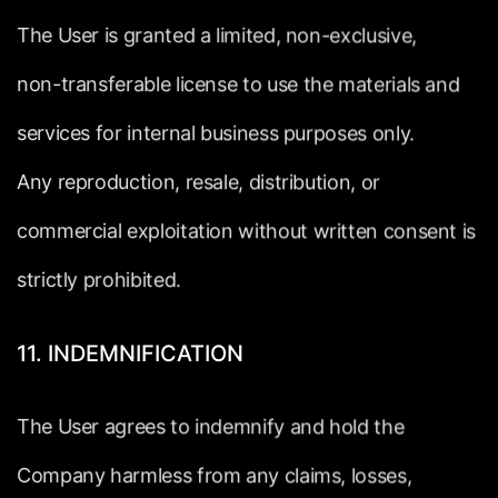
The
User
is
granted
a
limited,
non-exclusive,
non-transferable
license
to
use
the
materials
and
services
for
internal
business
purposes
only.
Any
reproduction,
resale,
distribution,
or
commercial
exploitation
without
written
consent
is
strictly
prohibited.
11.
INDEMNIFICATION
The
User
agrees
to
indemnify
and
hold
the
Company
harmless
from
any
claims,
losses,