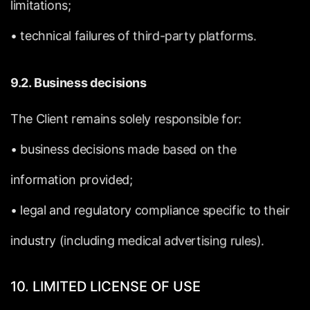
limitations;
•
technical
failures
of
third-party
platforms.
9.2.
Business
decisions
The
Client
remains
solely
responsible
for:
•
business
decisions
made
based
on
the
information
provided;
•
legal
and
regulatory
compliance
specific
to
their
industry
(including
medical
advertising
rules).
10.
LIMITED
LICENSE
OF
USE