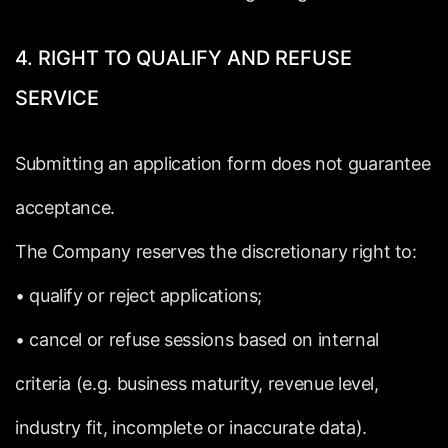
4.
RIGHT
TO
QUALIFY
AND
REFUSE
SERVICE
Submitting
an
application
form
does
not
guarantee
acceptance.
The
Company
reserves
the
discretionary
right
to:
•
qualify
or
reject
applications;
•
cancel
or
refuse
sessions
based
on
internal
criteria
(e.g.
business
maturity,
revenue
level,
industry
fit,
incomplete
or
inaccurate
data).