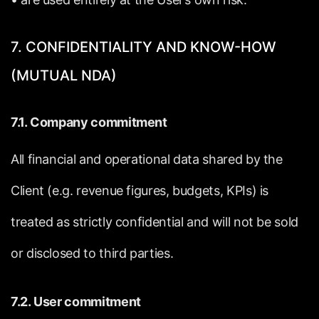
7.
CONFIDENTIALITY
AND
KNOW-HOW
(MUTUAL
NDA)
7.1.
Company
commitment
All
financial
and
operational
data
shared
by
the
Client
(e.g.
revenue
figures,
budgets,
KPIs)
is
treated
as
strictly
confidential
and
will
not
be
sold
or
disclosed
to
third
parties.
7.2.
User
commitment