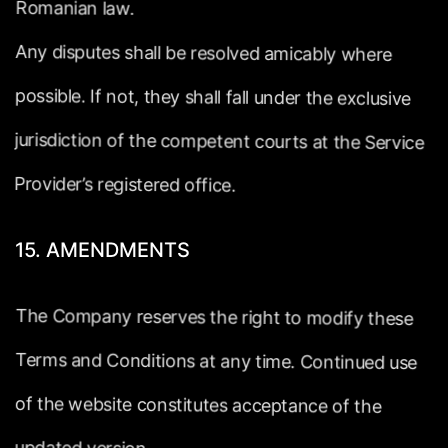
Romanian
law.
Any
disputes
shall
be
resolved
amicably
where
possible.
If
not,
they
shall
fall
under
the
exclusive
jurisdiction
of
the
competent
courts
at
the
Service
Provider’s
registered
office.
15.
AMENDMENTS
The
Company
reserves
the
right
to
modify
these
Terms
and
Conditions
at
any
time.
Continued
use
of
the
website
constitutes
acceptance
of
the
updated
version.