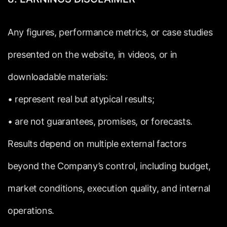
Any
figures,
performance
metrics,
or
case
studies
presented
on
the
website,
in
videos,
or
in
downloadable
materials:
•
represent
real
but
atypical
results;
•
are
not
guarantees,
promises,
or
forecasts.
Results
depend
on
multiple
external
factors
beyond
the
Company’s
control,
including
budget,
market
conditions,
execution
quality,
and
internal
operations.