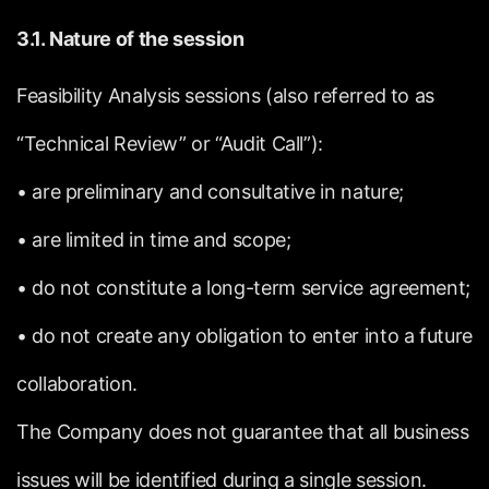
3.1.
Nature
of
the
session
Feasibility
Analysis
sessions
(also
referred
to
as
“Technical
Review”
or
“Audit
Call”):
•
are
preliminary
and
consultative
in
nature;
•
are
limited
in
time
and
scope;
•
do
not
constitute
a
long-term
service
agreement;
•
do
not
create
any
obligation
to
enter
into
a
future
collaboration.
The
Company
does
not
guarantee
that
all
business
issues
will
be
identified
during
a
single
session.