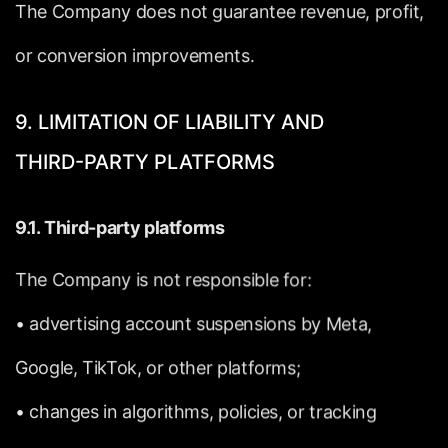
The
Company
does
not
guarantee
revenue,
profit,
or
conversion
improvements.
9.
LIMITATION
OF
LIABILITY
AND
THIRD-PARTY
PLATFORMS
9.1.
Third-party
platforms
The
Company
is
not
responsible
for:
•
advertising
account
suspensions
by
Meta,
Google,
TikTok,
or
other
platforms;
•
changes
in
algorithms,
policies,
or
tracking