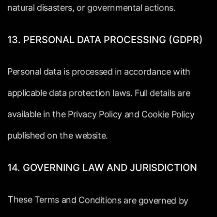
natural
disasters,
or
governmental
actions.
13.
PERSONAL
DATA
PROCESSING
(GDPR)
Personal
data
is
processed
in
accordance
with
applicable
data
protection
laws.
Full
details
are
available
in
the
Privacy
Policy
and
Cookie
Policy
published
on
the
website.
14.
GOVERNING
LAW
AND
JURISDICTION
These
Terms
and
Conditions
are
governed
by