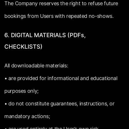
The
Company
reserves
the
right
to
refuse
future
bookings
from
Users
with
repeated
no-shows.
6.
DIGITAL
MATERIALS
(PDFs,
CHECKLISTS)
All
downloadable
materials:
•
are
provided
for
informational
and
educational
purposes
only;
•
do
not
constitute
guarantees,
instructions,
or
mandatory
actions;
•
are
used
entirely
at
the
User’s
own
risk.