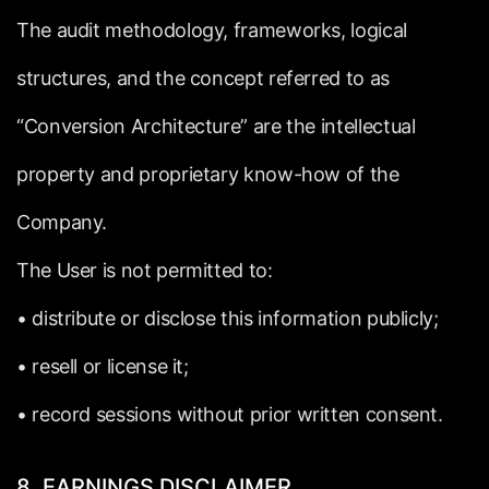
The
audit
methodology,
frameworks,
logical
structures,
and
the
concept
referred
to
as
“Conversion
Architecture”
are
the
intellectual
property
and
proprietary
know-how
of
the
Company.
The
User
is
not
permitted
to:
•
distribute
or
disclose
this
information
publicly;
•
resell
or
license
it;
•
record
sessions
without
prior
written
consent.
8.
EARNINGS
DISCLAIMER