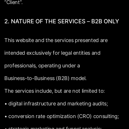
“Client”.
2.
NATURE
OF
THE
SERVICES
–
B2B
ONLY
This
website
and
the
services
presented
are
intended
exclusively
for
legal
entities
and
professionals,
operating
under
a
Business-to-Business
(B2B)
model.
The
services
include,
but
are
not
limited
to:
•
digital
infrastructure
and
marketing
audits;
•
conversion
rate
optimization
(CRO)
consulting;
•
strategic
marketing
and
funnel
analysis;