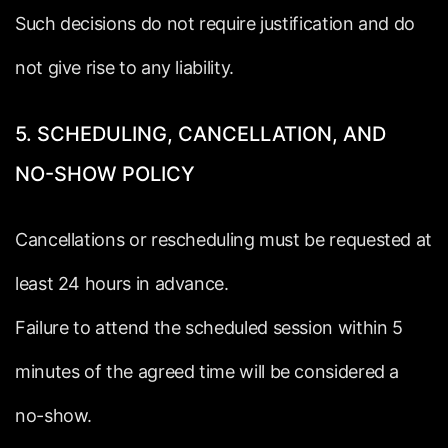
Such
decisions
do
not
require
justification
and
do
not
give
rise
to
any
liability.
5.
SCHEDULING,
CANCELLATION,
AND
NO-SHOW
POLICY
Cancellations
or
rescheduling
must
be
requested
at
least
24
hours
in
advance.
Failure
to
attend
the
scheduled
session
within
5
minutes
of
the
agreed
time
will
be
considered
a
no-show.