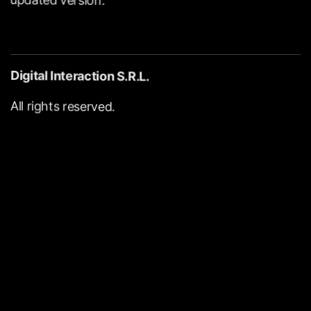
Digital
Interaction
S.R.L.
All
rights
reserved.