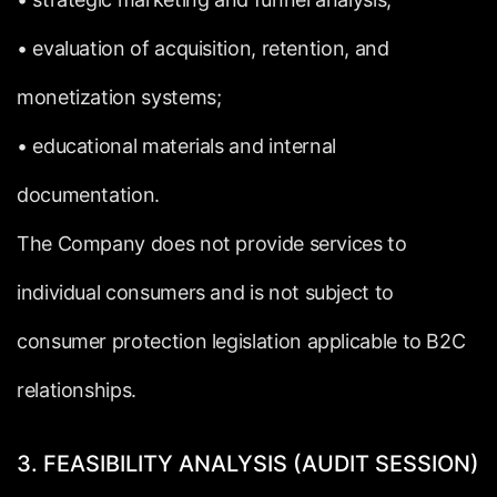
•
evaluation
of
acquisition,
retention,
and
monetization
systems;
•
educational
materials
and
internal
documentation.
The
Company
does
not
provide
services
to
individual
consumers
and
is
not
subject
to
consumer
protection
legislation
applicable
to
B2C
relationships.
3.
FEASIBILITY
ANALYSIS
(AUDIT
SESSION)