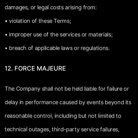
damages,
or
legal
costs
arising
from:
•
violation
of
these
Terms;
•
improper
use
of
the
services
or
materials;
•
breach
of
applicable
laws
or
regulations.
12.
FORCE
MAJEURE
The
Company
shall
not
be
held
liable
for
failure
or
delay
in
performance
caused
by
events
beyond
its
reasonable
control,
including
but
not
limited
to
technical
outages,
third-party
service
failures,