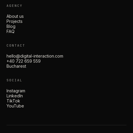
AGENCY
About us
Projects
Blog
FAQ
CONTACT
hello@digital-interaction.com
+40 722 659 559
Bucharest
SOCIAL
Instagram
LinkedIn
TikTok
YouTube