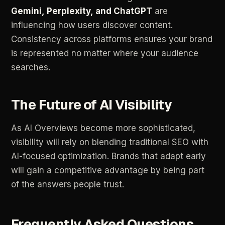
Gemini,
Perplexity,
and
ChatGPT
are
influencing
how
users
discover
content.
Consistency
across
platforms
ensures
your
brand
is
represented
no
matter
where
your
audience
searches.
The
Future
of
AI
Visibility
As
AI
Overviews
become
more
sophisticated,
visibility
will
rely
on
blending
traditional
SEO
with
AI-focused
optimization.
Brands
that
adapt
early
will
gain
a
competitive
advantage
by
being
part
of
the
answers
people
trust.
Frequently
Asked
Questions