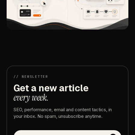
//
NEXT
ARTICLE
Medical
Marketing
vs.
General
Marketing:
The
Key
Differences
//
NEWSLETTER
Get
a
new
article
every
week.
SEO,
performance,
email
and
content
tactics,
in
your
inbox.
No
spam,
unsubscribe
anytime.