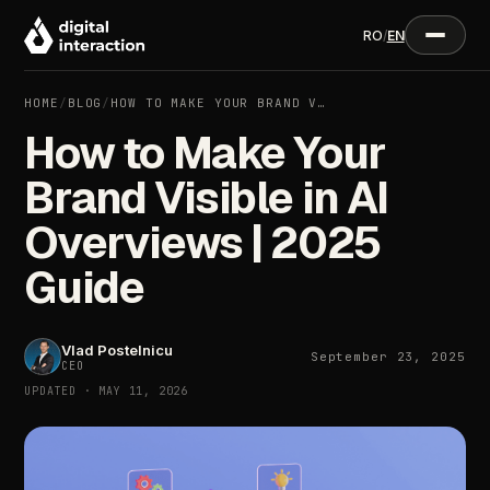
RO
/
EN
HOME
/
BLOG
/
HOW TO MAKE YOUR BRAND V…
How to Make Your
Brand Visible in AI
Overviews | 2025
Guide
Vlad Postelnicu
September 23, 2025
CEO
UPDATED · MAY 11, 2026