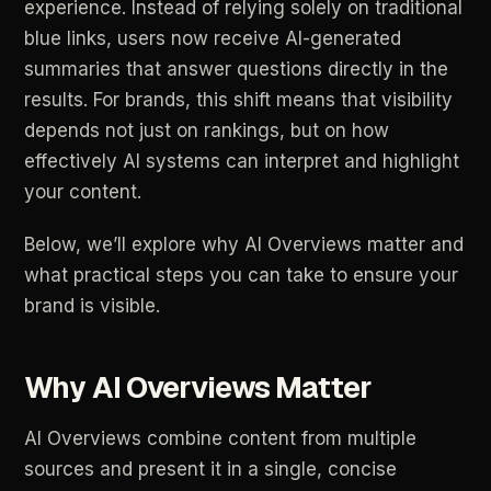
experience.
Instead
of
relying
solely
on
traditional
blue
links,
users
now
receive
AI-generated
summaries
that
answer
questions
directly
in
the
results.
For
brands,
this
shift
means
that
visibility
depends
not
just
on
rankings,
but
on
how
effectively
AI
systems
can
interpret
and
highlight
your
content.
Below,
we’ll
explore
why
AI
Overviews
matter
and
what
practical
steps
you
can
take
to
ensure
your
brand
is
visible.
Why
AI
Overviews
Matter
AI
Overviews
combine
content
from
multiple
sources
and
present
it
in
a
single,
concise