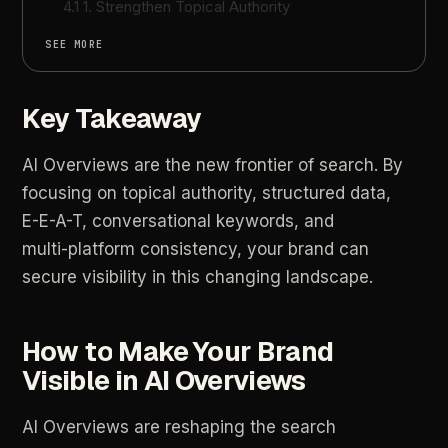
4.1 1. Strengthen Topical Authority
SEE MORE
Key Takeaway
AI
Overviews
are
the
new
frontier
of
search.
By
focusing
on
topical
authority,
structured
data,
E-E-A-T,
conversational
keywords,
and
multi-platform
consistency,
your
brand
can
secure
visibility
in
this
changing
landscape.
How
to
Make
Your
Brand
Visible
in
AI
Overviews
AI
Overviews
are
reshaping
the
search