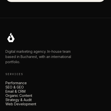
Digital marketing agency. In-house team
based in Bucharest, with an international
portfolio.
SERVICES
Performance
SEO & GEO
Email & CRM
Organic Content
Strategy & Audit
Web Development