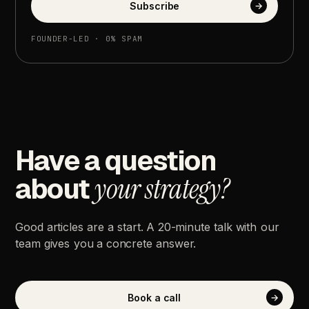
Subscribe
→
FOUNDER-LED
·
0%
SPAM
Have
a
question
about
your
strategy?
Good
articles
are
a
start.
A
20-minute
talk
with
our
team
gives
you
a
concrete
answer.
Book
a
call
→