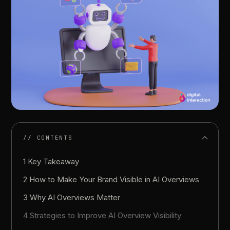
// CONTENTS
1 Key Takeaway
2 How to Make Your Brand Visible in AI Overviews
3 Why AI Overviews Matter
4 Strategies to Improve AI Overview Visibility