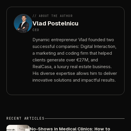
//
ABOUT
THE
AUTHOR
Vlad
Postelnicu
CEO
Dynamic
entrepreneur
Vlad
founded
two
successful
companies:
Digital
Interaction,
a
marketing
and
coding
firm
that
helped
clients
generate
over
€27M,
and
RealCasa,
a
luxury
real
estate
business.
His
diverse
expertise
allows
him
to
deliver
innovative
solutions
and
impactful
results.
RECENT
ARTICLES
No-Shows
in
Medical
Clinics:
How
to