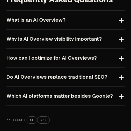
What
is
an
AI
Overview?
Why
is
AI
Overview
visibility
important?
How
can
I
optimize
for
AI
Overviews?
Do
AI
Overviews
replace
traditional
SEO?
Which
AI
platforms
matter
besides
Google?
//
TAGGED
AI
SEO