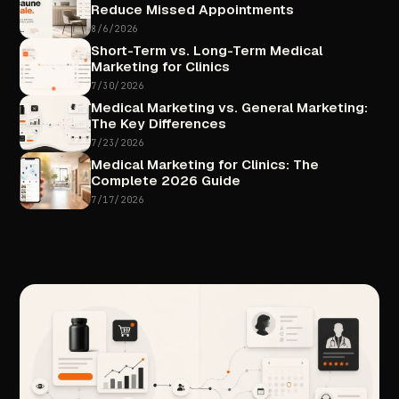
Reduce
Missed
Appointments
8/6/2026
Short-Term
vs.
Long-Term
Medical
Marketing
for
Clinics
7/30/2026
Medical
Marketing
vs.
General
Marketing:
The
Key
Differences
7/23/2026
Medical
Marketing
for
Clinics:
The
Complete
2026
Guide
7/17/2026