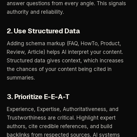
answer
questions
from
every
angle.
This
signals
authority
and
reliability.
2.
Use
Structured
Data
Adding
schema
markup
(FAQ,
HowTo,
Product,
Review,
Article)
helps
AI
interpret
your
content.
Structured
data
gives
context,
which
increases
the
chances
of
your
content
being
cited
in
summaries.
3.
Prioritize
E-E-A-T
Experience,
Expertise,
Authoritativeness,
and
Trustworthiness
are
critical.
Highlight
expert
authors,
cite
credible
references,
and
build
backlinks
from
respected
sources.
AI
systems