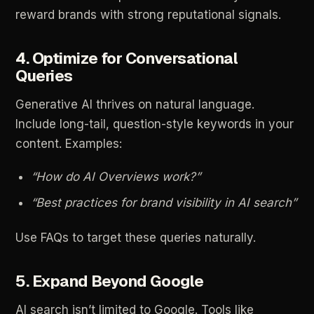
reward
brands
with
strong
reputational
signals.
4.
Optimize
for
Conversational
Queries
Generative
AI
thrives
on
natural
language.
Include
long-tail,
question-style
keywords
in
your
content.
Examples:
“How
do
AI
Overviews
work?”
“Best
practices
for
brand
visibility
in
AI
search”
Use
FAQs
to
target
these
queries
naturally.
5.
Expand
Beyond
Google
AI
search
isn’t
limited
to
Google.
Tools
like