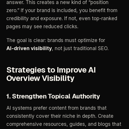
answer.
This
creates
a
new
kind
of
“position
zero.”
If
your
brand
is
included,
you
benefit
from
credibility
and
exposure.
If
not,
even
top-ranked
pages
may
see
reduced
clicks.
The
goal
is
clear:
brands
must
optimize
for
AI-driven
visibility
,
not
just
traditional
SEO.
Strategies
to
Improve
AI
Overview
Visibility
1.
Strengthen
Topical
Authority
AI
systems
prefer
content
from
brands
that
consistently
cover
their
niche
in
depth.
Create
comprehensive
resources,
guides,
and
blogs
that