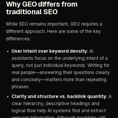
Why
GEO
differs
from
traditional
SEO
While
SEO
remains
important,
GEO
requires
a
different
approach.
Here
are
some
of
the
key
differences:
User
intent
over
keyword
density
:
AI
assistants
focus
on
the
underlying
intent
of
a
query,
not
just
individual
keywords.
Writing
for
real
people—answering
their
questions
clearly
and
concisely—matters
more
than
repeating
phrases.
Clarity
and
structure
vs.
backlink
quantity
:
A
clear
hierarchy,
descriptive
headings
and
logical
flow
help
AI
systems
find
and
extract
relevant
information.
Although
backlinks
still