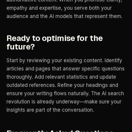
empathy
and
expertise,
you
serve
both
your
audience
and
the
AI
models
that
represent
them.
Ready
to
optimise
for
the
future?
Start
by
reviewing
your
existing
content.
Identify
articles
and
pages
that
answer
specific
questions
thoroughly.
Add
relevant
statistics
and
update
outdated
references.
Refine
your
headings
and
ensure
your
writing
flows
naturally.
The
AI
search
revolution
is
already
underway—make
sure
your
insights
are
part
of
the
conversation.