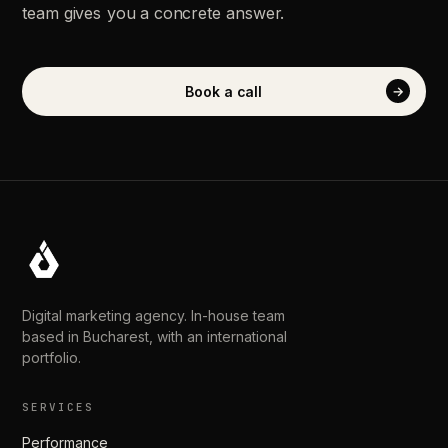
team
gives
you
a
concrete
answer.
Book
a
call
→
Digital marketing agency. In-house team
based in Bucharest, with an international
portfolio.
SERVICES
Performance