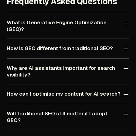
Frequently
Asked
Questions
What
is
Generative
Engine
Optimization
(GEO)?
How
is
GEO
different
from
traditional
SEO?
Why
are
AI
assistants
important
for
search
visibility?
How
can
I
optimise
my
content
for
AI
search?
Will
traditional
SEO
still
matter
if
I
adopt
GEO?