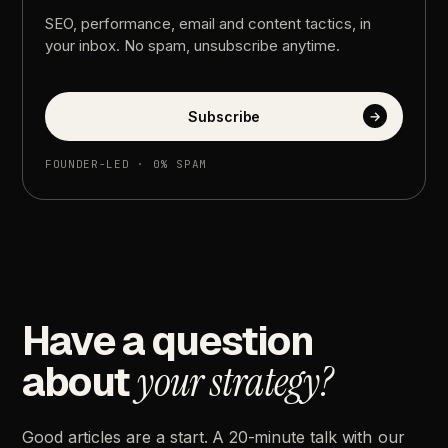
SEO,
performance,
email
and
content
tactics,
in
your
inbox.
No
spam,
unsubscribe
anytime.
Subscribe
→
FOUNDER-LED
·
0%
SPAM
Have
a
question
about
your
strategy?
Good
articles
are
a
start.
A
20-minute
talk
with
our