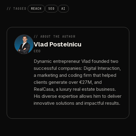
//
TAGGED
REACH
SEO
AI
//
ABOUT
THE
AUTHOR
Vlad
Postelnicu
CEO
Dynamic
entrepreneur
Vlad
founded
two
successful
companies:
Digital
Interaction,
a
marketing
and
coding
firm
that
helped
clients
generate
over
€27M,
and
RealCasa,
a
luxury
real
estate
business.
His
diverse
expertise
allows
him
to
deliver
innovative
solutions
and
impactful
results.