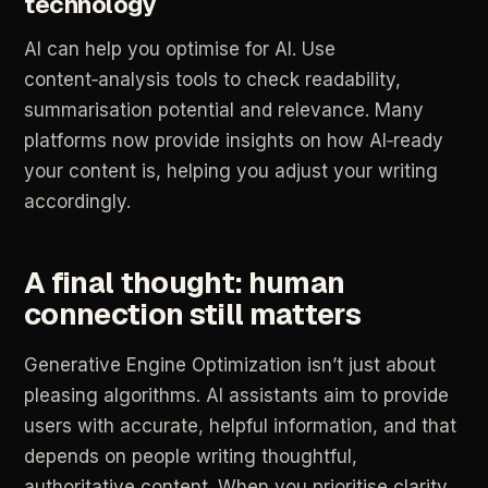
technology
AI
can
help
you
optimise
for
AI.
Use
content‑analysis
tools
to
check
readability,
summarisation
potential
and
relevance.
Many
platforms
now
provide
insights
on
how
AI‑ready
your
content
is,
helping
you
adjust
your
writing
accordingly.
A
final
thought:
human
connection
still
matters
Generative
Engine
Optimization
isn’t
just
about
pleasing
algorithms.
AI
assistants
aim
to
provide
users
with
accurate,
helpful
information,
and
that
depends
on
people
writing
thoughtful,
authoritative
content.
When
you
prioritise
clarity,