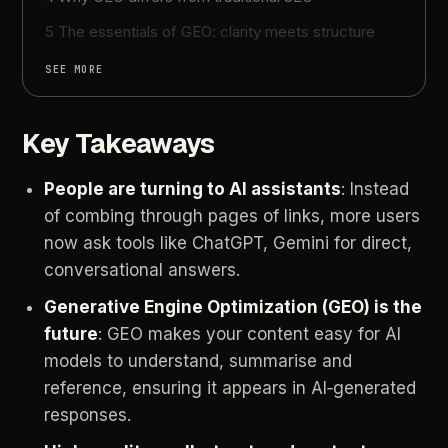
5 The essentials of GEO: clarity meets structure
SEE MORE
Key Takeaways
People are turning to AI assistants
: Instead
of combing through pages of links, more users
now ask tools like ChatGPT, Gemini for direct,
conversational answers.
Generative
Engine
Optimization
(GEO)
is
the
future
:
GEO
makes
your
content
easy
for
AI
models
to
understand,
summarise
and
reference,
ensuring
it
appears
in
AI‑generated
responses.