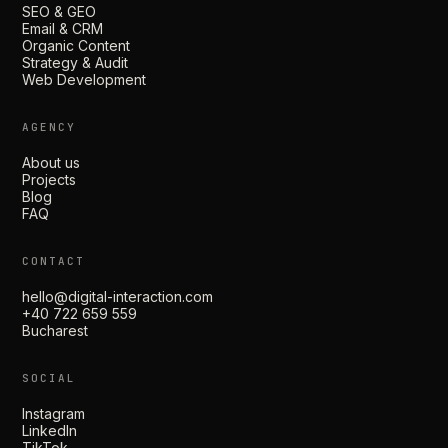
SEO & GEO
Email & CRM
Organic Content
Strategy & Audit
Web Development
AGENCY
About us
Projects
Blog
FAQ
CONTACT
hello@digital-interaction.com
+40 722 659 559
Bucharest
SOCIAL
Instagram
LinkedIn
TikTok