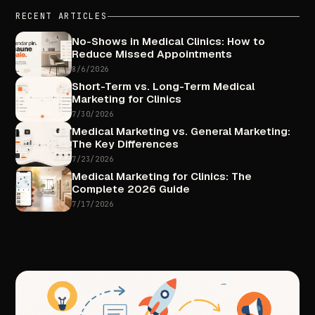
RECENT
ARTICLES
No-Shows
in
Medical
Clinics:
How
to
Reduce
Missed
Appointments
8/6/2026
Short-Term
vs.
Long-Term
Medical
Marketing
for
Clinics
7/30/2026
Medical
Marketing
vs.
General
Marketing:
The
Key
Differences
7/23/2026
Medical
Marketing
for
Clinics:
The
Complete
2026
Guide
7/17/2026