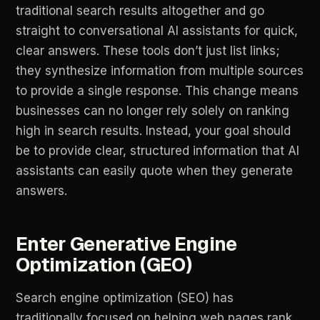
traditional
search
results
altogether
and
go
straight
to
conversational
AI
assistants
for
quick,
clear
answers.
These
tools
don’t
just
list
links;
they
synthesize
information
from
multiple
sources
to
provide
a
single
response.
This
change
means
businesses
can
no
longer
rely
solely
on
ranking
high
in
search
results.
Instead,
your
goal
should
be
to
provide
clear,
structured
information
that
AI
assistants
can
easily
quote
when
they
generate
answers.
Enter
Generative
Engine
Optimization
(GEO)
Search
engine
optimization
(SEO)
has
traditionally
focused
on
helping
web
pages
rank