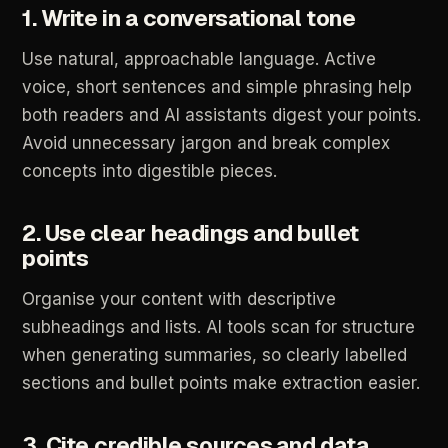
1.
Write
in
a
conversational
tone
Use
natural,
approachable
language.
Active
voice,
short
sentences
and
simple
phrasing
help
both
readers
and
AI
assistants
digest
your
points.
Avoid
unnecessary
jargon
and
break
complex
concepts
into
digestible
pieces.
2.
Use
clear
headings
and
bullet
points
Organise
your
content
with
descriptive
subheadings
and
lists.
AI
tools
scan
for
structure
when
generating
summaries,
so
clearly
labelled
sections
and
bullet
points
make
extraction
easier.
3.
Cite
credible
sources
and
data