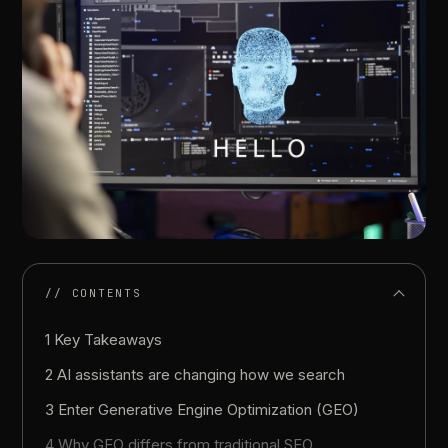
// CONTENTS
1 Key Takeaways
2 AI assistants are changing how we search
3 Enter Generative Engine Optimization (GEO)
4 Why GEO differs from traditional SEO