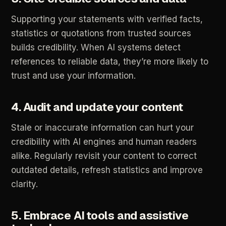
Supporting
your
statements
with
verified
facts,
statistics
or
quotations
from
trusted
sources
builds
credibility.
When
AI
systems
detect
references
to
reliable
data,
they’re
more
likely
to
trust
and
use
your
information.
4.
Audit
and
update
your
content
Stale
or
inaccurate
information
can
hurt
your
credibility
with
AI
engines
and
human
readers
alike.
Regularly
revisit
your
content
to
correct
outdated
details,
refresh
statistics
and
improve
clarity.
5.
Embrace
AI
tools
and
assistive