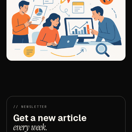
//
NEXT
ARTICLE
Mastering
Google
Ads
Activation:
Strategies
for
Immediate
Impact
//
NEWSLETTER
Get
a
new
article
every
week.