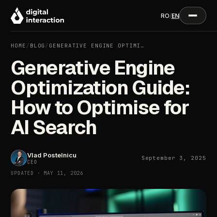
RO
/
EN
HOME
/
BLOG
/
GENERATIVE ENGINE OPTIMI…
Generative Engine
Optimization Guide:
How to Optimise for
AI Search
Vlad Postelnicu
September 3, 2025
CEO
UPDATED · MAY 11, 2026