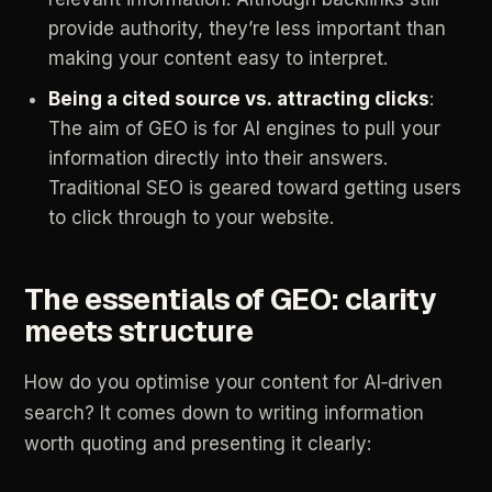
provide
authority,
they’re
less
important
than
making
your
content
easy
to
interpret.
Being
a
cited
source
vs.
attracting
clicks
:
The
aim
of
GEO
is
for
AI
engines
to
pull
your
information
directly
into
their
answers.
Traditional
SEO
is
geared
toward
getting
users
to
click
through
to
your
website.
The
essentials
of
GEO:
clarity
meets
structure
How
do
you
optimise
your
content
for
AI‑driven
search?
It
comes
down
to
writing
information
worth
quoting
and
presenting
it
clearly: