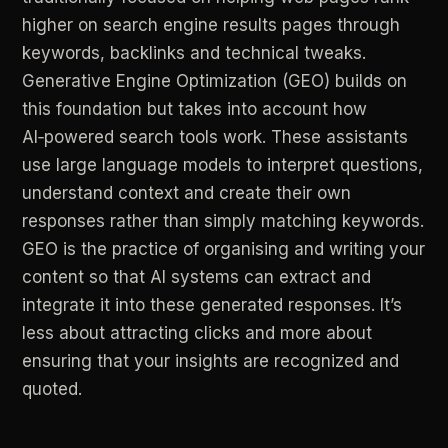
higher
on
search
engine
results
pages
through
keywords,
backlinks
and
technical
tweaks.
Generative
Engine
Optimization
(GEO)
builds
on
this
foundation
but
takes
into
account
how
AI‑powered
search
tools
work.
These
assistants
use
large
language
models
to
interpret
questions,
understand
context
and
create
their
own
responses
rather
than
simply
matching
keywords.
GEO
is
the
practice
of
organising
and
writing
your
content
so
that
AI
systems
can
extract
and
integrate
it
into
these
generated
responses.
It’s
less
about
attracting
clicks
and
more
about
ensuring
that
your
insights
are
recognized
and
quoted.