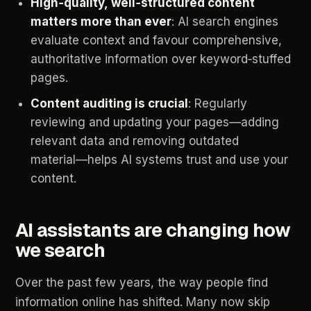
High‑quality,
well‑structured
content
matters
more
than
ever
:
AI
search
engines
evaluate
context
and
favour
comprehensive,
authoritative
information
over
keyword‑stuffed
pages.
Content
auditing
is
crucial
:
Regularly
reviewing
and
updating
your
pages—adding
relevant
data
and
removing
outdated
material—helps
AI
systems
trust
and
use
your
content.
AI
assistants
are
changing
how
we
search
Over
the
past
few
years,
the
way
people
find
information
online
has
shifted.
Many
now
skip