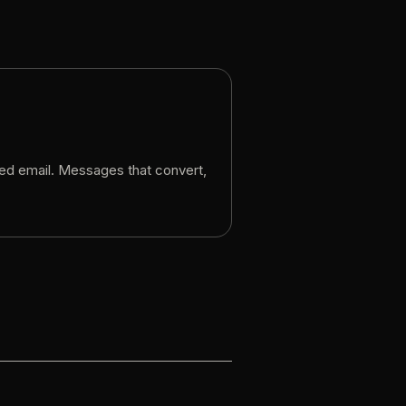
ed
email.
Messages
that
convert,