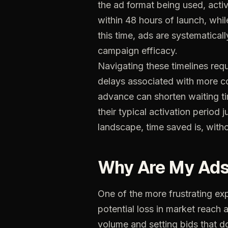
the ad format being used, activ
within 48 hours of launch, whi
this time, ads are systematicall
campaign efficacy.
Navigating these timelines requ
delays associated with more co
advance can shorten waiting ti
their typical activation period
landscape, time saved is, with
Why
Are
My
Ad
One
of
the
more
frustrating
ex
potential
loss
in
market
reach
volume
and
setting
bids
that
d