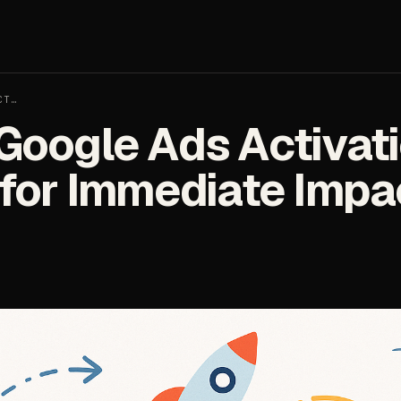
CT…
Google Ads Activati
 for Immediate Impa