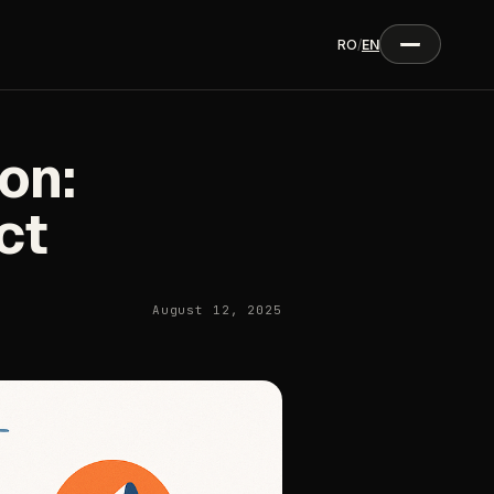
RO
/
EN
on:
ct
August 12, 2025