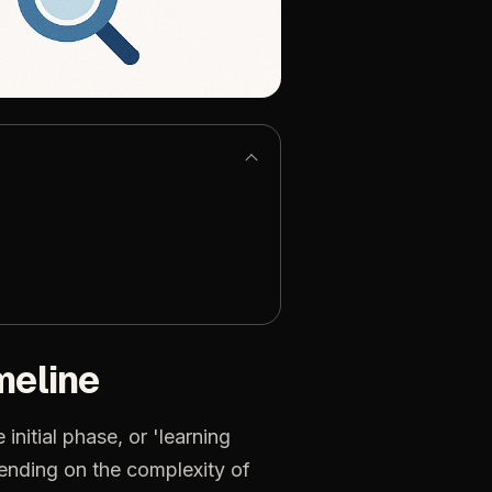
meline
initial phase, or 'learning
pending on the complexity of