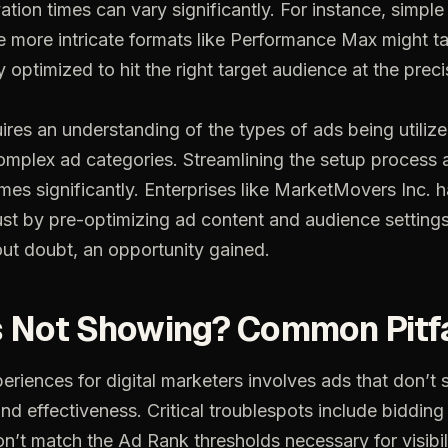
ation times can vary significantly. For instance, simpl
le more intricate formats like Performance Max might t
y optimized to hit the right target audience at the prec
ires an understanding of the types of ads being utilize
mplex ad categories. Streamlining the setup process 
mes significantly. Enterprises like MarketMovers Inc. h
 just by pre-optimizing ad content and audience settings
out doubt, an opportunity gained.
s
Not
Showing?
Common
Pitf
periences
for
digital
marketers
involves
ads
that
don’t
and
effectiveness.
Critical
troublespots
include
bidding
on’t
match
the
Ad
Rank
thresholds
necessary
for
visibil