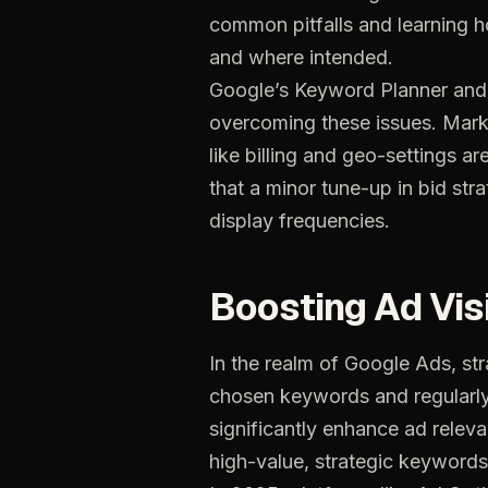
common
pitfalls
and
learning
h
and
where
intended.
Google’s
Keyword
Planner
and
overcoming
these
issues.
Mark
like
billing
and
geo-settings
ar
that
a
minor
tune-up
in
bid
stra
display
frequencies.
Boosting
Ad
Vis
In
the
realm
of
Google
Ads,
str
chosen
keywords
and
regularl
significantly
enhance
ad
relev
high-value,
strategic
keywords