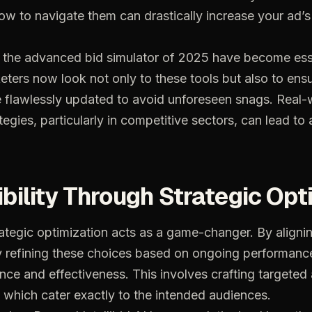
ow
to
navigate
them
can
drastically
increase
your
ad’s
the
advanced
bid
simulator
of
2025
have
become
ess
eters
now
look
not
only
to
these
tools
but
also
to
ens
e
flawlessly
updated
to
avoid
unforeseen
snags.
Real-
tegies,
particularly
in
competitive
sectors,
can
lead
to
ibility
Through
Strategic
Opt
ategic
optimization
acts
as
a
game-changer.
By
aligni
y
refining
these
choices
based
on
ongoing
performanc
ance
and
effectiveness.
This
involves
crafting
targeted
which
cater
exactly
to
the
intended
audiences.