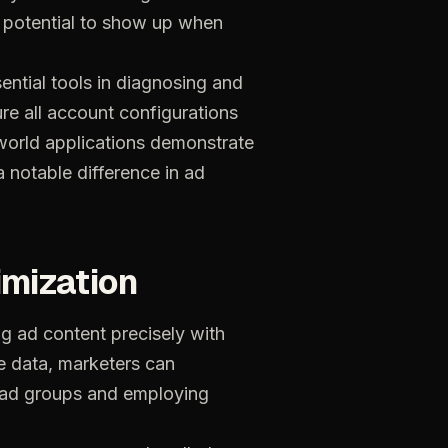
potential
to
show
up
when
ential
tools
in
diagnosing
and
ure
all
account
configurations
world
applications
demonstrate
a
notable
difference
in
ad
imization
ng
ad
content
precisely
with
e
data,
marketers
can
ad
groups
and
employing