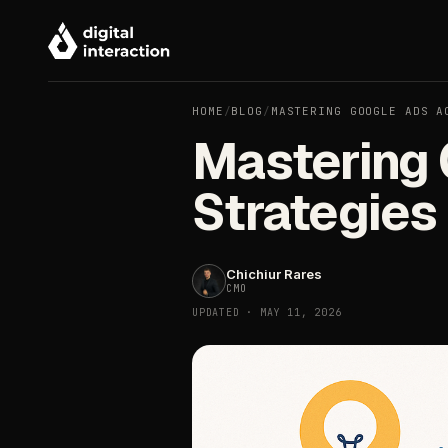
HOME
/
BLOG
/
MASTERING GOOGLE ADS A
Mastering 
Strategies
Chichiur Rares
CMO
UPDATED · MAY 11, 2026