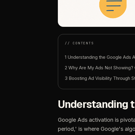
// CONTENTS
1 Understanding the Google Ads A
2 Why Are My Ads Not Showing? 
3 Boosting Ad Visibility Through S
Understanding t
Google Ads activation is pivota
period,' is where Google's algo