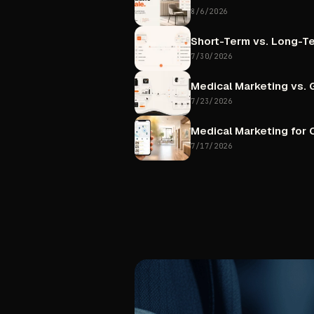
8/6/2026
Short-Term
vs.
Long-T
7/30/2026
Medical
Marketing
vs.
7/23/2026
Medical
Marketing
for
C
7/17/2026