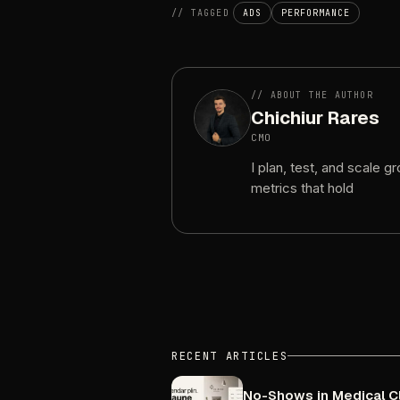
//
TAGGED
ADS
PERFORMANCE
//
ABOUT
THE
AUTHOR
Chichiur
Rares
CMO
I
plan,
test,
and
scale
gr
metrics
that
hold
RECENT
ARTICLES
No-Shows
in
Medical
C