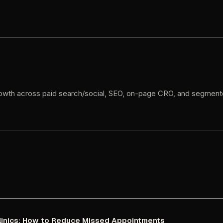
owth
across
paid
search/social,
SEO,
on-page
CRO,
and
segment
linics:
How
to
Reduce
Missed
Appointments