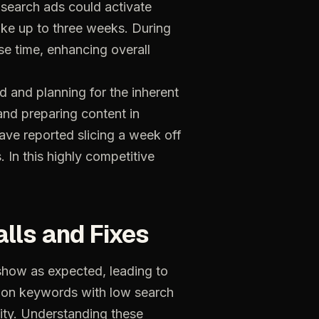
e search ads could activate
ake up to three weeks. During
ise time, enhancing overall
d and planning for the inherent
and preparing content in
ave reported slicing a week off
. In this highly competitive
alls
and
Fixes
show
as
expected,
leading
to
on
keywords
with
low
search
ity.
Understanding
these