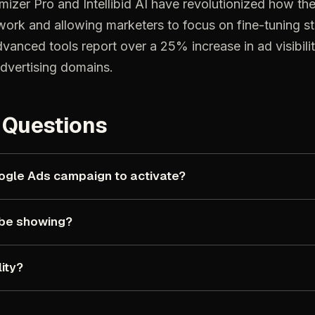
mizer
Pro
and
Intellibid
AI
have
revolutionized
how
th
work
and
allowing
marketers
to
focus
on
fine-tuning
s
dvanced
tools
report
over
a
25%
increase
in
ad
visibili
dvertising
domains.
Questions
ogle
Ads
campaign
to
activate?
be
showing?
lity?