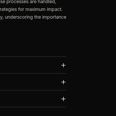
ese
processes
are
handled,
trategies
for
maximum
impact.
ty,
underscoring
the
importance