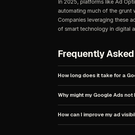
In
2025,
platforms
like
Ad
Opti
automating
much
of
the
grunt
Companies
leveraging
these
a
of
smart
technology
in
digital
a
Frequently
Asked
How
long
does
it
take
for
a
Go
Why
might
my
Google
Ads
not
How
can
I
improve
my
ad
visibi