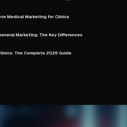
erm
Medical
Marketing
for
Clinics
General
Marketing:
The
Key
Differences
linics:
The
Complete
2026
Guide