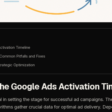
ctivation Timeline
Common Pitfalls and Fixes
trategic Optimization
he Google Ads Activation Ti
l in setting the stage for successful ad campaigns. The 
rithms gather crucial data for optimal ad delivery. De