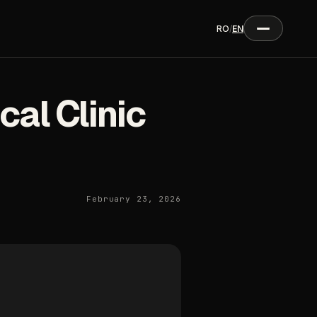
RO
/
EN
al Clinic
February 23, 2026