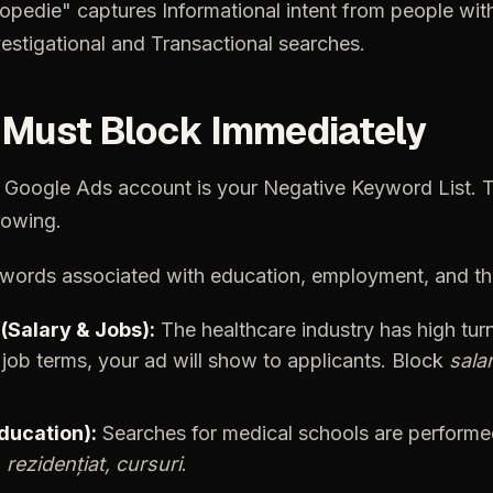
topedie"
captures
Informational
intent
from
people
wit
estigational
and
Transactional
searches.
Must
Block
Immediately
Google
Ads
account
is
your
Negative
Keyword
List.
T
owing.
words
associated
with
education,
employment,
and
t
(Salary
&
Jobs):
The
healthcare
industry
has
high
tur
job
terms,
your
ad
will
show
to
applicants.
Block
salar
ducation):
Searches
for
medical
schools
are
performe
,
rezidențiat,
cursuri
.