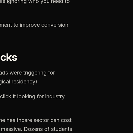
ile
ignoring
who
you
need
to
ement
to
improve
conversion
icks
ads
were
triggering
for
gical
residency).
click
it
looking
for
industry
he
healthcare
sector
can
cost
massive.
Dozens
of
students