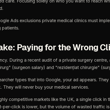
ed
care.
Focusing
solely
on
who
you
want
to
reach
wh
d.
ogle
Ads
exclusions
private
medical
clinics
must
impl
g
patients.
ake:
Paying
for
the
Wrong
Cl
ency.
During
a
recent
audit
of
a
private
surgery
centre,
irurg"
(surgeon
salary)
and
"rezidențiat
chirurgie"
(sur
earcher
types
that
into
Google,
your
ad
appears.
They
k.
They
will
never
buy
your
medical
services.
ghly
competitive
markets
like
the
UK,
a
single
click
in
t
t-per-click
is
lower,
but
the
volume
of
wasted
traffic
is