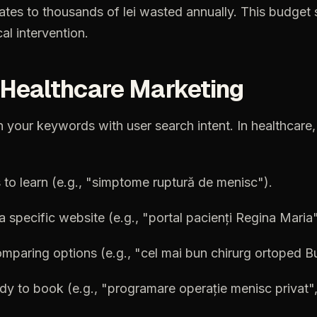
lates
to
thousands
of
lei
wasted
annually.
This
budget
al
intervention.
Healthcare
Marketing
n
your
keywords
with
user
search
intent.
In
healthcare,
s
to
learn
(e.g.,
"simptome
ruptură
de
menisc").
a
specific
website
(e.g.,
"portal
pacienți
Regina
Maria"
omparing
options
(e.g.,
"cel
mai
bun
chirurg
ortoped
Bu
ady
to
book
(e.g.,
"programare
operație
menisc
privat"