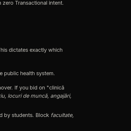
h
zero
Transactional
intent.
his
dictates
exactly
which
he
public
health
system.
nover.
If
you
bid
on
"clinică
iu,
locuri
de
muncă,
angajări,
d
by
students.
Block
facultate,