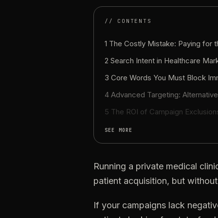
// CONTENTS
1 The Costly Mistake: Paying for 
2
Search
Intent
in
Healthcare
Mark
3
Core
Words
You
Must
Block
Im
4
Advanced
Targeting:
Alternativ
5
The
ROI
of
Campaign
Exclusion
SEE MORE
Running
a
private
medical
clini
patient
acquisition,
but
without
If
your
campaigns
lack
negativ