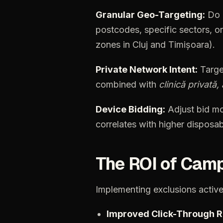
Granular
Geo-Targeting:
Do
postcodes,
specific
sectors,
or
zones
in
Cluj
and
Timișoara).
Private
Network
Intent:
Targe
combined
with
clinică
privată,
Device
Bidding:
Adjust
bid
mo
correlates
with
higher
disposab
The
ROI
of
Camp
Implementing
exclusions
active
Improved
Click-Through
R