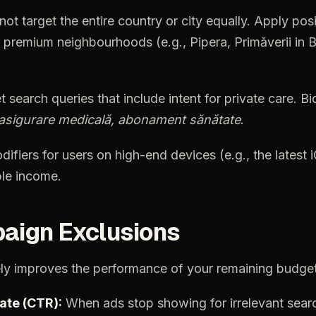
not
target
the
entire
country
or
city
equally.
Apply
posi
premium
neighbourhoods
(e.g.,
Pipera,
Primăverii
in
B
t
search
queries
that
include
intent
for
private
care.
Bi
asigurare
medicală,
abonament
sănătate
.
difiers
for
users
on
high-end
devices
(e.g.,
the
latest
le
income.
aign
Exclusions
ly
improves
the
performance
of
your
remaining
budget
ate
(CTR):
When
ads
stop
showing
for
irrelevant
sear