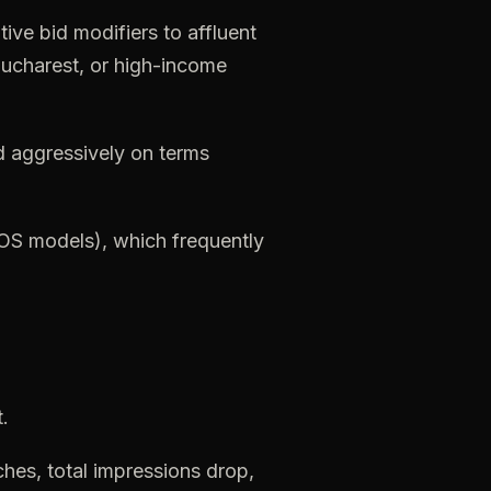
tive
bid
modifiers
to
affluent
ucharest,
or
high-income
d
aggressively
on
terms
iOS
models),
which
frequently
.
ches,
total
impressions
drop,