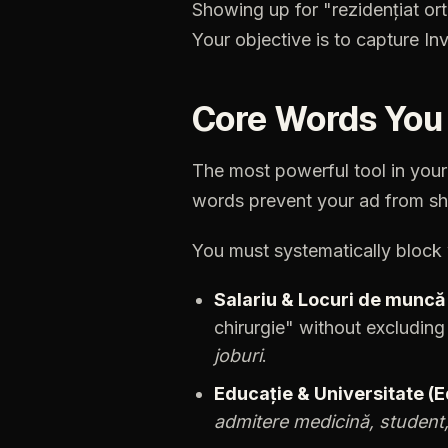
Showing
up
for
"rezidențiat
or
Your
objective
is
to
capture
Inv
Core
Words
You
The
most
powerful
tool
in
your
words
prevent
your
ad
from
sh
You
must
systematically
block
Salariu
&
Locuri
de
muncă
chirurgie"
without
excluding
joburi
.
Educație
&
Universitate
(E
admitere
medicină,
student