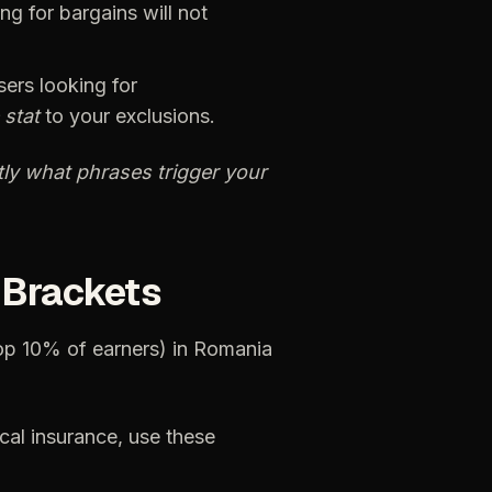
ing
for
bargains
will
not
sers
looking
for
stat
to
your
exclusions.
ly
what
phrases
trigger
your
Brackets
op
10%
of
earners)
in
Romania
cal
insurance,
use
these