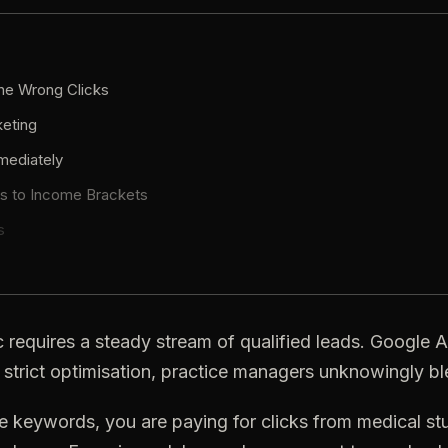
the Wrong Clicks
eting
mediately
es
to
Income
Brackets
s
c
requires
a
steady
stream
of
qualified
leads.
Google
A
strict
optimisation,
practice
managers
unknowingly
bl
e
keywords,
you
are
paying
for
clicks
from
medical
st