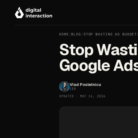
HOME
/
BLOG
/
STOP WASTING AD BUDGET
Stop Wasti
Google Ad
Vlad Postelnicu
CEO
UPDATED · MAY 14, 2026