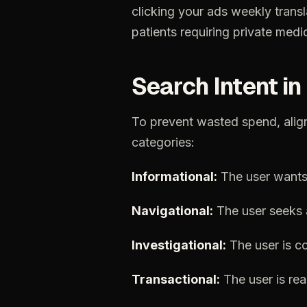
clicking
your
ads
weekly
trans
patients
requiring
private
medic
Search
Intent
in
To
prevent
wasted
spend,
alig
categories:
Informational:
The
user
want
Navigational:
The
user
seeks
Investigational:
The
user
is
c
Transactional:
The
user
is
re