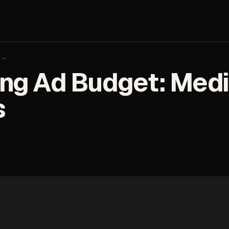
:…
ng Ad Budget: Medic
s