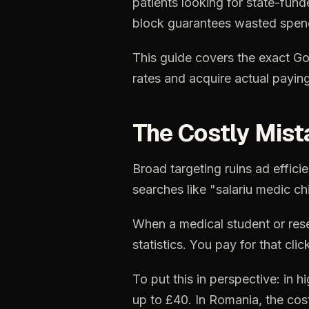
patients
looking
for
state-fund
block
guarantees
wasted
spen
This
guide
covers
the
exact
Go
rates
and
acquire
actual
payin
The
Costly
Mist
Broad
targeting
ruins
ad
effici
searches
like
"salariu
medic
ch
When
a
medical
student
or
res
statistics.
You
pay
for
that
clic
To
put
this
in
perspective:
in
hi
up
to
£40.
In
Romania,
the
cos