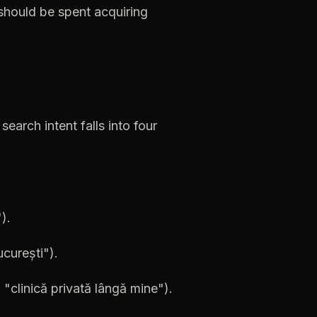
should
be
spent
acquiring
search
intent
falls
into
four
).
curești").
,
"clinică
privată
lângă
mine").