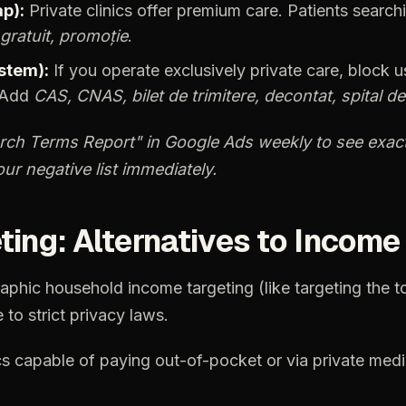
p):
Private
clinics
offer
premium
care.
Patients
search
gratuit,
promoție
.
stem):
If
you
operate
exclusively
private
care,
block
u
Add
CAS,
CNAS,
bilet
de
trimitere,
decontat,
spital
de
rch
Terms
Report"
in
Google
Ads
weekly
to
see
exact
our
negative
list
immediately.
ting:
Alternatives
to
Income
aphic
household
income
targeting
(like
targeting
the
t
e
to
strict
privacy
laws.
cs
capable
of
paying
out-of-pocket
or
via
private
medi