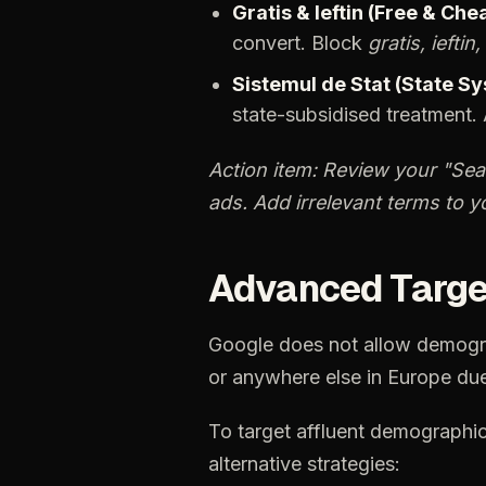
Gratis
&
Ieftin
(Free
&
Chea
convert.
Block
gratis,
ieftin,
Sistemul
de
Stat
(State
Sy
state-subsidised
treatment.
Action
item:
Review
your
"Sea
ads.
Add
irrelevant
terms
to
y
Advanced
Targe
Google
does
not
allow
demogr
or
anywhere
else
in
Europe
du
To
target
affluent
demographi
alternative
strategies: