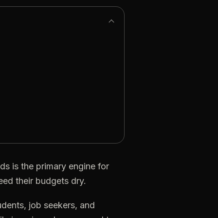
ds
is
the
primary
engine
for
eed
their
budgets
dry.
udents,
job
seekers,
and