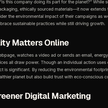
“Is this company doing its part for the planet?” While 
kaging, ethically sourced materials—it now extends to
er the environmental impact of their campaigns as wel
race sustainable practices while still driving growth.
ity Matters Online
ebpage,
watches
a
video
ad
or
sends
an
email,
energy
ices
all
draw
power.
Though
an
individual
action
uses
ct
is
significant.
By
reducing
the
environmental
footpri
althier
planet
but
also
build
trust
with
eco‑conscious
c
reener
Digital
Marketing