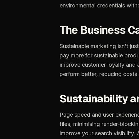
environmental
credentials
with
The
Business
C
Sustainable
marketing
isn’t
just
pay
more
for
sustainable
produ
improve
customer
loyalty
and
perform
better,
reducing
costs
Sustainability
a
Page
speed
and
user
experien
files,
minimising
render‑blocki
improve
your
search
visibility.