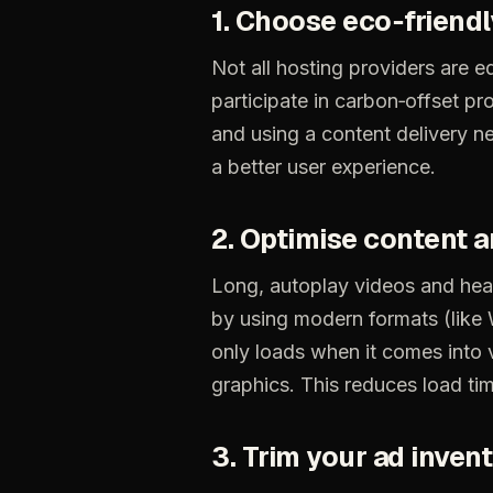
1.
Choose
eco‑friendl
Not
all
hosting
providers
are
eq
participate
in
carbon‑offset
pr
and
using
a
content
delivery
n
a
better
user
experience.
2.
Optimise
content
a
Long,
autoplay
videos
and
hea
by
using
modern
formats
(like
only
loads
when
it
comes
into
graphics.
This
reduces
load
ti
3.
Trim
your
ad
inven