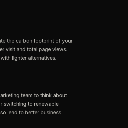
ate
the
carbon
footprint
of
your
er
visit
and
total
page
views.
with
lighter
alternatives.
arketing
team
to
think
about
r
switching
to
renewable
lso
lead
to
better
business