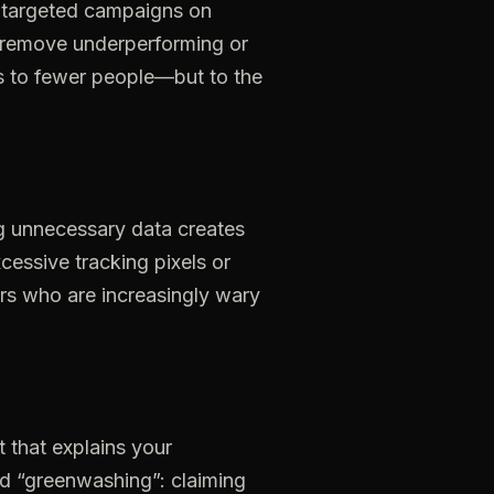
targeted
campaigns
on
remove
underperforming
or
s
to
fewer
people—but
to
the
g
unnecessary
data
creates
cessive
tracking
pixels
or
rs
who
are
increasingly
wary
t
that
explains
your
id
“greenwashing”:
claiming