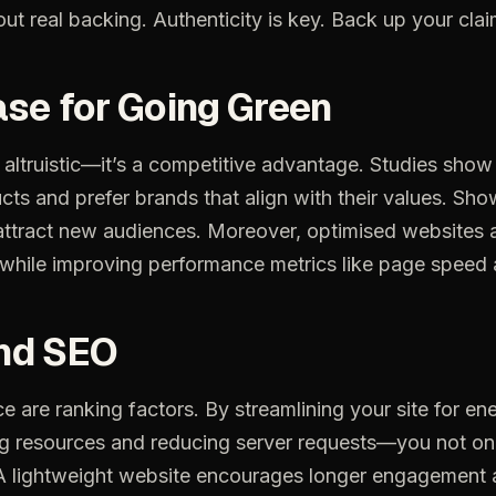
out
real
backing.
Authenticity
is
key.
Back
up
your
cla
ase
for
Going
Green
altruistic—it’s
a
competitive
advantage.
Studies
show
cts
and
prefer
brands
that
align
with
their
values.
Sho
attract
new
audiences.
Moreover,
optimised
websites
while
improving
performance
metrics
like
page
speed
nd
SEO
ce
are
ranking
factors.
By
streamlining
your
site
for
en
ng
resources
and
reducing
server
requests—you
not
on
A
lightweight
website
encourages
longer
engagement