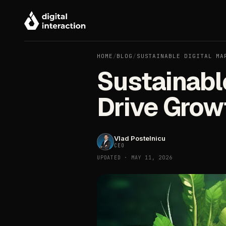
HOME
/
BLOG
/
SUSTAINABLE DIGITAL MA
Sustainable
Drive Grow
Vlad Postelnicu
CEO
UPDATED · MAY 11, 2026