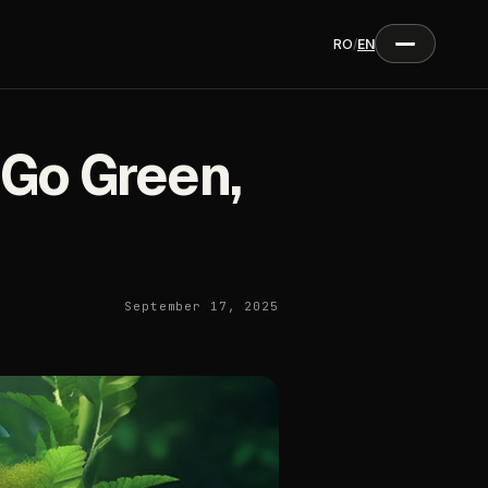
RO
/
EN
 Go Green,
September 17, 2025