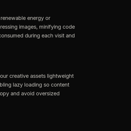
renewable
energy
or
ressing
images,
minifying
code
consumed
during
each
visit
and
our
creative
assets
lightweight
bling
lazy
loading
so
content
opy
and
avoid
oversized