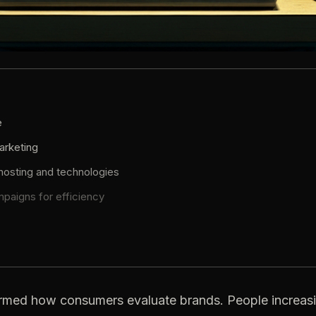
e
arketing
 hosting and technologies
mpaigns for efficiency
rmed how consumers evaluate brands. People increasi