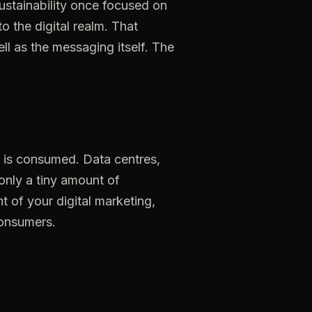
sustainability once focused on
 the digital realm. That
l as the messaging itself. The
is
consumed.
Data
centres,
only
a
tiny
amount
of
nt
of
your
digital
marketing,
onsumers.