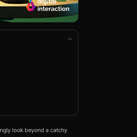
ngly look beyond a catchy