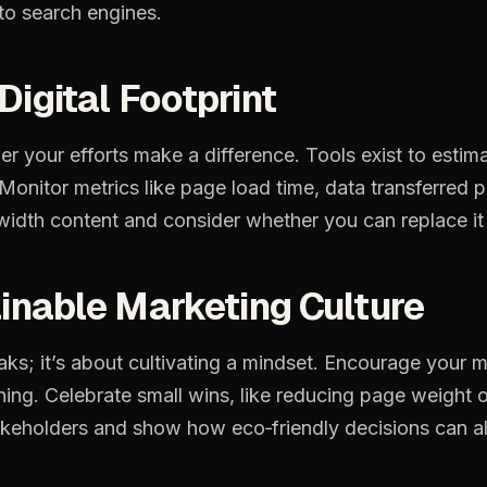
to
search
engines.
Digital
Footprint
er
your
efforts
make
a
difference.
Tools
exist
to
estim
Monitor
metrics
like
page
load
time,
data
transferred
p
width
content
and
consider
whether
you
can
replace
it
inable
Marketing
Culture
aks;
it’s
about
cultivating
a
mindset.
Encourage
your
m
ning.
Celebrate
small
wins,
like
reducing
page
weight
o
akeholders
and
show
how
eco‑friendly
decisions
can
a