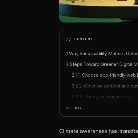
// CONTENTS
1 Why Sustainability Matters Onlin
2 Steps Toward Greener Digital M
2.1 1. Choose eco‑friendly web
2.2 2. Optimise content and ca
2.3 3. Trim your ad inventory
SEE MORE
Climate awareness has transfo