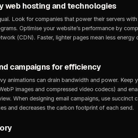
y
web
hosting
and
technologies
ual.
Look
for
companies
that
power
their
servers
with
ograms.
Optimise
your
website’s
performance
by
comp
etwork
(CDN).
Faster,
lighter
pages
mean
less
energy
nd
campaigns
for
efficiency
vy
animations
can
drain
bandwidth
and
power.
Keep
y
WebP
images
and
compressed
video
codecs)
and
ena
view.
When
designing
email
campaigns,
use
succinct
c
mes
and
decreases
the
carbon
footprint
of
each
send.
tory