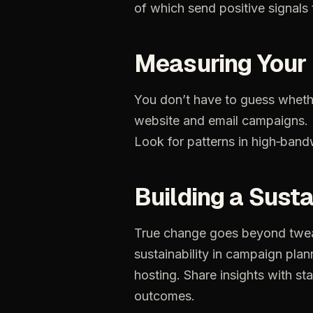
of
which
send
positive
signals
Measuring
Your
You
don’t
have
to
guess
wheth
website
and
email
campaigns.
Look
for
patterns
in
high‑band
Building
a
Susta
True
change
goes
beyond
twe
sustainability
in
campaign
plan
hosting.
Share
insights
with
st
outcomes.