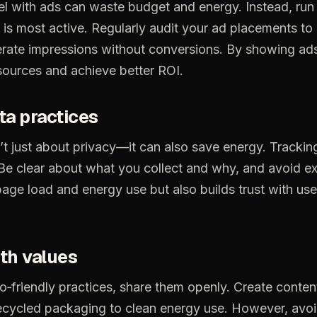
el
with
ads
can
waste
budget
and
energy.
Instead,
run
is
most
active.
Regularly
audit
your
ad
placements
to
rate
impressions
without
conversions.
By
showing
ad
sources
and
achieve
better
ROI.
ta
practices
’t
just
about
privacy—it
can
also
save
energy.
Trackin
Be
clear
about
what
you
collect
and
why,
and
avoid
ex
page
load
and
energy
use
but
also
builds
trust
with
use
th
values
o‑friendly
practices,
share
them
openly.
Create
conten
ecycled
packaging
to
clean
energy
use.
However,
avo