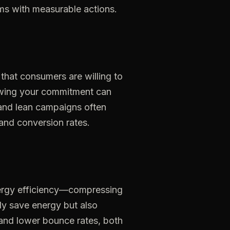
ims
with
measurable
actions.
that
consumers
are
willing
to
wing
your
commitment
can
and
lean
campaigns
often
and
conversion
rates.
ergy
efficiency—compressing
ly
save
energy
but
also
and
lower
bounce
rates,
both