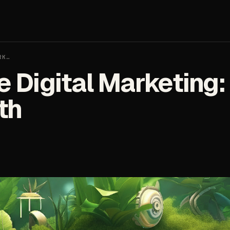
RK…
 Digital Marketing:
th