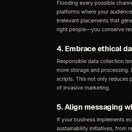
Flooding
every
possible
chann
platforms
where
your
audience
irrelevant
placements
that
gene
right
people—you
conserve
re
4.
Embrace
ethical
da
Responsible
data
collection
isn
more
storage
and
processing.
scripts.
This
not
only
reduces
of
invasive
marketing.
5.
Align
messaging
wi
If
your
business
implements
ec
sustainability
initiatives,
from
r