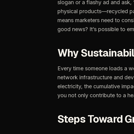
slogan or a flashy ad and ask, 
physical products—recycled pac
means marketers need to consid
good news? It’s possible to emb
Why Sustainabil
Every
time
someone
loads
a
w
network
infrastructure
and
dev
electricity,
the
cumulative
impa
you
not
only
contribute
to
a
he
Steps
Toward
G