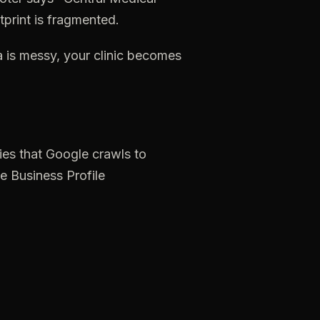
tprint
is
fragmented.
a
is
messy,
your
clinic
becomes
ies
that
Google
crawls
to
e
Business
Profile