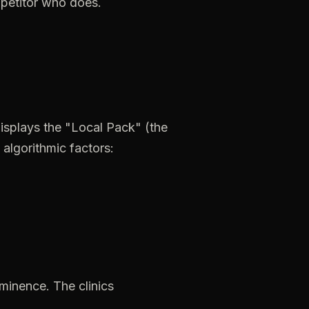
petitor
who
does.
isplays
the
"Local
Pack"
(the
algorithmic
factors:
minence.
The
clinics