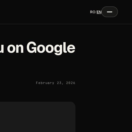
RO
/
EN
u on Google
February 23, 2026