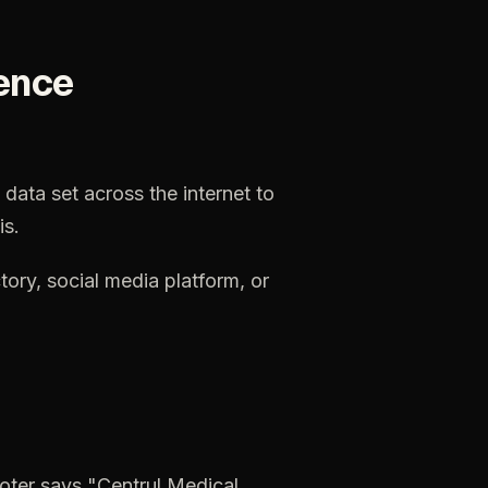
ence
data
set
across
the
internet
to
is.
tory,
social
media
platform,
or
oter
says
"Centrul
Medical