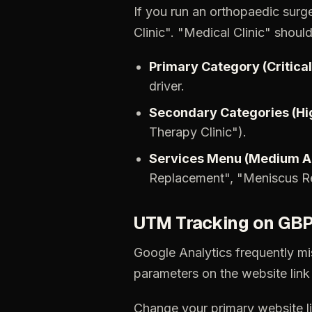
If
you
run
an
orthopaedic
surg
Clinic".
"Medical
Clinic"
shoul
Primary
Category
(Critical
driver.
Secondary
Categories
(Hi
Therapy
Clinic").
Services
Menu
(Medium
A
Replacement",
"Meniscus
R
UTM
Tracking
on
GB
Google
Analytics
frequently
mi
parameters
on
the
website
link
Change
your
primary
website
l