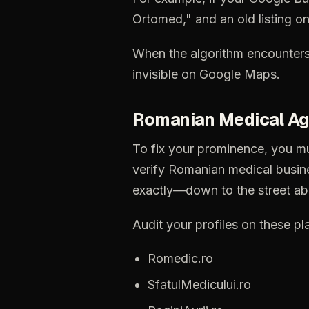
Ortomed,"
and
an
old
listing
o
When
the
algorithm
encounter
invisible
on
Google
Maps.
Romanian
Medical
Ag
To
fix
your
prominence,
you
m
verify
Romanian
medical
busin
exactly—down
to
the
street
ab
Audit
your
profiles
on
these
pl
Romedic.ro
SfatulMedicului.ro