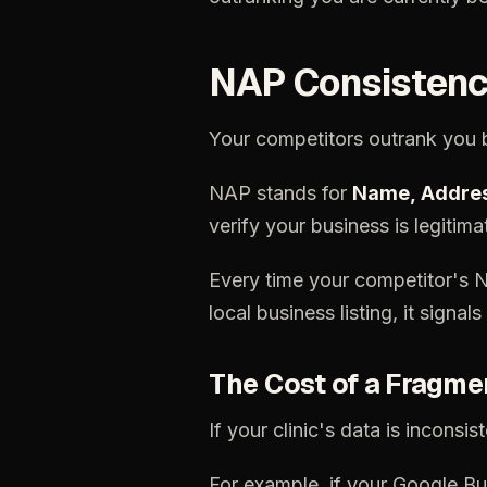
NAP
Consistenc
Your
competitors
outrank
you
NAP
stands
for
Name,
Addre
verify
your
business
is
legitima
Every
time
your
competitor's
local
business
listing,
it
signals
The
Cost
of
a
Fragme
If
your
clinic's
data
is
inconsist
For
example,
if
your
Google
Bu