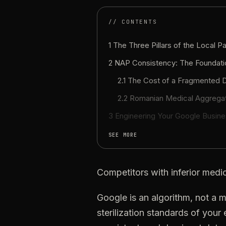
// CONTENTS
1 The Three Pillars of the Local P
2
NAP
Consistency:
The
Foundati
2.1
The
Cost
of
a
Fragmented
D
2.2
Romanian
Medical
Aggrega
3
Engineering
Your
Google
Busine
SEE MORE
Competitors
with
inferior
medic
Google
is
an
algorithm,
not
a
m
sterilization
standards
of
your