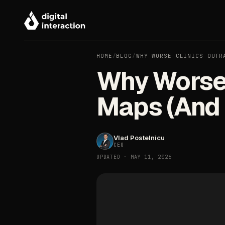
HOME
/
BLOG
/
WHY WORSE CLINICS OUTR
Why Worse 
Maps (And F
Vlad Postelnicu
CEO
UPDATED · MAY 11, 2026