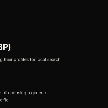
BP)
ng
their
profiles
for
local
search
e
of
choosing
a
generic
cific.