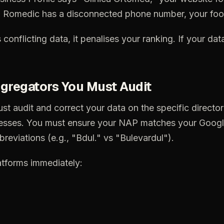
n
Romedic
has
a
disconnected
phone
number,
your
foo
s
conflicting
data,
it
penalises
your
ranking.
If
your
dat
gregators
You
Must
Audit
ust
audit
and
correct
your
data
on
the
specific
director
esses.
You
must
ensure
your
NAP
matches
your
Googl
breviations
(e.g.,
"Bdul."
vs
"Bulevardul").
atforms
immediately: