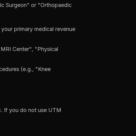
ic
Surgeon"
or
"Orthopaedic
your
primary
medical
revenue
"MRI
Center",
"Physical
cedures
(e.g.,
"Knee
c.
If
you
do
not
use
UTM