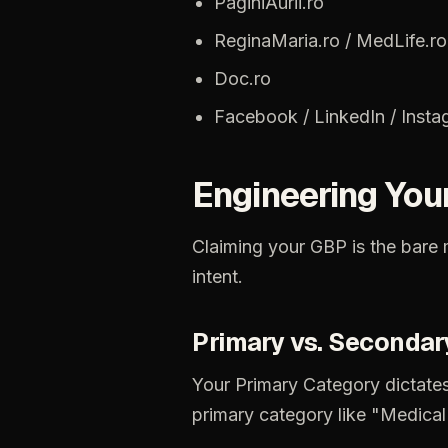
PaginiAurii.ro
ReginaMaria.ro
/
MedLife.ro
Doc.ro
Facebook
/
LinkedIn
/
Insta
Engineering
You
Claiming
your
GBP
is
the
bare
intent.
Primary
vs.
Secondar
Your
Primary
Category
dictate
primary
category
like
"Medical