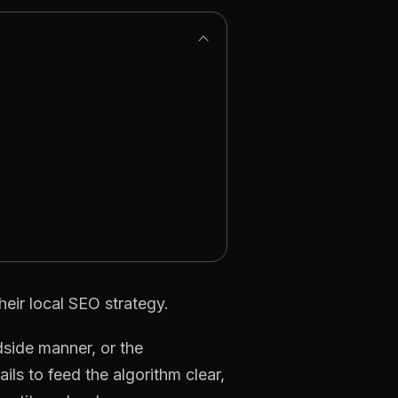
heir
local
SEO
strategy.
dside
manner,
or
the
ails
to
feed
the
algorithm
clear,