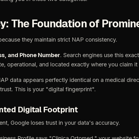
y:
The
Foundation
of
Promin
because
they
maintain
strict
NAP
consistency.
ss,
and
Phone
Number
.
Search
engines
use
this
exact
te,
operational,
and
located
exactly
where
you
claim
it
NAP
data
appears
perfectly
identical
on
a
medical
direc
trust.
This
is
your
"digital
fingerprint".
nted
Digital
Footprint
ent,
Google
loses
trust
in
your
data's
accuracy.
siness
Profile
says
"Clinica
Ortomed,"
your
website
fo