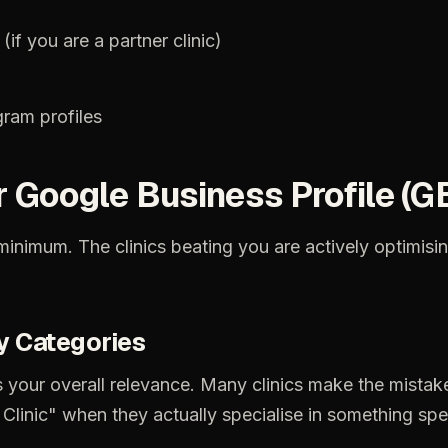
(if
you
are
a
partner
clinic)
gram
profiles
r
Google
Business
Profile
(G
minimum.
The
clinics
beating
you
are
actively
optimisi
y
Categories
s
your
overall
relevance.
Many
clinics
make
the
mistak
Clinic"
when
they
actually
specialise
in
something
spe