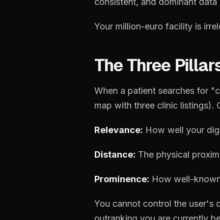
consistent,
and
dominant
data
Your
million-euro
facility
is
irre
The
Three
Pillar
When
a
patient
searches
for
"c
map
with
three
clinic
listings).
Relevance:
How
well
your
dig
Distance:
The
physical
proxim
Prominence:
How
well-know
You
cannot
control
the
user's
outranking
you
are
currently
be