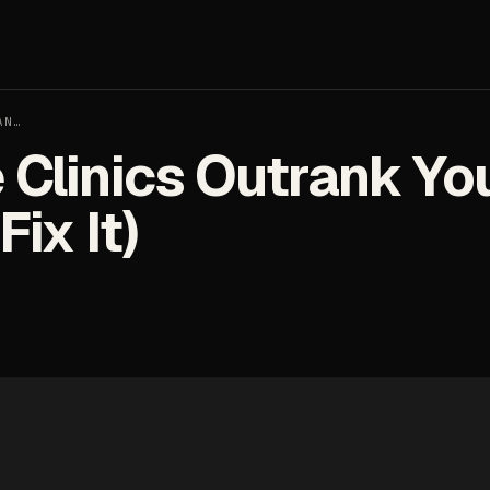
AN…
Clinics Outrank Yo
ix It)