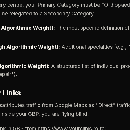
ery
centre,
your
Primary
Category
must
be
"Orthopaed
d
be
relegated
to
a
Secondary
Category.
Algorithmic
Weight):
The
most
specific
definition
of
gh
Algorithmic
Weight):
Additional
specialties
(e.g.,
lgorithmic
Weight):
A
structured
list
of
individual
pro
epair").
P
Links
sattributes
traffic
from
Google
Maps
as
"Direct"
traffi
inside
your
GBP,
you
are
flying
blind.
ink
in
GBP
from
https://www.yourclinic.ro
to: