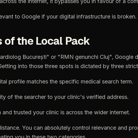
across
the
internet,
it
bypasses
you
in
favour
of
a
com
levant
to
Google
if
your
digital
infrastructure
is
broken.
s
of
the
Local
Pack
ardiolog
București"
or
"RMN
genunchi
Cluj",
Google
d
Getting
into
those
three
spots
is
dictated
by
three
strict
ital
profile
matches
the
specific
medical
search
term.
ity
of
the
searcher
to
your
clinic's
verified
address.
n
and
trusted
your
clinic
is
across
the
wider
internet.
distance.
You
can
absolutely
control
relevance
and
pro
ating
you
in
these
two
categories.