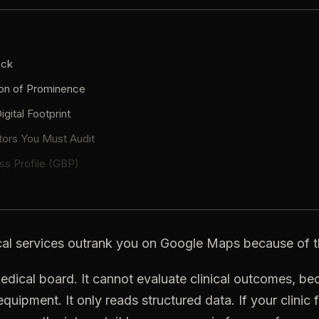
ack
on
of
Prominence
igital
Footprint
tors
You
Must
Audit
ss
Profile
(GBP)
al
services
outrank
you
on
Google
Maps
because
of
t
edical
board.
It
cannot
evaluate
clinical
outcomes,
be
equipment.
It
only
reads
structured
data.
If
your
clinic
f