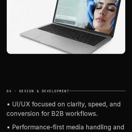
04
·
DESIGN
&
DEVELOPMENT
•
UI/UX
focused
on
clarity,
speed,
and
conversion
for
B2B
workflows.
•
Performance-first
media
handling
and