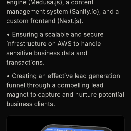
engine
(Medusa.js),
a
content
management
system
(Sanity.io),
and
a
custom
frontend
(Next.js).
•
Ensuring
a
scalable
and
secure
infrastructure
on
AWS
to
handle
sensitive
business
data
and
transactions.
•
Creating
an
effective
lead
generation
funnel
through
a
compelling
lead
magnet
to
capture
and
nurture
potential
business
clients.