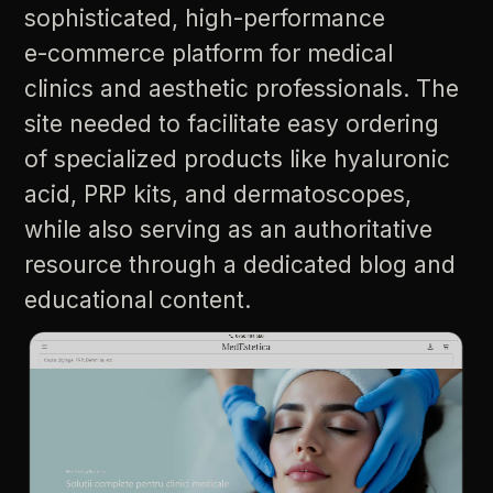
sophisticated,
high-performance
e-commerce
platform
for
medical
clinics
and
aesthetic
professionals.
The
site
needed
to
facilitate
easy
ordering
of
specialized
products
like
hyaluronic
acid,
PRP
kits,
and
dermatoscopes,
while
also
serving
as
an
authoritative
resource
through
a
dedicated
blog
and
educational
content.