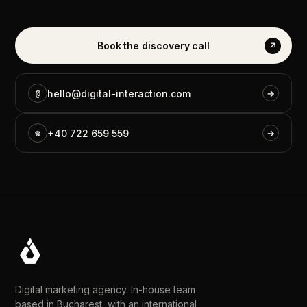
Book
the
discovery
call
↗
@
hello@digital-interaction.com
→
☎
+40
722
659
559
→
Digital marketing agency. In-house team
based in Bucharest, with an international