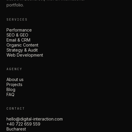
portfolio.
SERVICES
Performance
SEO & GEO
Email & CRM
Organic Content
Strategy & Audit
Web Development
AGENCY
About us
Projects
Blog
FAQ
CONTACT
hello@digital-interaction.com
+40 722 659 559
Bucharest