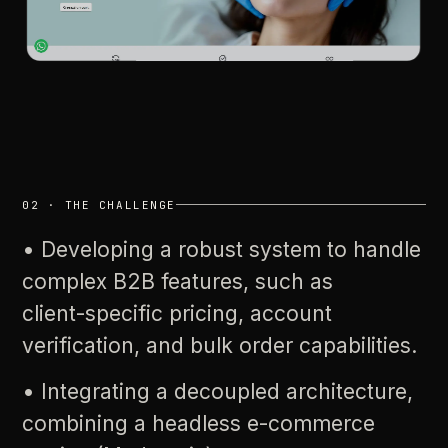
02
·
THE
CHALLENGE
•
Developing
a
robust
system
to
handle
complex
B2B
features,
such
as
client-specific
pricing,
account
verification,
and
bulk
order
capabilities.
•
Integrating
a
decoupled
architecture,
combining
a
headless
e-commerce