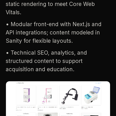
static
rendering
to
meet
Core
Web
Vitals.
•
Modular
front-end
with
Next.js
and
API
integrations;
content
modeled
in
Sanity
for
flexible
layouts.
•
Technical
SEO,
analytics,
and
structured
content
to
support
acquisition
and
education.