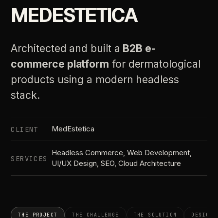
MEDESTETICA
Architected and built a
B2B e-
commerce platform
for dermatological
products using a modern headless
stack.
MedEstetica
CLIENT
Headless Commerce, Web Development,
SERVICES
UI/UX Design, SEO, Cloud Architecture
THE PROJECT
THE CHALLENGE
THE SOLUTION
DESIGN 