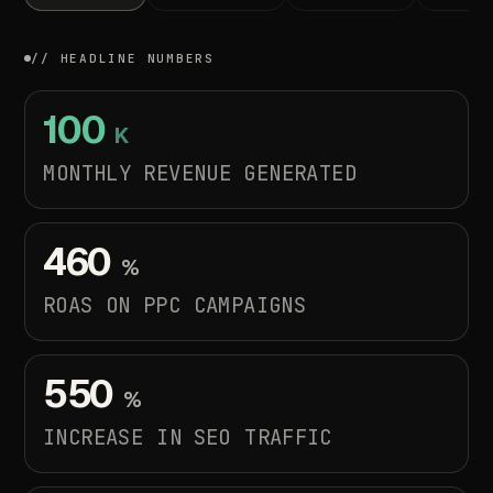
// HEADLINE NUMBERS
100
K
MONTHLY REVENUE GENERATED
460
%
ROAS
ON
PPC
CAMPAIGNS
550
%
INCREASE
IN
SEO
TRAFFIC