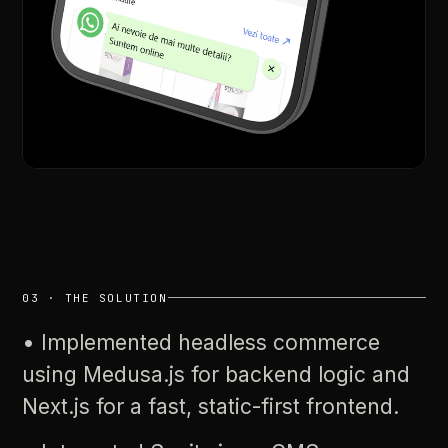
03
·
THE
SOLUTION
•
Implemented
headless
commerce
using
Medusa.js
for
backend
logic
and
Next.js
for
a
fast,
static-first
frontend.