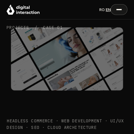
RO
/
EN
PROJECTS /
CASE 01
HEADLESS COMMERCE · WEB DEVELOPMENT · UI/UX
DESIGN · SEO · CLOUD ARCHITECTURE