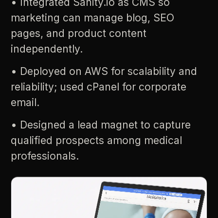
•
Integrated
Sanity.io
as
CMS
so
marketing
can
manage
blog,
SEO
pages,
and
product
content
independently.
•
Deployed
on
AWS
for
scalability
and
reliability;
used
cPanel
for
corporate
email.
•
Designed
a
lead
magnet
to
capture
qualified
prospects
among
medical
professionals.