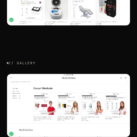
//
GALLERY