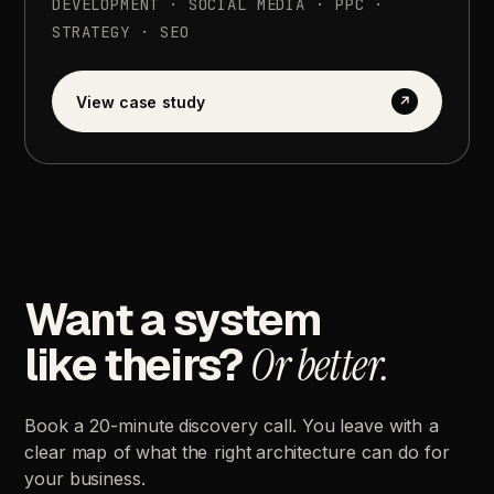
DEVELOPMENT
·
SOCIAL
MEDIA
·
PPC
·
STRATEGY
·
SEO
View
case
study
↗
Want
a
system
like
theirs?
Or
better.
Book
a
20-minute
discovery
call.
You
leave
with
a
clear
map
of
what
the
right
architecture
can
do
for
your
business.