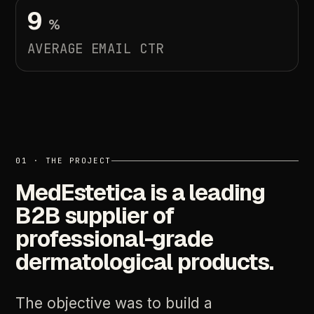
9
%
AVERAGE
EMAIL
CTR
01
·
THE
PROJECT
MedEstetica
is
a
leading
B2B
supplier
of
professional-grade
dermatological
products.
The
objective
was
to
build
a