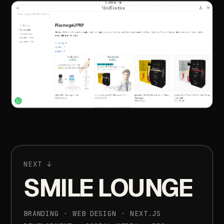
NEXT
↓
SMILE
LOUNGE
BRANDING
·
WEB
DESIGN
·
NEXT.JS