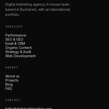
Digital marketing agency. In-house team
based in Bucharest, with an international
portfolio.
SERVICES
Performance
SEO & GEO
Email & CRM
Organic Content
Strategy & Audit
Web Development
AGENCY
About us
Projects
Blog
FAQ
CONTACT
hello@digital-interaction.com