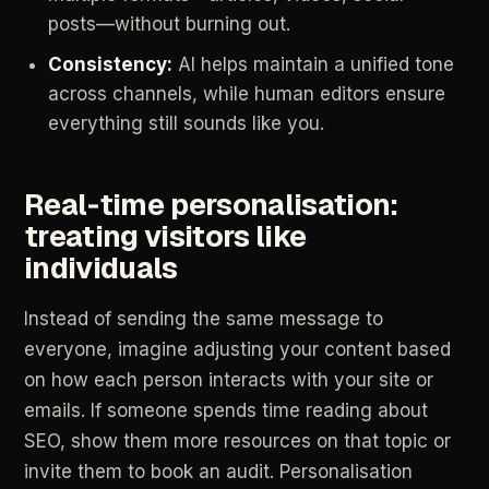
posts—without
burning
out.
Consistency:
AI
helps
maintain
a
unified
tone
across
channels,
while
human
editors
ensure
everything
still
sounds
like
you.
Real‑time
personalisation:
treating
visitors
like
individuals
Instead
of
sending
the
same
message
to
everyone,
imagine
adjusting
your
content
based
on
how
each
person
interacts
with
your
site
or
emails.
If
someone
spends
time
reading
about
SEO,
show
them
more
resources
on
that
topic
or
invite
them
to
book
an
audit.
Personalisation