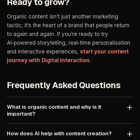
Ready
to
grow?
Organic
content
isn’t
just
another
marketing
tactic;
it’s
the
heart
of
a
brand
that
people
return
to
again
and
again.
If
you’re
ready
to
try
AI‑powered
storytelling,
real‑time
personalisation
and
interactive
experiences,
start
your
content
journey
with
Digital
Interaction
.
Frequently
Asked
Questions
What
is
organic
content
and
why
is
it
important?
How
does
AI
help
with
content
creation?