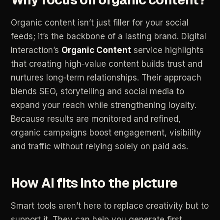
Organic
content
isn’t
just
filler
for
your
social
feeds;
it’s
the
backbone
of
a
lasting
brand.
Digital
Interaction’s
Organic
Content
service
highlights
that
creating
high‑value
content
builds
trust
and
nurtures
long‑term
relationships.
Their
approach
blends
SEO,
storytelling
and
social
media
to
expand
your
reach
while
strengthening
loyalty.
Because
results
are
monitored
and
refined,
organic
campaigns
boost
engagement,
visibility
and
traffic
without
relying
solely
on
paid
ads.
How
AI
fits
into
the
picture
Smart
tools
aren’t
here
to
replace
creativity
but
to
support
it.
They
can
help
you
generate
first