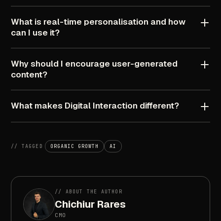
What
is
real-time
personalisation
and
how
can
I
use
it?
Why
should
I
encourage
user-generated
content?
What
makes
Digital
Interaction
different?
//
TAGGED
ORGANIC
GROWTH
AI
//
ABOUT
THE
AUTHOR
Chichiur
Rares
CMO