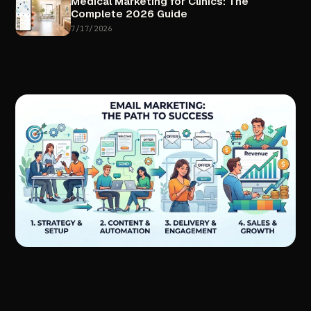
Medical
Marketing
for
Clinics:
The
Complete
2026
Guide
7/17/2026
//
NEXT
ARTICLE
Done-For-You
Email
Marketing:
How
Businesses
Turn
Emails