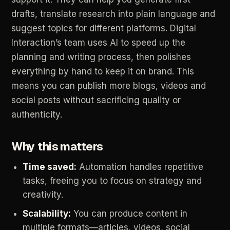
drafts,
translate
research
into
plain
language
and
suggest
topics
for
different
platforms.
Digital
Interaction’s
team
uses
AI
to
speed
up
the
planning
and
writing
process,
then
polishes
everything
by
hand
to
keep
it
on
brand.
This
means
you
can
publish
more
blogs,
videos
and
social
posts
without
sacrificing
quality
or
authenticity.
Why
this
matters
Time
saved:
Automation
handles
repetitive
tasks,
freeing
you
to
focus
on
strategy
and
creativity.
Scalability:
You
can
produce
content
in
multiple
formats—articles,
videos,
social