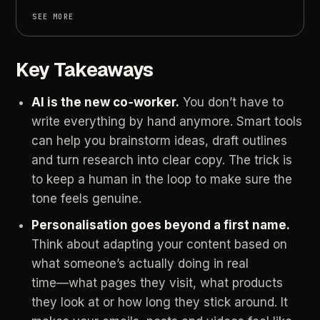
SEE MORE
Key Takeaways
AI
is
the
new
co‑worker.
You
don’t
have
to
write
everything
by
hand
anymore.
Smart
tools
can
help
you
brainstorm
ideas,
draft
outlines
and
turn
research
into
clear
copy.
The
trick
is
to
keep
a
human
in
the
loop
to
make
sure
the
tone
feels
genuine.
Personalisation
goes
beyond
a
first
name.
Think
about
adapting
your
content
based
on
what
someone’s
actually
doing
in
real
time—what
pages
they
visit,
what
products
they
look
at
or
how
long
they
stick
around.
It