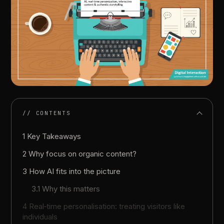
// CONTENTS
1 Key Takeaways
2 Why focus on organic content?
3 How AI fits into the picture
3.1 Why this matters
4 Real‑time personalisation: treating visitors like
individuals