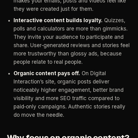
makes
your
emails,
posts
and
videos
feel
like
they
were
created
just
for
them.
Interactive
content
builds
loyalty.
Quizzes,
polls
and
calculators
are
more
than
gimmicks.
They
invite
your
audience
to
participate
and
share.
User‑generated
reviews
and
stories
feel
more
trustworthy
than
glossy
ads,
because
people
relate
to
real
people.
Organic
content
pays
off.
On
Digital
Interaction’s
site,
organic
posts
deliver
noticeably
higher
engagement,
better
brand
visibility
and
more
SEO
traffic
compared
to
paid‑only
campaigns.
Authentic
stories
really
do
move
the
needle.
Why
focus
on
organic
content?