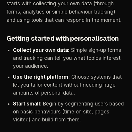
starts
with
collecting
your
own
data
(through
forms,
analytics
or
simple
behaviour
tracking)
and
using
tools
that
can
respond
in
the
moment.
Getting
started
with
personalisation
Collect
your
own
data:
Simple
sign‑up
forms
and
tracking
can
tell
you
what
topics
interest
your
audience.
Use
the
right
platform:
Choose
systems
that
let
you
tailor
content
without
needing
huge
amounts
of
personal
data.
Start
small:
Begin
by
segmenting
users
based
on
basic
behaviours
(time
on
site,
pages
visited)
and
build
from
there.