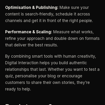
Optimisation
&
Publishing:
Make
sure
your
content
is
search‑friendly,
schedule
it
across
channels
and
get
it
in
front
of
the
right
people.
Performance
&
Scaling:
Measure
what
works,
refine
your
approach
and
double
down
on
formats
that
deliver
the
best
results.
By
combining
smart
tools
with
human
creativity,
Digital
Interaction
helps
you
build
authentic
relationships
that
last.
Whether
you
want
to
test
a
quiz,
personalise
your
blog
or
encourage
customers
to
share
their
own
stories,
they’re
ready
to
help.