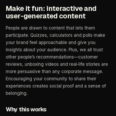
Make
it
fun:
interactive
and
user‑generated
content
People
are
drawn
to
content
that
lets
them
participate.
Quizzes,
calculators
and
polls
make
your
brand
feel
approachable
and
give
you
insights
about
your
audience.
Plus,
we
all
trust
other
people’s
recommendations—customer
reviews,
unboxing
videos
and
real‑life
stories
are
more
persuasive
than
any
corporate
message.
Encouraging
your
community
to
share
their
experiences
creates
social
proof
and
a
sense
of
belonging.
Why
this
works