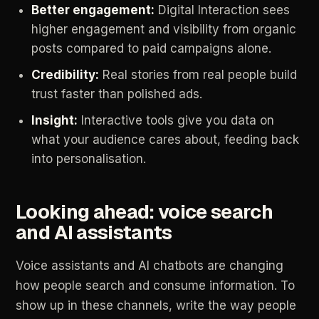
Better
engagement:
Digital
Interaction
sees
higher
engagement
and
visibility
from
organic
posts
compared
to
paid
campaigns
alone.
Credibility:
Real
stories
from
real
people
build
trust
faster
than
polished
ads.
Insight:
Interactive
tools
give
you
data
on
what
your
audience
cares
about,
feeding
back
into
personalisation.
Looking
ahead:
voice
search
and
AI
assistants
Voice
assistants
and
AI
chatbots
are
changing
how
people
search
and
consume
information.
To
show
up
in
these
channels,
write
the
way
people