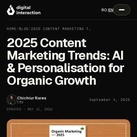
RO
/
EN
HOME
/
BLOG
/
2025 CONTENT MARKETING T…
2025 Content
Marketing Trends: AI
& Personalisation for
Organic Growth
Chichiur Rares
September 4, 2025
CMO
UPDATED · MAY 11, 2026