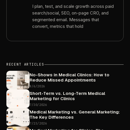
I
plan,
test,
and
scale
growth
across
paid
search/social,
SEO,
on-page
CRO,
and
segmented
email.
Messages
that
convert,
metrics
that
hold
RECENT
ARTICLES
No-Shows
in
Medical
Clinics:
How
to
Reduce
Missed
Appointments
8/6/2026
Short-Term
vs.
Long-Term
Medical
Marketing
for
Clinics
7/30/2026
Medical
Marketing
vs.
General
Marketing:
The
Key
Differences
7/23/2026