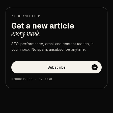
into
Revenue
//
NEWSLETTER
Get
a
new
article
every
week.
SEO,
performance,
email
and
content
tactics,
in
your
inbox.
No
spam,
unsubscribe
anytime.
Subscribe
→
FOUNDER-LED
·
0%
SPAM