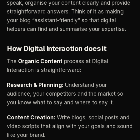
speak,
organise
your
content
clearly
and
provide
straightforward
answers.
Think
of
it
as
making
your
blog
“assistant‑friendly”
so
that
digital
helpers
can
find
and
summarise
your
expertise.
How
Digital
Interaction
does
it
The
Organic
Content
process
at
Digital
Interaction
is
straightforward:
Research
&
Planning:
Understand
your
audience,
your
competitors
and
the
market
so
you
know
what
to
say
and
where
to
say
it.
Content
Creation:
Write
blogs,
social
posts
and
video
scripts
that
align
with
your
goals
and
sound
like
your
brand.