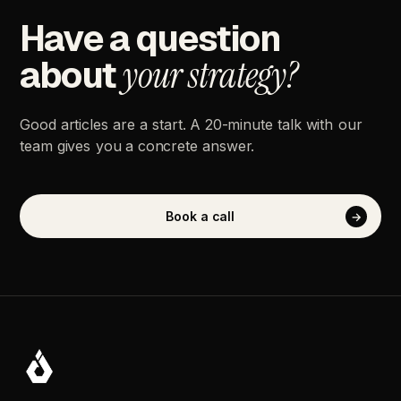
Have
a
question
about
your
strategy?
Good
articles
are
a
start.
A
20-minute
talk
with
our
team
gives
you
a
concrete
answer.
Book
a
call
→