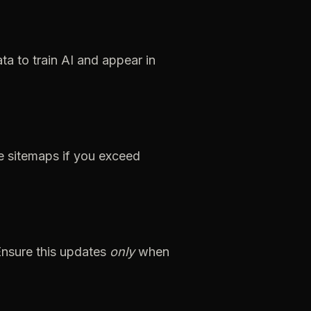
ata
to
train
AI
and
appear
in
e
sitemaps
if
you
exceed
Ensure
this
updates
only
when