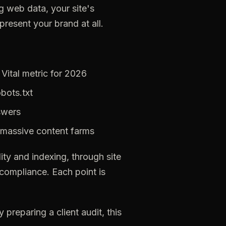
 web data, your site's
resent your brand at all.
Vital metric for 2026
obots.txt
swers
massive
content
farms
ity
and
indexing,
through
site
compliance.
Each
point
is
y
preparing
a
client
audit,
this