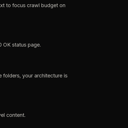
xt
to
focus
crawl
budget
on
0
OK
status
page.
e
folders,
your
architecture
is
el
content.