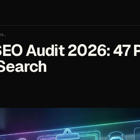
26…
SEO Audit 2026: 47 P
 Search