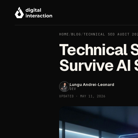
HOME
/
BLOG
/
TECHNICAL SEO AUDIT 20
Technical 
Survive AI
Lungu Andrei-Leonard
DEV
UPDATED · MAY 11, 2026