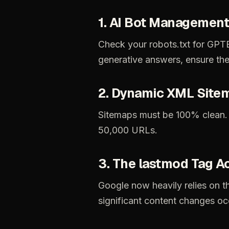
1.
AI
Bot
Management
Check
your
robots.txt
for
GPTB
generative
answers,
ensure
th
2.
Dynamic
XML
Site
Sitemaps
must
be
100%
clean.
50,000
URLs.
3.
The
lastmod
Tag
A
Google
now
heavily
relies
on
t
significant
content
changes
oc