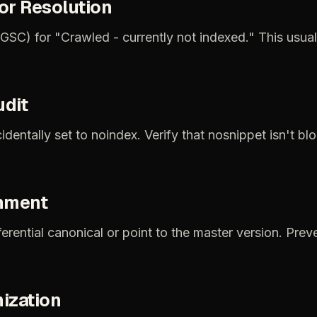
or
Resolution
(GSC)
for
"Crawled
-
currently
not
indexed."
This
usual
udit
identally
set
to
noindex.
Verify
that
nosnippet
isn't
blo
nment
ferential
canonical
or
point
to
the
master
version.
Prev
ization