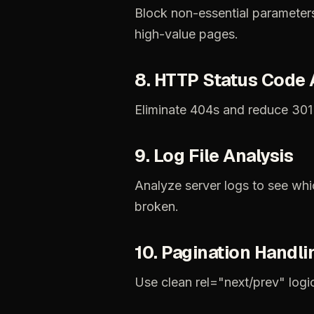
Block
non-essential
parameter
high-value
pages.
8.
HTTP
Status
Code
Eliminate
404s
and
reduce
301
9.
Log
File
Analysis
Analyze
server
logs
to
see
whi
broken.
10.
Pagination
Handli
Use
clean
rel="next/prev"
logi