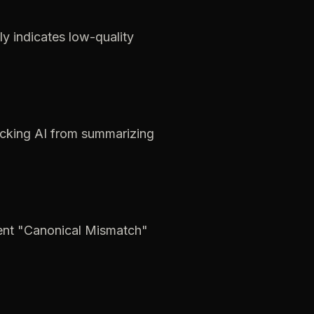
ly
indicates
low-quality
cking
AI
from
summarizing
ent
"Canonical
Mismatch"