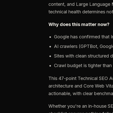
content, and Large Language M
technical health determines no
Why does this matter now?
Google has confirmed that In
AI
crawlers
(GPTBot,
Googl
Sites
with
clean
structured
d
Crawl
budget
is
tighter
than
This
47-point
Technical
SEO
A
architecture
and
Core
Web
Vita
actionable,
with
clear
benchma
Whether
you're
an
in-house
S