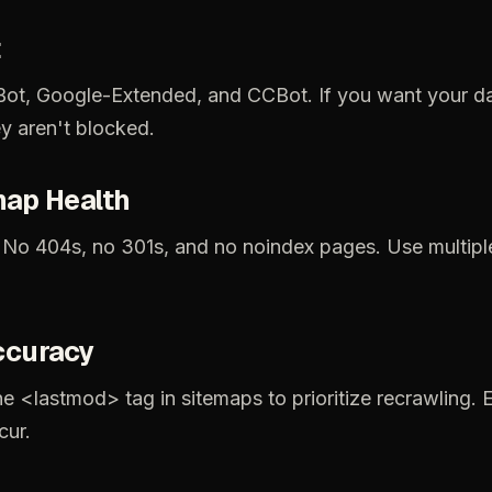
ot,
Google-Extended,
and
CCBot.
If
you
want
your
d
ey
aren't
blocked.
map
Health
No
404s,
no
301s,
and
no
noindex
pages.
Use
multipl
ccuracy
he
<lastmod>
tag
in
sitemaps
to
prioritize
recrawling.
cur.