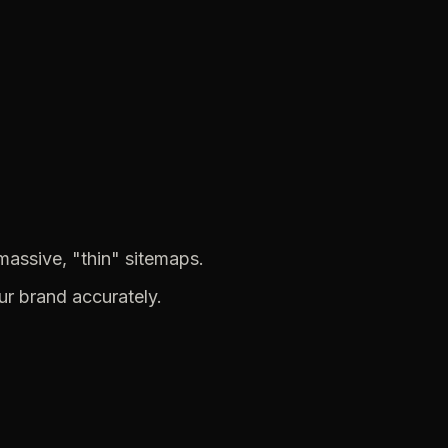
massive,
"thin"
sitemaps.
ur
brand
accurately.