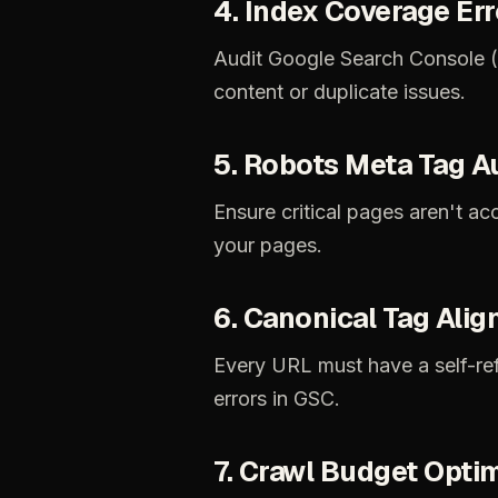
4.
Index
Coverage
Err
Audit
Google
Search
Console
content
or
duplicate
issues.
5.
Robots
Meta
Tag
A
Ensure
critical
pages
aren't
acc
your
pages.
6.
Canonical
Tag
Alig
Every
URL
must
have
a
self-re
errors
in
GSC.
7.
Crawl
Budget
Optim