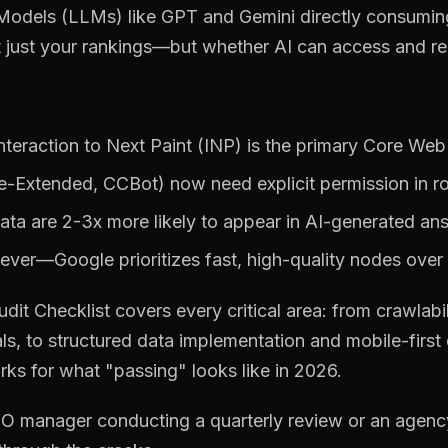
odels (LLMs) like GPT and Gemini directly consuming
t just your rankings—but whether AI can access and rep
teraction to Next Paint (INP) is the primary Core Web 
e-Extended,
CCBot)
now
need
explicit
permission
in
r
ata
are
2-3x
more
likely
to
appear
in
AI-generated
an
ever—Google
prioritizes
fast,
high-quality
nodes
over
udit
Checklist
covers
every
critical
area:
from
crawlabil
ls,
to
structured
data
implementation
and
mobile-first
rks
for
what
"passing"
looks
like
in
2026.
EO
manager
conducting
a
quarterly
review
or
an
agenc