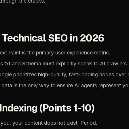
through
the
cracks.
:
Technical
SEO
in
2026
ext
Paint
is
the
primary
user
experience
metric.
s.txt
and
Schema
must
explicitly
speak
to
AI
crawlers.
oogle
prioritizes
high-quality,
fast-loading
nodes
over
data
is
the
only
way
to
ensure
AI
agents
represent
yo
Indexing
(Points
1-10)
you,
your
content
does
not
exist.
Period.