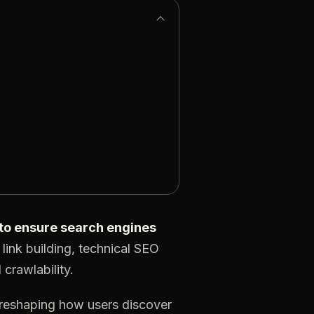
e to ensure search engines
link building, technical SEO
crawlability.
 reshaping how users discover