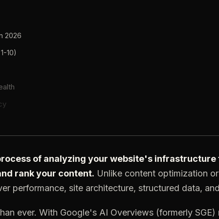
in 2026
 1-10)
ealth
cy
 process of analyzing your website's infrastructur
 and rank your content.
Unlike content optimization or 
er performance, site architecture, structured data, and 
 than ever. With Google's AI Overviews (formerly SGE)