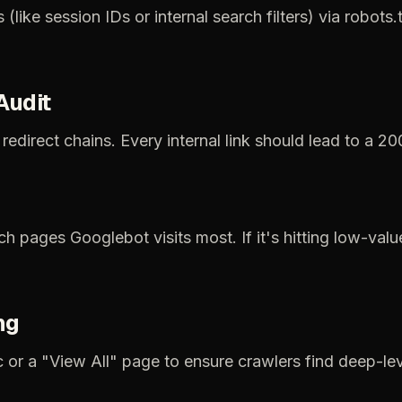
s
(like
session
IDs
or
internal
search
filters)
via
robots.t
Audit
redirect
chains.
Every
internal
link
should
lead
to
a
20
ch
pages
Googlebot
visits
most.
If
it's
hitting
low-valu
ng
c
or
a
"View
All"
page
to
ensure
crawlers
find
deep-lev