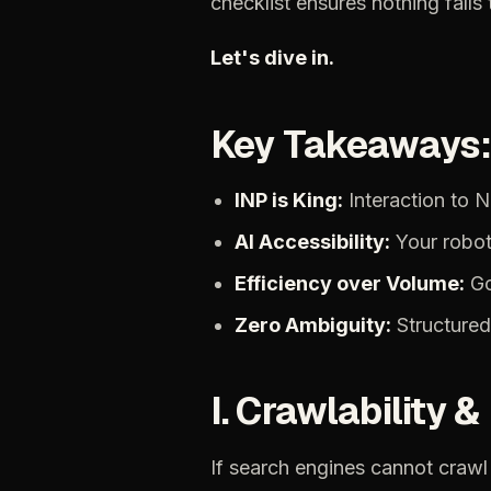
checklist
ensures
nothing
falls
Let's
dive
in.
Key
Takeaways
INP
is
King:
Interaction
to
N
AI
Accessibility:
Your
robot
Efficiency
over
Volume:
G
Zero
Ambiguity:
Structured
I.
Crawlability
&
If
search
engines
cannot
crawl