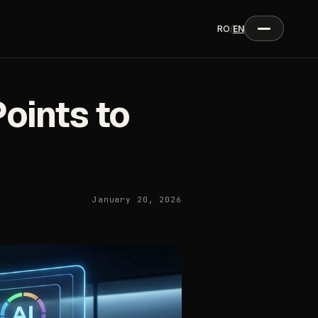
RO
/
EN
oints to
January 20, 2026