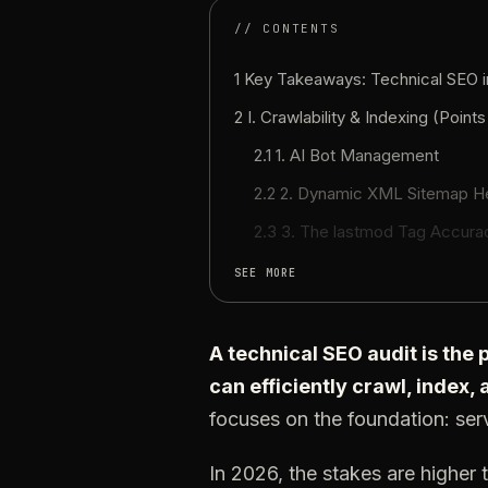
// CONTENTS
1 Key Takeaways: Technical SEO 
2 I. Crawlability & Indexing (Points
2.1 1. AI Bot Management
2.2 2. Dynamic XML Sitemap H
2.3 3. The lastmod Tag Accura
SEE MORE
A technical SEO audit is the
can efficiently crawl, index,
focuses on the foundation: serv
In 2026, the stakes are higher