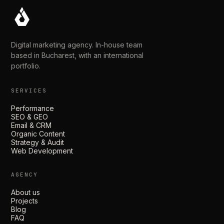
Digital marketing agency. In-house team
based in Bucharest, with an international
portfolio.
SERVICES
Performance
SEO & GEO
Email & CRM
Organic Content
Strategy & Audit
Web Development
AGENCY
About us
Projects
Blog
FAQ