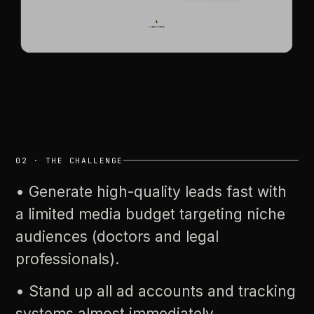
02
·
THE
CHALLENGE
•
Generate
high-quality
leads
fast
with
a
limited
media
budget
targeting
niche
audiences
(doctors
and
legal
professionals).
•
Stand
up
all
ad
accounts
and
tracking
systems
almost
immediately.