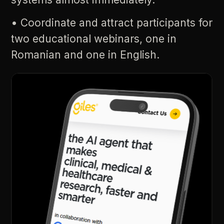
•
Coordinate
and
attract
participants
for
two
educational
webinars,
one
in
Romanian
and
one
in
English.