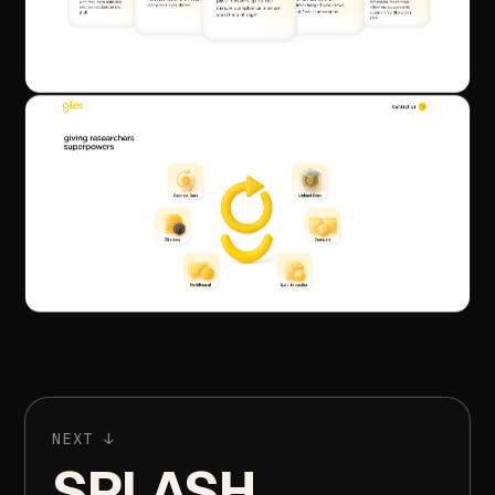
NEXT
↓
SPLASH