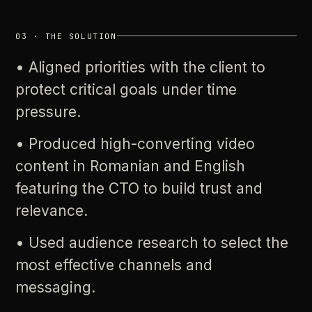
03
·
THE
SOLUTION
•
Aligned
priorities
with
the
client
to
protect
critical
goals
under
time
pressure.
•
Produced
high-converting
video
content
in
Romanian
and
English
featuring
the
CTO
to
build
trust
and
relevance.
•
Used
audience
research
to
select
the
most
effective
channels
and
messaging.