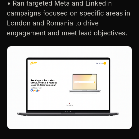
•
Ran
targeted
Meta
and
LinkedIn
campaigns
focused
on
specific
areas
in
London
and
Romania
to
drive
engagement
and
meet
lead
objectives.