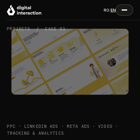
RO
/
EN
PROJECTS /
CASE 01
PPC · LINKEDIN ADS · META ADS · VIDEO ·
TRACKING & ANALYTICS