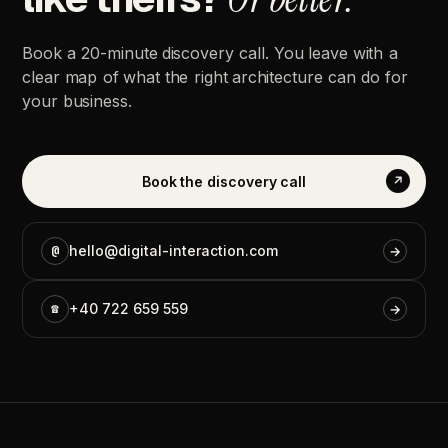
Book
a
20-minute
discovery
call.
You
leave
with
a
clear
map
of
what
the
right
architecture
can
do
for
your
business.
Book
the
discovery
call
↗
@
hello@digital-interaction.com
→
☎
+40
722
659
559
→