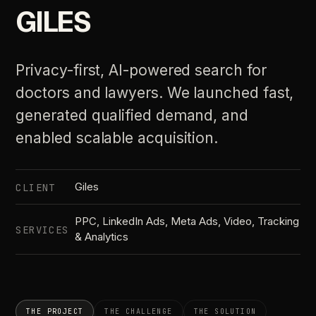
GILES
Privacy-first, AI-powered search for
doctors and lawyers. We launched fast,
generated qualified demand, and
enabled scalable acquisition.
Giles
CLIENT
PPC, LinkedIn Ads, Meta Ads, Video, Tracking
SERVICES
& Analytics
THE PROJECT
THE CHALLENGE
THE SOLUTION