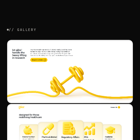
//
GALLERY