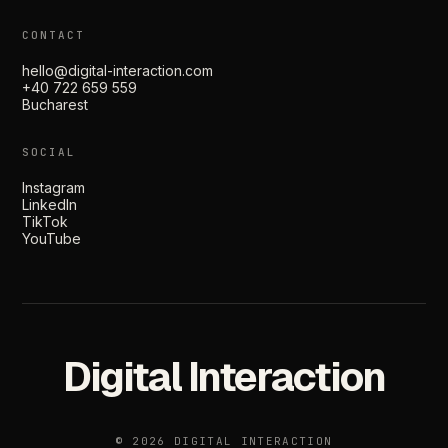
CONTACT
hello@digital-interaction.com
+40 722 659 559
Bucharest
SOCIAL
Instagram
LinkedIn
TikTok
YouTube
Digital Interaction
© 2026 DIGITAL INTERACTION