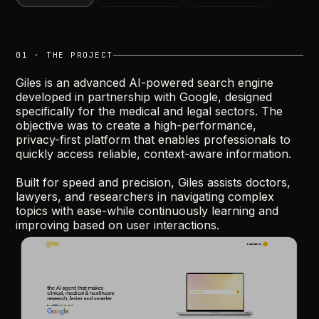
01 · THE PROJECT
Giles
is
an
advanced
AI-powered
search
engine
developed
in
partnership
with
Google,
designed
specifically
for
the
medical
and
legal
sectors.
The
objective
was
to
create
a
high-performance,
privacy-first
platform
that
enables
professionals
to
quickly
access
reliable,
context-aware
information.
Built
for
speed
and
precision,
Giles
assists
doctors,
lawyers,
and
researchers
in
navigating
complex
topics
with
ease-while
continuously
learning
and
improving
based
on
user
interactions.