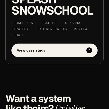
SNOWSCHOOL
GOOGLE
ADS
·
LOCAL
PPC
·
SEASONAL
STRATEGY
·
LEAD
GENERATION
·
REVIEW
GROWTH
View
case
study
↗
Want
a
system
like
theirs?
Or
better.