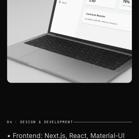
04
·
DESIGN
&
DEVELOPMENT
•
Frontend:
Next.js,
React,
Material-UI