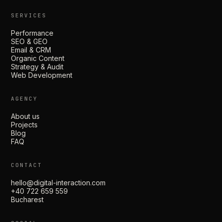
SERVICES
Performance
SEO & GEO
Email & CRM
Organic Content
Strategy & Audit
Web Development
AGENCY
About us
Projects
Blog
FAQ
CONTACT
hello@digital-interaction.com
+40 722 659 559
Bucharest