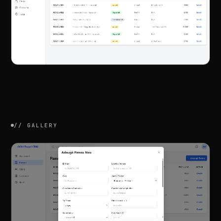
//
GALLERY