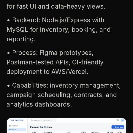
for
fast
UI
and
data-heavy
views.
•
Backend:
Node.js/Express
with
MySQL
for
inventory,
booking,
and
reporting.
•
Process:
Figma
prototypes,
Postman-tested
APIs,
CI-friendly
deployment
to
AWS/Vercel.
•
Capabilities:
inventory
management,
campaign
scheduling,
contracts,
and
analytics
dashboards.