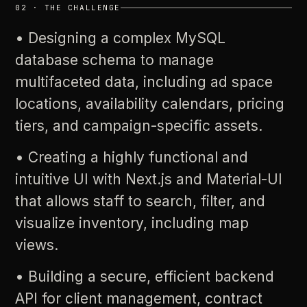
02
·
THE
CHALLENGE
•
Designing
a
complex
MySQL
database
schema
to
manage
multifaceted
data,
including
ad
space
locations,
availability
calendars,
pricing
tiers,
and
campaign-specific
assets.
•
Creating
a
highly
functional
and
intuitive
UI
with
Next.js
and
Material-UI
that
allows
staff
to
search,
filter,
and
visualize
inventory,
including
map
views.
•
Building
a
secure,
efficient
backend
API
for
client
management,
contract