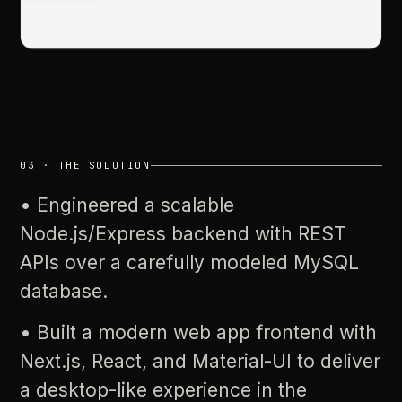
03
·
THE
SOLUTION
•
Engineered
a
scalable
Node.js/Express
backend
with
REST
APIs
over
a
carefully
modeled
MySQL
database.
•
Built
a
modern
web
app
frontend
with
Next.js,
React,
and
Material-UI
to
deliver
a
desktop-like
experience
in
the