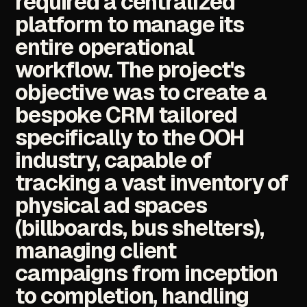
required
a
centralized
platform
to
manage
its
entire
operational
workflow.
The
project's
objective
was
to
create
a
bespoke
CRM
tailored
specifically
to
the
OOH
industry,
capable
of
tracking
a
vast
inventory
of
physical
ad
spaces
(billboards,
bus
shelters),
managing
client
campaigns
from
inception
to
completion,
handling