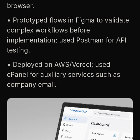
browser.
•
Prototyped
flows
in
Figma
to
validate
complex
workflows
before
implementation;
used
Postman
for
API
testing.
•
Deployed
on
AWS/Vercel;
used
cPanel
for
auxiliary
services
such
as
company
email.