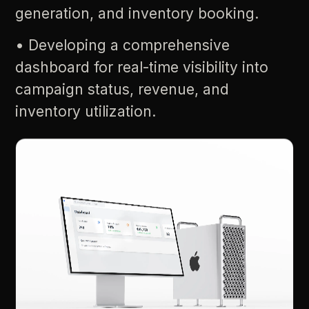
generation,
and
inventory
booking.
•
Developing
a
comprehensive
dashboard
for
real-time
visibility
into
campaign
status,
revenue,
and
inventory
utilization.