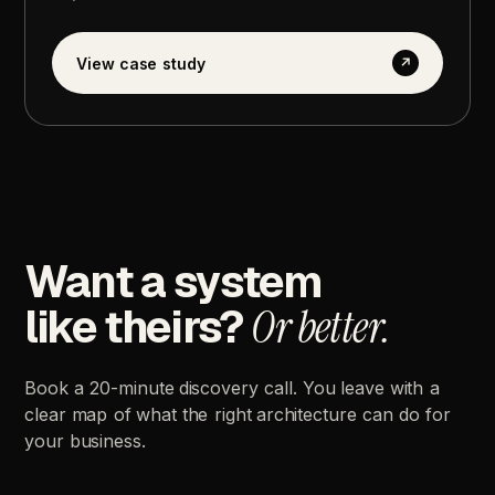
View
case
study
↗
Want
a
system
like
theirs?
Or
better.
Book
a
20-minute
discovery
call.
You
leave
with
a
clear
map
of
what
the
right
architecture
can
do
for
your
business.