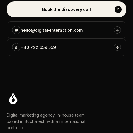
Book
the
discovery
call
↗
@
hello@digital-interaction.com
→
☎
+40
722
659
559
→
Digital marketing agency. In-house team
based in Bucharest, with an international
portfolio.