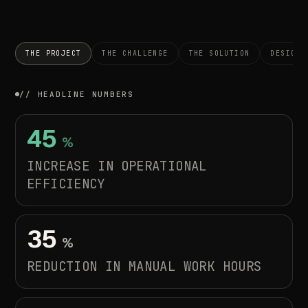
THE PROJECT
THE CHALLENGE
THE SOLUTION
DESIGN 
// HEADLINE NUMBERS
45
%
INCREASE
IN
OPERATIONAL
EFFICIENCY
35
%
REDUCTION
IN
MANUAL
WORK
HOURS