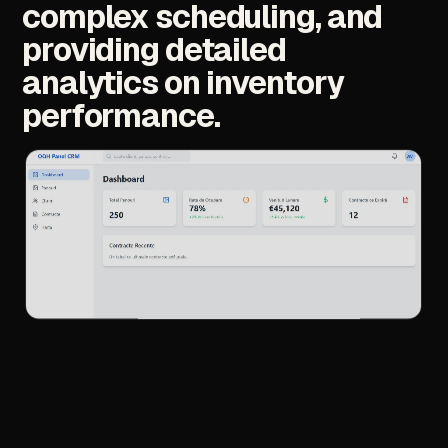
complex
scheduling,
and
providing
detailed
analytics
on
inventory
performance.