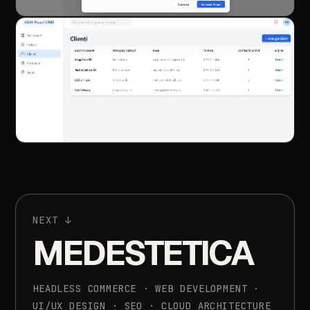
NEXT
↓
MEDESTETICA
HEADLESS
COMMERCE
·
WEB
DEVELOPMENT
·
UI/UX
DESIGN
·
SEO
·
CLOUD
ARCHITECTURE