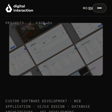
RO
/
EN
PROJECTS /
CASE 06
CUSTOM SOFTWARE DEVELOPMENT · WEB
APPLICATION · UI/UX DESIGN · DATABASE