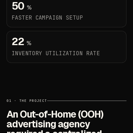
50
%
FASTER
CAMPAIGN
SETUP
22
%
INVENTORY
UTILIZATION
RATE
01
·
THE
PROJECT
An
Out-of-Home
(OOH)
advertising
agency