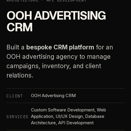
ARCHITECTURE · API DEVELOPMENT
OOH ADVERTISING
CRM
Built a
bespoke CRM platform
for an
OOH advertising agency to manage
campaigns, inventory, and client
relations.
OOH Advertising CRM
CLIENT
Custom Software Development, Web
Application, UI/UX Design, Database
SERVICES
Architecture, API Development