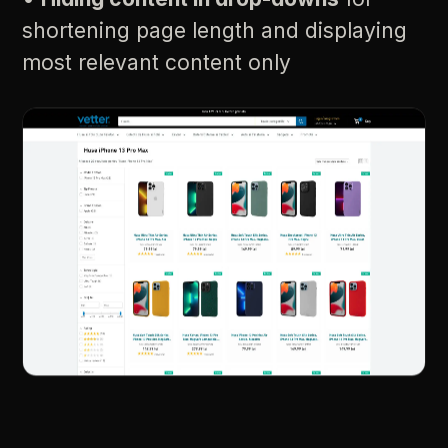
shortening
page
length
and
displaying
most
relevant
content
only