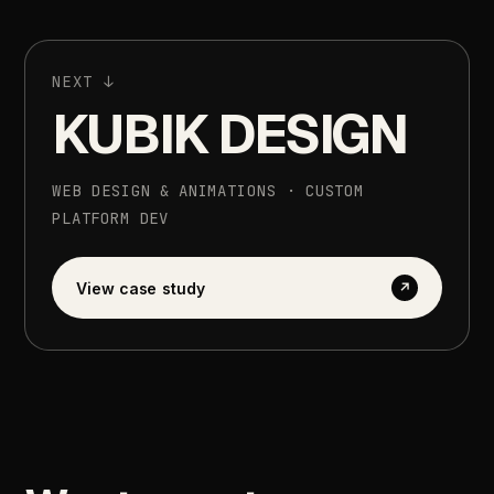
NEXT
↓
KUBIK
DESIGN
WEB
DESIGN
&
ANIMATIONS
·
CUSTOM
PLATFORM
DEV
View
case
study
↗