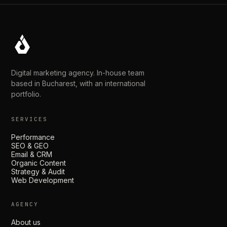
Digital marketing agency. In-house team
based in Bucharest, with an international
portfolio.
SERVICES
Performance
SEO & GEO
Email & CRM
Organic Content
Strategy & Audit
Web Development
AGENCY
About us