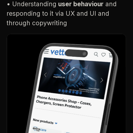
•
Understanding
user
behaviour
and
responding
to
it
via
UX
and
UI
and
through
copywriting