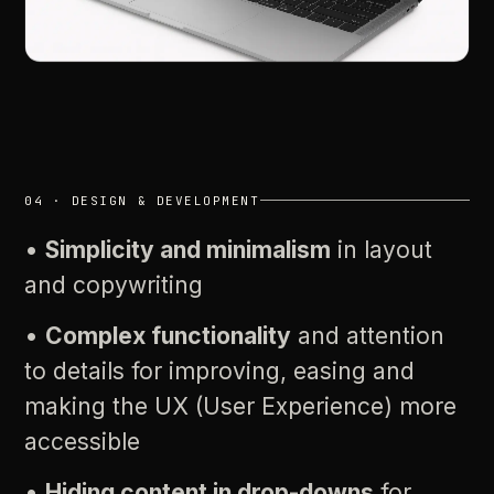
04
·
DESIGN
&
DEVELOPMENT
•
Simplicity
and
minimalism
in
layout
and
copywriting
•
Complex
functionality
and
attention
to
details
for
improving,
easing
and
making
the
UX
(User
Experience)
more
accessible
•
Hiding
content
in
drop-downs
for