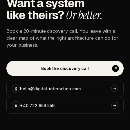
Want
a
system
like
theirs?
Or
better.
Book
a
20-minute
discovery
call.
You
leave
with
a
clear
map
of
what
the
right
architecture
can
do
for
your
business.
Book
the
discovery
call
↗
@
hello@digital-interaction.com
→
☎
+40
722
659
559
→