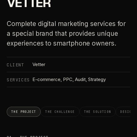
VETTER
Complete digital marketing services for
a special brand that provides unique
experiences to smartphone owners.
Vetter
CLIENT
E-commerce, PPC, Audit, Strategy
SERVICES
THE PROJECT
THE CHALLENGE
THE SOLUTION
DESIGN 