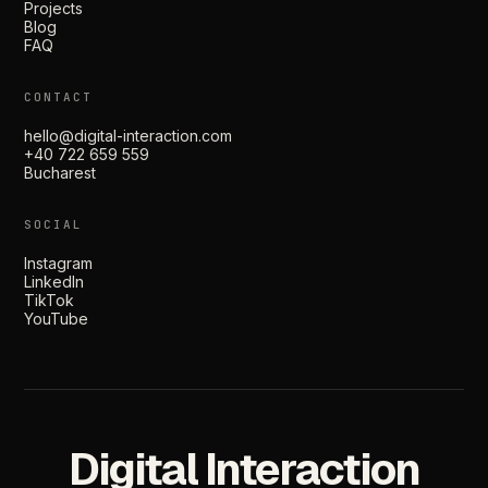
Projects
Blog
FAQ
CONTACT
hello@digital-interaction.com
+40 722 659 559
Bucharest
SOCIAL
Instagram
LinkedIn
TikTok
YouTube
Digital Interaction