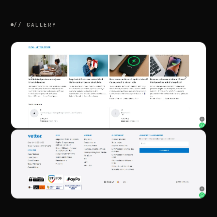
//
GALLERY