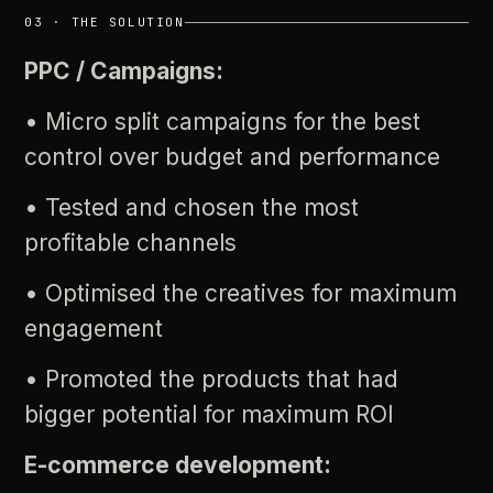
03
·
THE
SOLUTION
PPC
/
Campaigns:
•
Micro
split
campaigns
for
the
best
control
over
budget
and
performance
•
Tested
and
chosen
the
most
profitable
channels
•
Optimised
the
creatives
for
maximum
engagement
•
Promoted
the
products
that
had
bigger
potential
for
maximum
ROI
E-commerce
development: