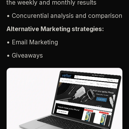
the
weekly
and
monthly
results
•
Concurential
analysis
and
comparison
Alternative
Marketing
strategies:
•
Email
Marketing
•
Giveaways