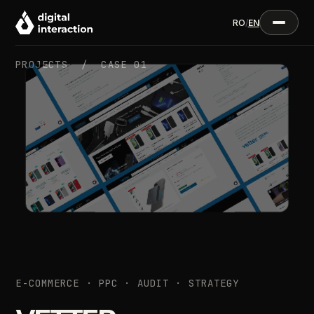
RO
/
EN
PROJECTS /
CASE 01
E-COMMERCE · PPC · AUDIT · STRATEGY