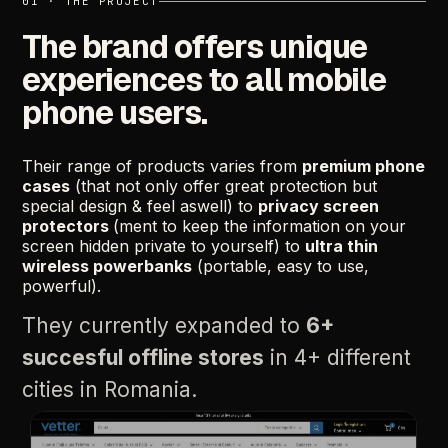
01
·
THE
PROJECT
The
brand
offers
unique
experiences
to
all
mobile
phone
users.
Their
range
of
products
varies
from
premium
phone
cases
(that
not
only
offer
great
protection
but
special
design
&
feel
aswell)
to
privacy
screen
protectors
(ment
to
keep
the
information
on
your
screen
hidden
private
to
yourself)
to
ultra
thin
wireless
powerbanks
(portable,
easy
to
use,
powerful).
They
currently
expanded
to
6+
succesful
offline
stores
in
4+
different
cities
in
Romania.