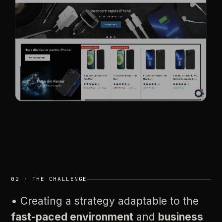
02
·
THE
CHALLENGE
•
Creating
a
strategy
adaptable
to
the
fast-paced
environment
and
business