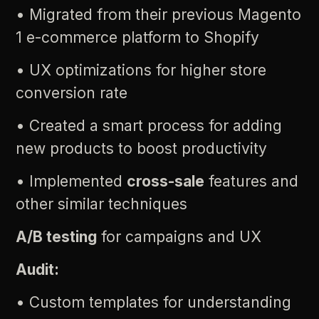
•
Migrated
from
their
previous
Magento
1
e-commerce
platform
to
Shopify
•
UX
optimizations
for
higher
store
conversion
rate
•
Created
a
smart
process
for
adding
new
products
to
boost
productivity
•
Implemented
cross-sale
features
and
other
similar
techniques
A/B
testing
for
campaigns
and
UX
Audit:
•
Custom
templates
for
understanding