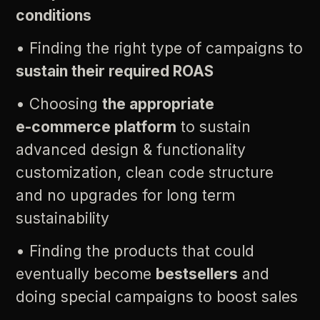
conditions
•
Finding
the
right
type
of
campaigns
to
sustain
their
required
ROAS
•
Choosing
the
appropriate
e-commerce
platform
to
sustain
advanced
design
&
functionality
customization,
clean
code
structure
and
no
upgrades
for
long
term
sustainability
•
Finding
the
products
that
could
eventually
become
bestsellers
and
doing
special
campaigns
to
boost
sales