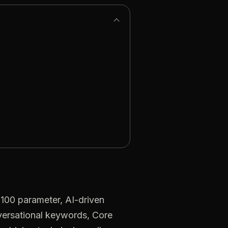
100 parameter, AI-driven
nversational keywords, Core