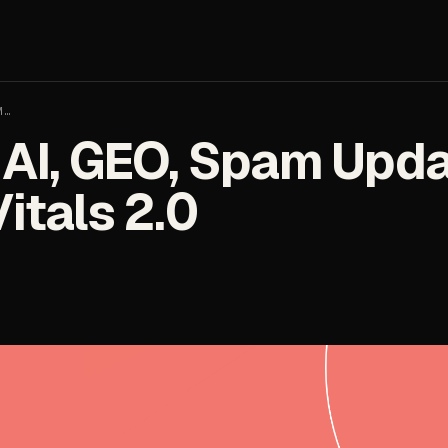
M…
AI, GEO, Spam Upda
itals 2.0