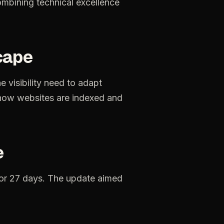
mbining technical excellence
cape
ne
visibility
need
to
adapt
how
websites
are
indexed
and
e
or
27
days.
The
update
aimed