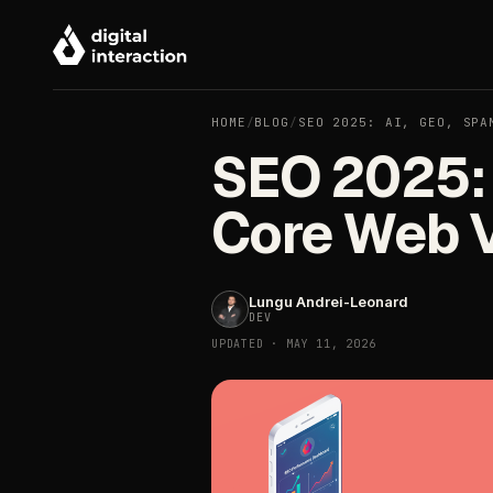
HOME
/
BLOG
/
SEO 2025: AI, GEO, SPA
SEO 2025: 
Core Web V
Lungu Andrei-Leonard
DEV
UPDATED · MAY 11, 2026