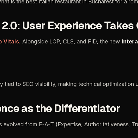
hat
is
the
best
Italian
restaurant
in
Bucharest
for
a
rom
2.0:
User
Experience
Takes
b
Vitals
.
Alongside
LCP,
CLS,
and
FID,
the
new
Inter
ly
tied
to
SEO
visibility,
making
technical
optimization
ence
as
the
Differentiator
s
evolved
from
E-A-T
(Expertise,
Authoritativeness,
Tr