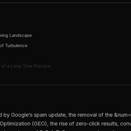
rming Landscape
of Turbulence
 of a Long-Time Practice
ed by Google’s spam update, the removal of the &num=
Optimization (GEO), the rise of zero-click results, co