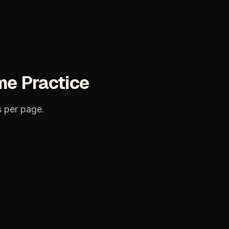
me
Practice
s
per
page.