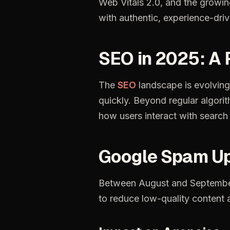
Web Vitals 2.0, and the growi
with authentic, experience-driv
SEO in 2025: A
The
SEO
landscape
is
evolving
quickly.
Beyond
regular
algori
how
users
interact
with
search
Google
Spam
Up
Between
August
and
Septemb
to
reduce
low-quality
content