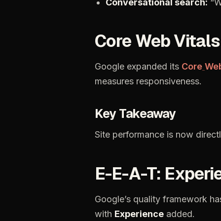
Conversational
search:
“W
Core
Web
Vitals
Google
expanded
its
Core
We
measures
responsiveness.
Key
Takeaway
Site
performance
is
now
direct
E-E-A-T:
Experi
Google’s
quality
framework
ha
with
Experience
added.