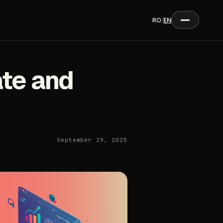
RO
/
EN
te and
September 29, 2025