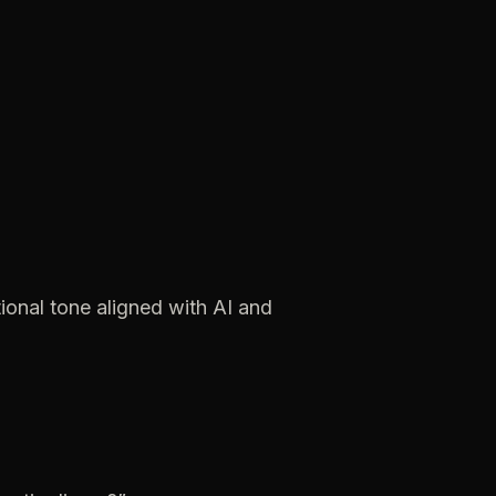
ional
tone
aligned
with
AI
and