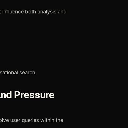
t
influence
both
analysis
and
sational
search.
and
Pressure
olve
user
queries
within
the