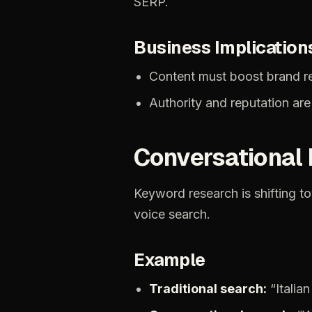
SERP.
Business
Implication
Content
must
boost
brand
r
Authority
and
reputation
are
Conversational
Keyword
research
is
shifting
t
voice
search.
Example
Traditional
search:
“Italian