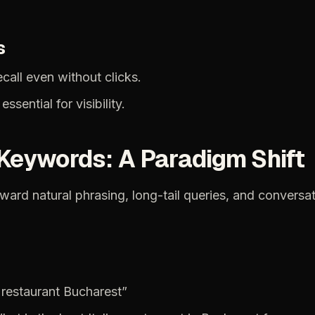
s
ecall
even
without
clicks.
essential
for
visibility.
Keywords:
A
Paradigm
Shift
oward
natural
phrasing,
long-tail
queries,
and
conversat
restaurant
Bucharest”