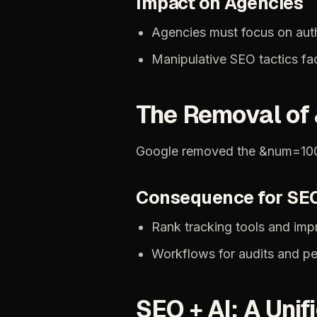
Impact
on
Agencies
Agencies
must
focus
on
aut
Manipulative
SEO
tactics
fa
The
Removal
of
Google
removed
the
&num=10
Consequence
for
SE
Rank
tracking
tools
and
imp
Workflows
for
audits
and
pe
SEO
+
AI:
A
Unif