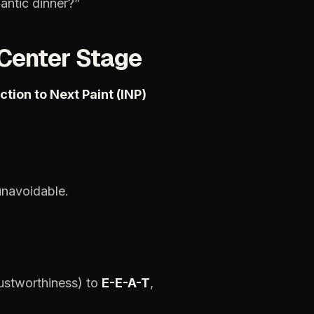
antic
dinner?”
Center
Stage
action
to
Next
Paint
(INP)
unavoidable.
ustworthiness)
to
E-E-A-T
,