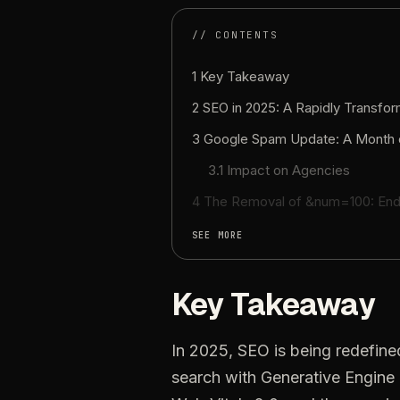
// CONTENTS
1 Key Takeaway
2 SEO in 2025: A Rapidly Transfo
3 Google Spam Update: A Month 
3.1 Impact on Agencies
4 The Removal of &num=100: End
SEE MORE
Key Takeaway
In 2025, SEO is being redefin
search with Generative Engine 