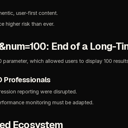
hentic,
user-first
content.
ce
higher
risk
than
ever.
&num=100:
End
of
a
Long-Ti
0
parameter,
which
allowed
users
to
display
100
result
O
Professionals
ression
reporting
were
disrupted.
rformance
monitoring
must
be
adapted.
ied
Ecosystem