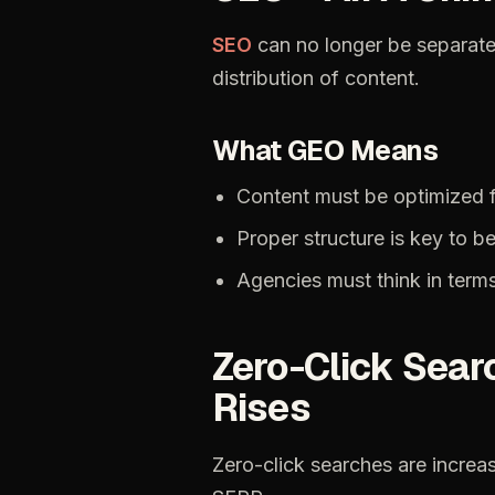
SEO
can
no
longer
be
separat
distribution
of
content.
What
GEO
Means
Content
must
be
optimized
Proper
structure
is
key
to
be
Agencies
must
think
in
term
Zero-Click
Sear
Rises
Zero-click
searches
are
increa