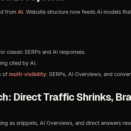
ed
from
AI
.
Website
structure
now
feeds
AI
models
tha
for
classic
SERPs
and
AI
responses.
ing
cited
by
AI.
s
of
multi-visibility
:
SERPs,
AI
Overviews,
and
conver
ch:
Direct
Traffic
Shrinks,
Br
sing
as
snippets,
AI
Overviews,
and
direct
answers
res