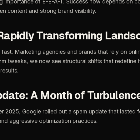
ng importance of E-E-A-T. Success now depends on co
en content and strong brand visibility.
 Rapidly Transforming Lands
fast.
Marketing
agencies
and
brands
that
rely
on
onli
thm
tweaks,
we
now
see
structural
shifts
that
redefine
results.
date:
A
Month
of
Turbulenc
er
2025,
Google
rolled
out
a
spam
update
that
lasted
f
and
aggressive
optimization
practices.